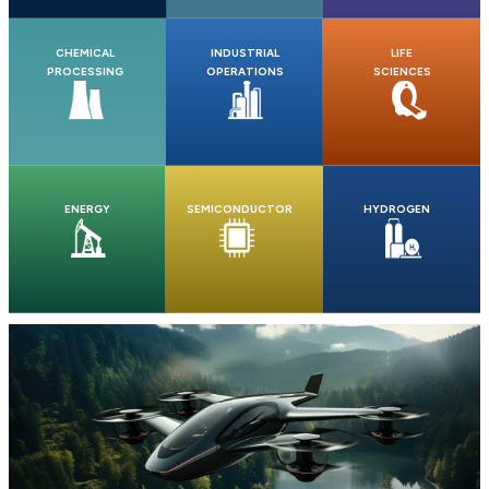
CHEMICAL
INDUSTRIAL
LIFE
PROCESSING
OPERATIONS
SCIENCES
ENERGY
SEMICONDUCTOR
HYDROGEN