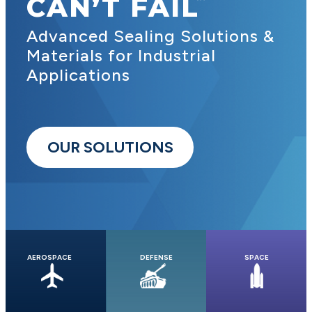
CAN’T FAIL
Advanced Sealing Solutions &
Materials for Industrial
Applications
OUR SOLUTIONS
AEROSPACE
DEFENSE
SPACE