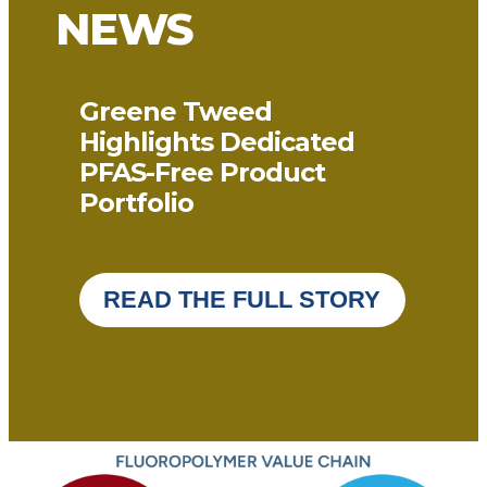
NEWS
Greene Tweed
Highlights Dedicated
PFAS-Free Product
Portfolio
READ THE FULL STORY