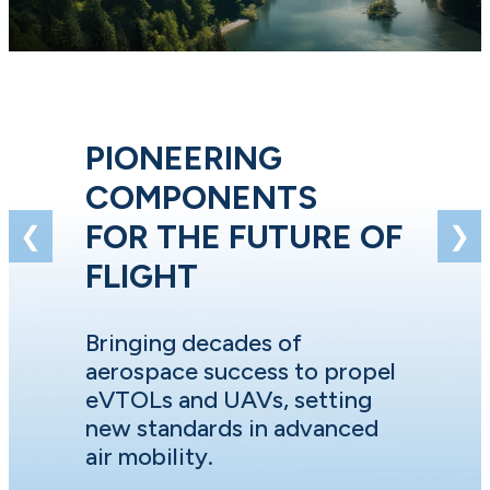
PIONEERING
COMPONENTS
FOR THE FUTURE OF
❮
❯
FLIGHT
Bringing decades of
aerospace success to propel
eVTOLs and UAVs, setting
new standards in advanced
air mobility.