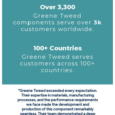
Over 3,300
Greene Tweed
components serve over
3k
customers worldwide.
100+ Countries
Greene Tweed serves
customers across 100+
countries.
"Greene Tweed exceeded every expectation.
Their expertise in materials, manufacturing
processes, and the performance requirements
we face made the development and
production of this component remarkably
seamless. Their team demonstrated a deep