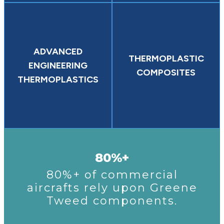
ADVANCED
THERMOPLASTIC
ENGINEERING
COMPOSITES
THERMOPLASTICS
80%+
80%+ of commercial
aircrafts rely upon Greene
Tweed components.