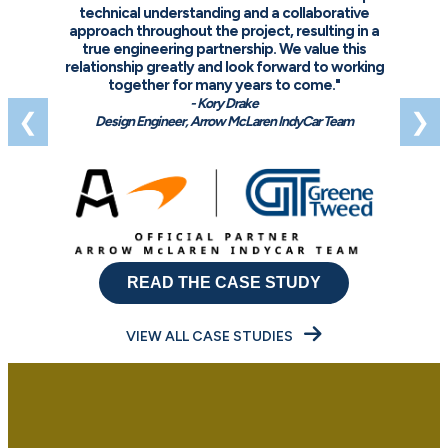
technical understanding and a collaborative
approach throughout the project, resulting in a
true engineering partnership. We value this
relationship greatly and look forward to working
together for many years to come."
- Kory Drake
❮
❯
Design Engineer, Arrow McLaren IndyCar Team
READ THE CASE STUDY
VIEW ALL CASE STUDIES