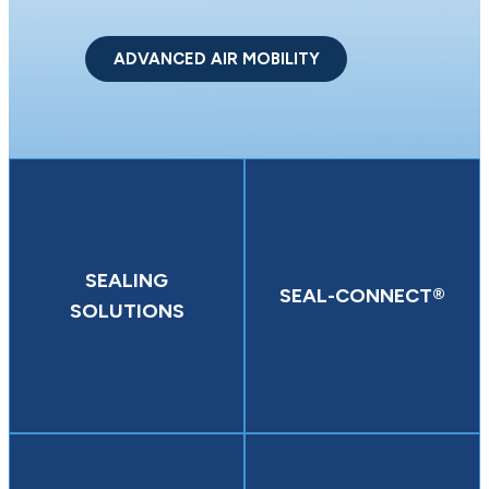
ADVANCED AIR MOBILITY
SEALING
SEAL-CONNECT®
SOLUTIONS