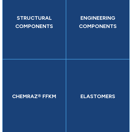
STRUCTURAL
ENGINEERING
COMPONENTS
COMPONENTS
CHEMRAZ® FFKM
ELASTOMERS