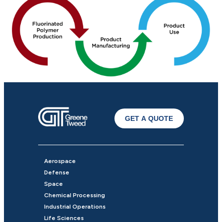
GET A QUOTE
Aerospace
Defense
Space
Chemical Processing
Industrial Operations
Life Sciences