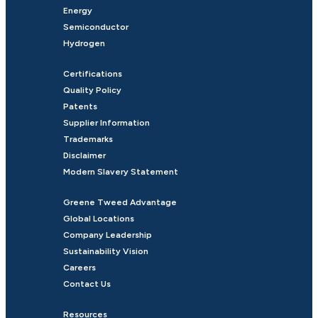
Energy
Semiconductor
Hydrogen
Certifications
Quality Policy
Patents
Supplier Information
Trademarks
Disclaimer
Modern Slavery Statement
Greene Tweed Advantage
Global Locations
Company Leadership
Sustainability Vision
Careers
Contact Us
Resources