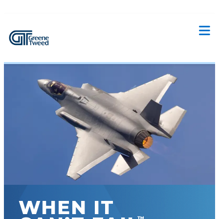
WHEN IT