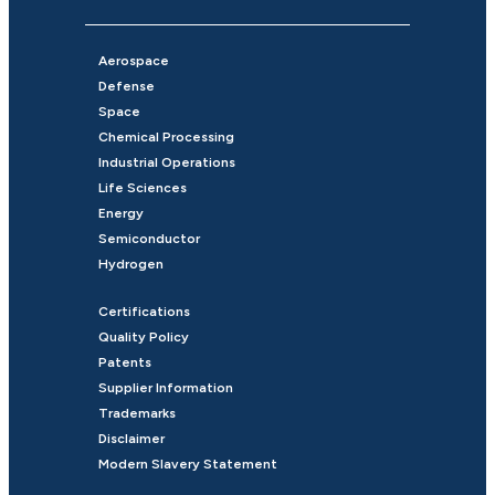
Aerospace
Defense
Space
Chemical Processing
Industrial Operations
Life Sciences
Energy
Semiconductor
Hydrogen
Certifications
Quality Policy
Patents
Supplier Information
Trademarks
Disclaimer
Modern Slavery Statement