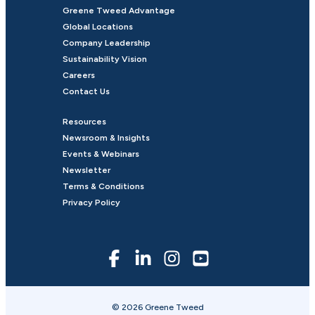
Greene Tweed Advantage
Global Locations
Company Leadership
Sustainability Vision
Careers
Contact Us
Resources
Newsroom & Insights
Events & Webinars
Newsletter
Terms & Conditions
Privacy Policy
© 2026 Greene Tweed