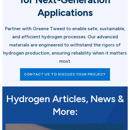
Applications
Partner with Greene Tweed to enable safe, sustainable,
and efficient hydrogen processes. Our advanced
materials are engineered to withstand the rigors of
hydrogen production, ensuring reliability when it matters
most.
CONTACT US TO DISCUSS YOUR PROJECT
Hydrogen Articles, News &
More: