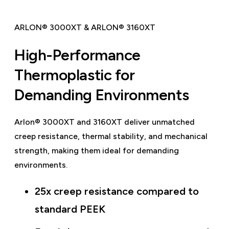
ARLON® 3000XT & ARLON® 3160XT
High-Performance
Thermoplastic for
Demanding Environments
Arlon® 3000XT and 3160XT deliver unmatched
creep resistance, thermal stability, and mechanical
strength, making them ideal for demanding
environments.
25x creep resistance compared to
standard PEEK