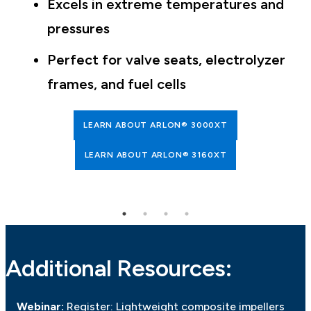
Excels in extreme temperatures and
pressures
Perfect for valve seats, electrolyzer
frames, and fuel cells
LEARN ABOUT ARLON® 3000XT
LEARN ABOUT ARLON® 3160XT
Additional Resources:
Webinar:
Register: Lightweight composite impellers