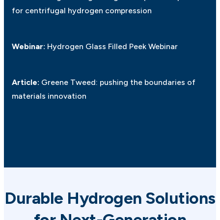
for centrifugal hydrogen compression
Webinar:
Hydrogen Glass Filled Peek Webinar
Article:
Greene Tweed: pushing the boundaries of
materials innovation
Durable Hydrogen Solutions
for Next-Generation