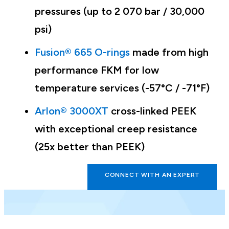
pressures (up to 2 070 bar / 30,000
psi)
Fusion® 665 O-rings
made from high
performance FKM for low
temperature services (-57°C / -71°F)
Arlon® 3000XT
cross-linked PEEK
with exceptional creep resistance
(25x better than PEEK)
CONNECT WITH AN EXPERT