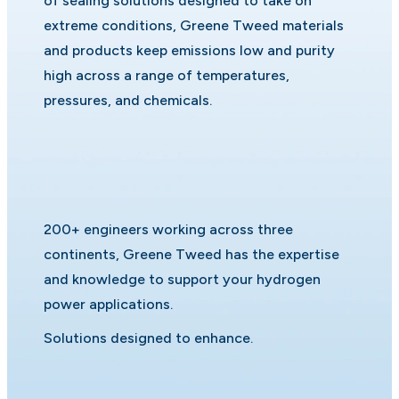
of sealing solutions designed to take on
extreme conditions, Greene Tweed materials
and products keep emissions low and purity
high across a range of temperatures,
pressures, and chemicals.
200+ engineers working across three
continents, Greene Tweed has the expertise
and knowledge to support your hydrogen
power applications.
Solutions designed to enhance.