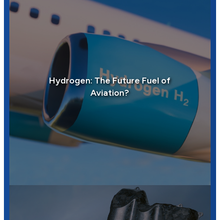
Hydrogen: The Future Fuel of
Aviation?