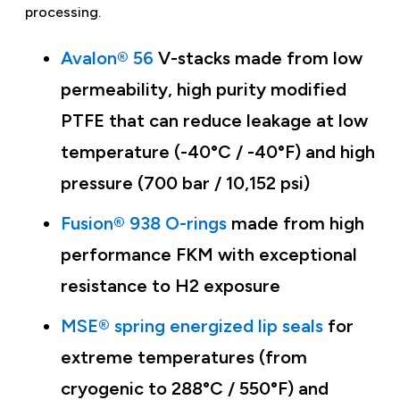
processing.
Avalon® 56
V-stacks made from low
permeability, high purity modified
PTFE that can reduce leakage at low
temperature (-40°C / -40°F) and high
pressure (700 bar / 10,152 psi)
Fusion® 938 O-rings
made from high
performance FKM with exceptional
resistance to H2 exposure
MSE® spring energized lip seals
for
extreme temperatures (from
cryogenic to 288°C / 550°F) and