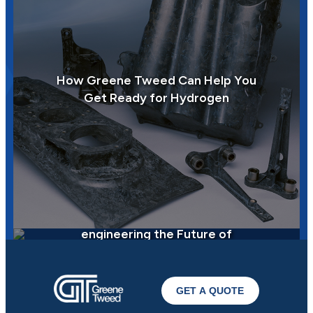
How Greene Tweed Can Help You
Get Ready for Hydrogen
How Greene Tweed is
engineering the Future of
Sustainability
GET A QUOTE