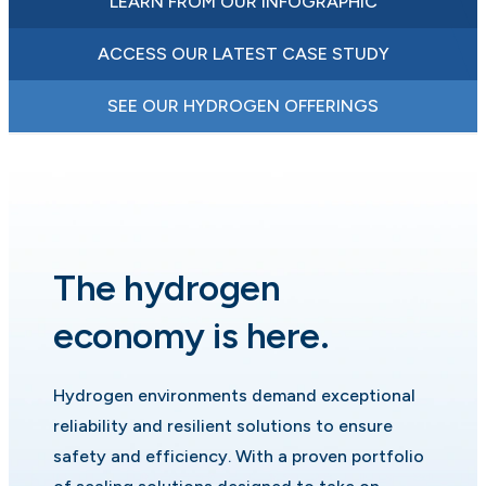
LEARN FROM OUR INFOGRAPHIC
ACCESS OUR LATEST CASE STUDY
SEE OUR HYDROGEN OFFERINGS
The hydrogen
economy is here.
Hydrogen environments demand exceptional
reliability and resilient solutions to ensure
safety and efficiency. With a proven portfolio