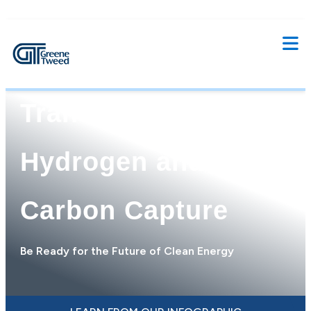
Enabling Energy
Transition with
Hydrogen and
Carbon Capture
Be Ready for the Future of Clean Energy