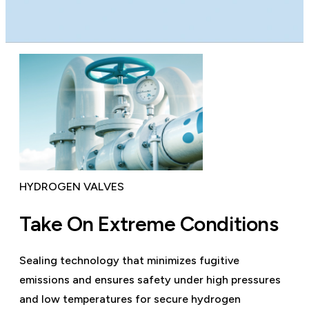
HYDROGEN VALVES
Take On Extreme Conditions
Sealing technology that minimizes fugitive
emissions and ensures safety under high pressures
and low temperatures for secure hydrogen