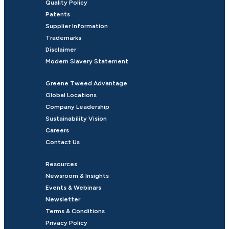
Quality Policy
Patents
Supplier Information
Trademarks
Disclaimer
Modern Slavery Statement
Greene Tweed Advantage
Global Locations
Company Leadership
Sustainability Vision
Careers
Contact Us
Resources
Newsroom & Insights
Events & Webinars
Newsletter
Terms & Conditions
Privacy Policy