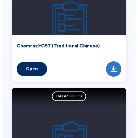
Chemraz®G57 (Traditional Chinese)
Open
DATA SHEETS