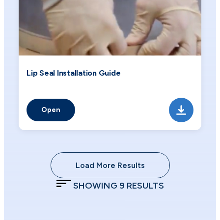
Lip Seal Installation Guide
Open
Load More Results
SHOWING
9
RESULTS