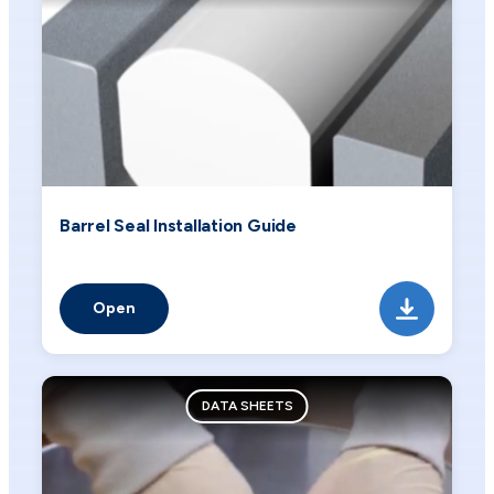
Barrel Seal Installation Guide
Open
DATA SHEETS