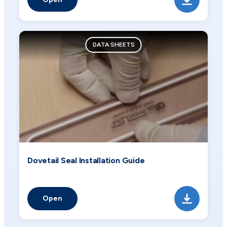
DATA SHEETS
Dovetail Seal Installation Guide
Open