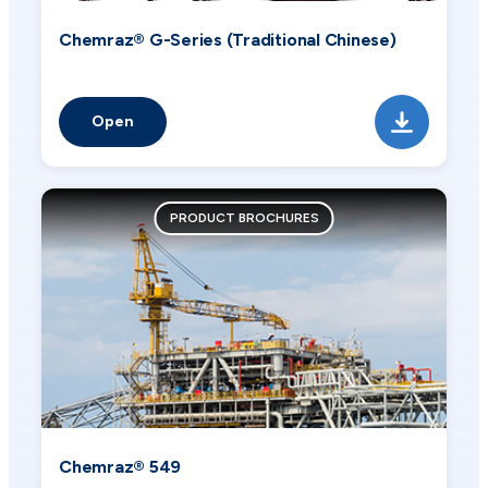
Chemraz® G-Series (Traditional Chinese)
Open
PRODUCT BROCHURES
Chemraz® 549