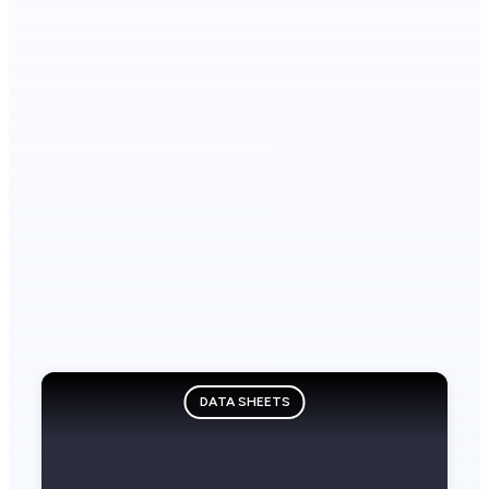
DATA SHEETS