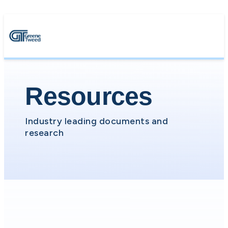
Resources