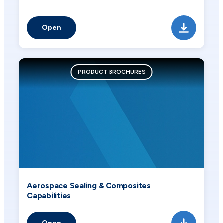
Open
PRODUCT BROCHURES
Aerospace Sealing & Composites
Capabilities
Open