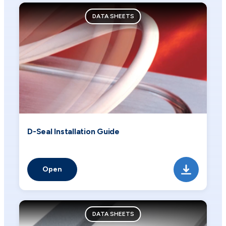
DATA SHEETS
D-Seal Installation Guide
Open
DATA SHEETS