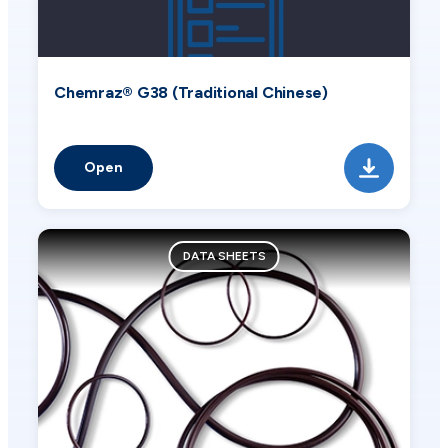
Chemraz® G38 (Traditional Chinese)
Open
DATA SHEETS