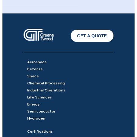
GET A QUOTE
Aerospace
Defense
Space
Chemical Processing
Industrial Operations
Life Sciences
Energy
Semiconductor
Hydrogen
Certifications