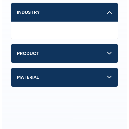
INDUSTRY
PRODUCT
MATERIAL