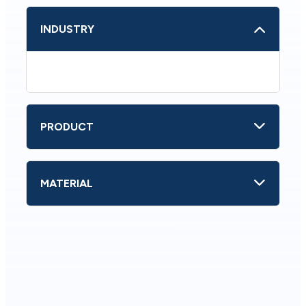
INDUSTRY
PRODUCT
MATERIAL