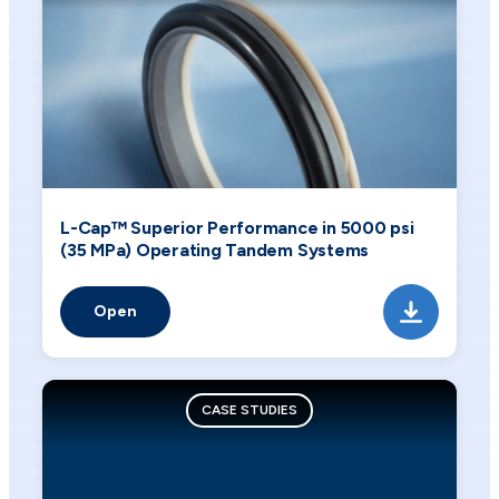
L-Cap™ Superior Performance in 5000 psi
(35 MPa) Operating Tandem Systems
Open
CASE STUDIES