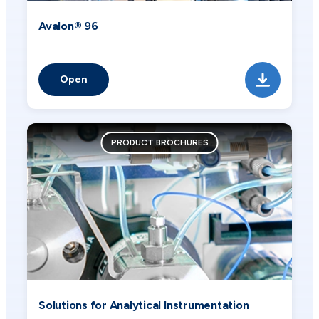
Avalon® 96
Open
PRODUCT BROCHURES
Solutions for Analytical Instrumentation