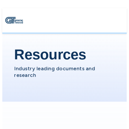
Resources