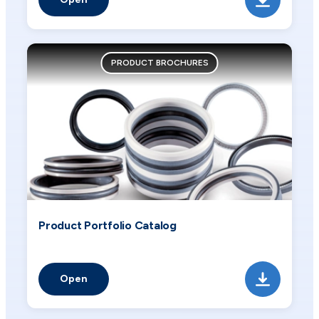
PRODUCT BROCHURES
Product Portfolio Catalog
Open