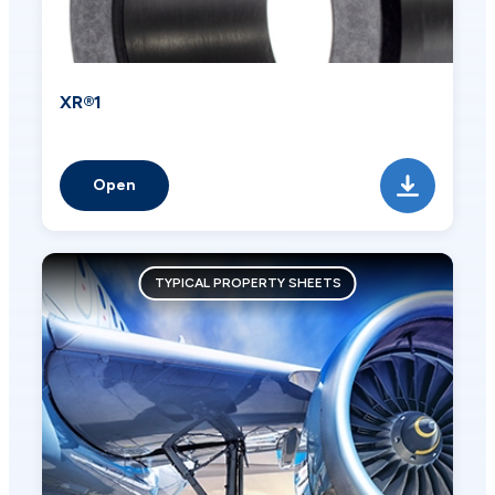
XR®1
Open
TYPICAL PROPERTY SHEETS