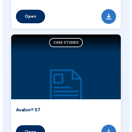
Open
CASE STUDIES
Avalon® 57
Open