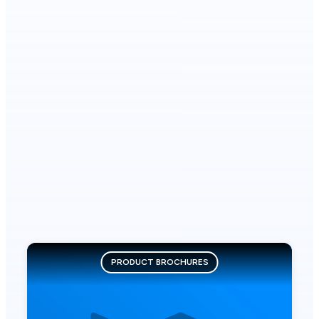
PRODUCT BROCHURES