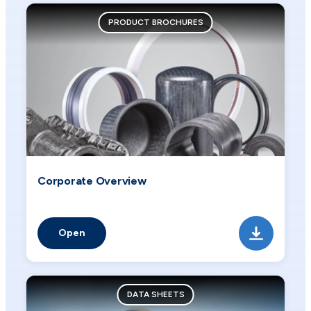
PRODUCT BROCHURES
Corporate Overview
Open
DATA SHEETS