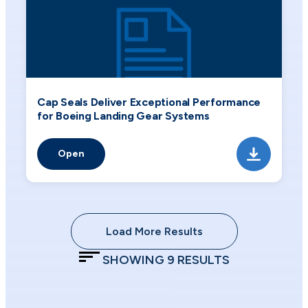
Cap Seals Deliver Exceptional Performance
for Boeing Landing Gear Systems
Open
Load More Results
SHOWING
9
RESULTS