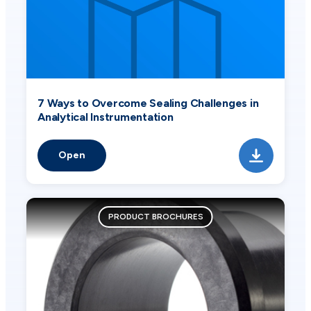
7 Ways to Overcome Sealing Challenges in
Analytical Instrumentation
Open
PRODUCT BROCHURES