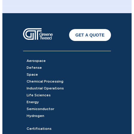
GET A QUOTE
Aerospace
Defense
Space
Chemical Processing
Industrial Operations
Life Sciences
Energy
Semiconductor
Hydrogen
Certifications