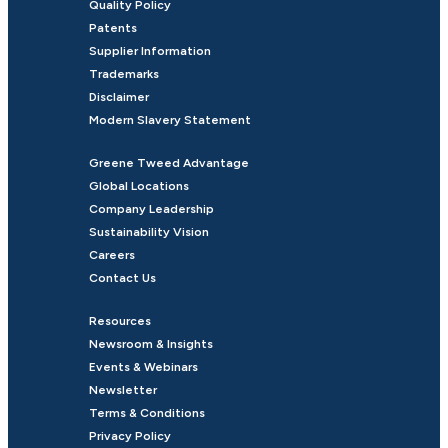
Quality Policy
Patents
Supplier Information
Trademarks
Disclaimer
Modern Slavery Statement
Greene Tweed Advantage
Global Locations
Company Leadership
Sustainability Vision
Careers
Contact Us
Resources
Newsroom & Insights
Events & Webinars
Newsletter
Terms & Conditions
Privacy Policy