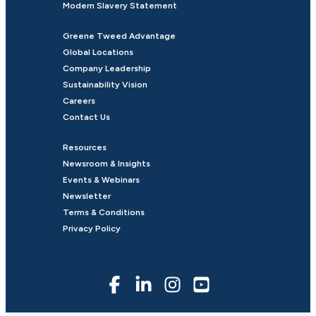
Modern Slavery Statement
Greene Tweed Advantage
Global Locations
Company Leadership
Sustainability Vision
Careers
Contact Us
Resources
Newsroom & Insights
Events & Webinars
Newsletter
Terms & Conditions
Privacy Policy