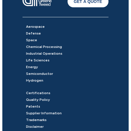
GET A QUOTE
Aerospace
Defense
Space
Chemical Processing
Industrial Operations
Life Sciences
Energy
Semiconductor
Hydrogen
Certifications
Quality Policy
Patents
Supplier Information
Trademarks
Disclaimer