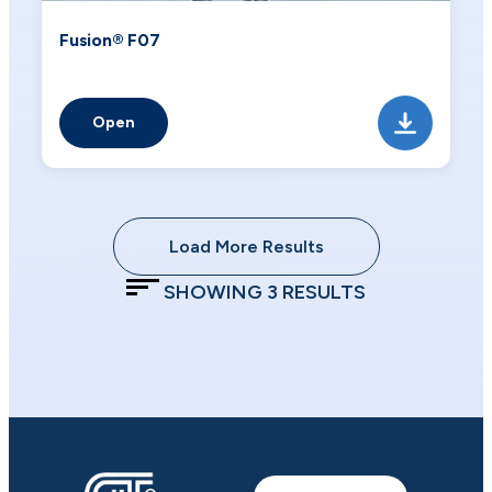
Fusion® F07
Open
Load More Results
SHOWING
3
RESULTS