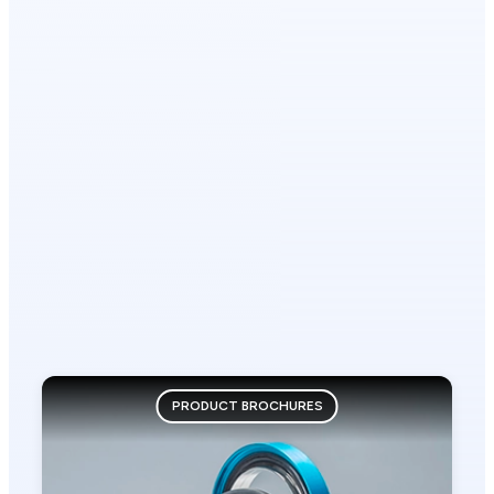
PRODUCT BROCHURES