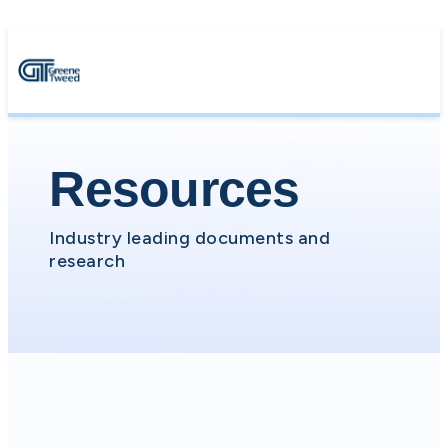
Resources