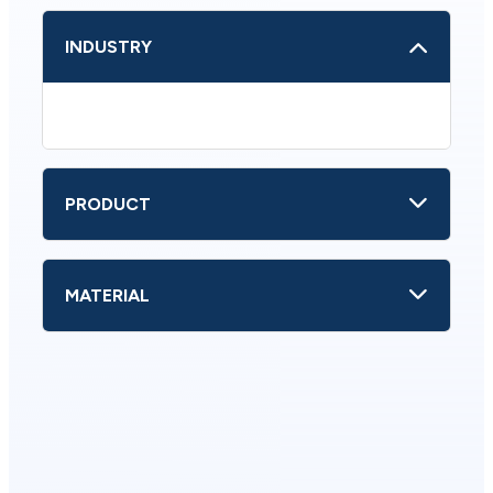
INDUSTRY
PRODUCT
MATERIAL