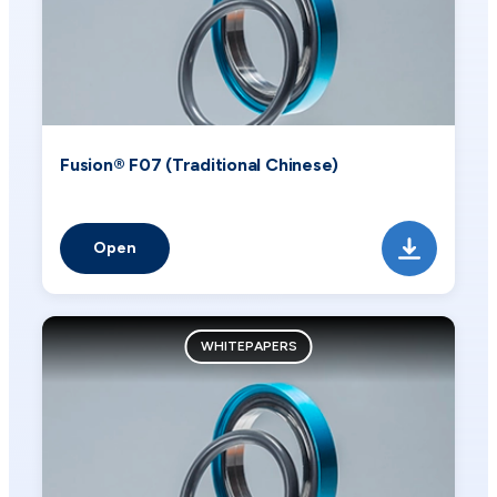
Fusion® F07 (Traditional Chinese)
Open
WHITEPAPERS