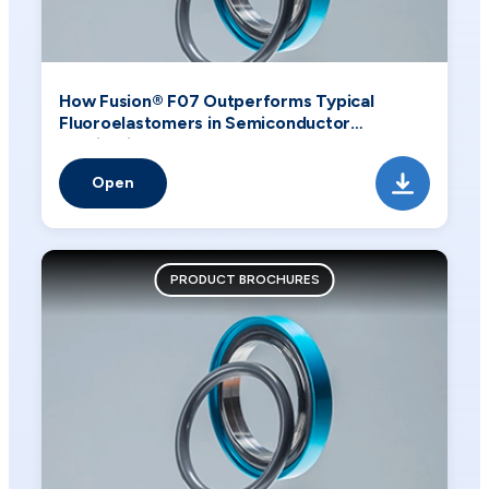
How Fusion® F07 Outperforms Typical
Fluoroelastomers in Semiconductor
Applications
Open
PRODUCT BROCHURES