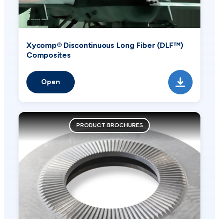
Xycomp® Discontinuous Long Fiber (DLF™)
Composites
Open
PRODUCT BROCHURES