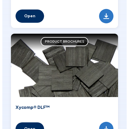
Open
PRODUCT BROCHURES
Xycomp® DLF™
Open