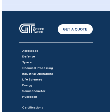
GET A QUOTE
Aerospace
Defense
Space
Chemical Processing
Industrial Operations
Life Sciences
Energy
Semiconductor
Hydrogen
Certifications