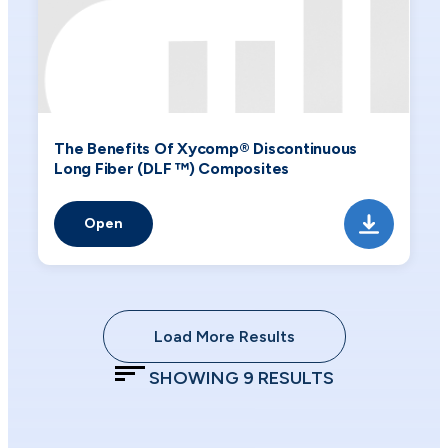
The Benefits Of Xycomp® Discontinuous
Long Fiber (DLF ™) Composites
Open
Load More Results
SHOWING
9
RESULTS