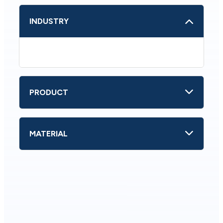
INDUSTRY
PRODUCT
MATERIAL