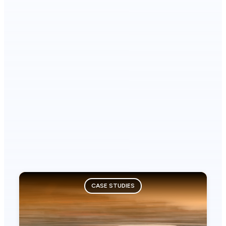
CASE STUDIES