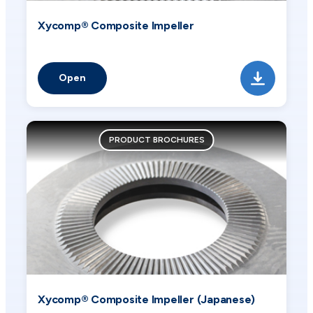
Xycomp® Composite Impeller
Open
PRODUCT BROCHURES
Xycomp® Composite Impeller (Japanese)