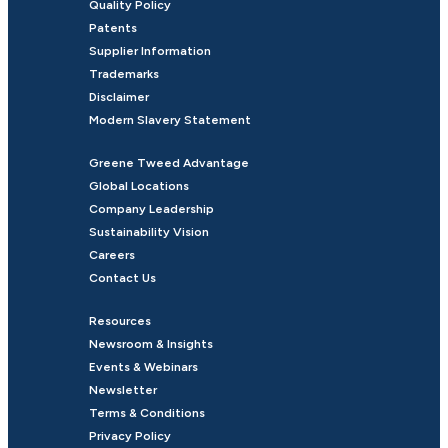
Quality Policy
Patents
Supplier Information
Trademarks
Disclaimer
Modern Slavery Statement
Greene Tweed Advantage
Global Locations
Company Leadership
Sustainability Vision
Careers
Contact Us
Resources
Newsroom & Insights
Events & Webinars
Newsletter
Terms & Conditions
Privacy Policy