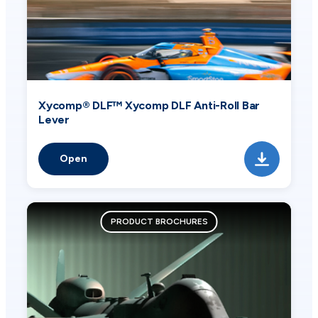
Xycomp® DLF™ Xycomp DLF Anti-Roll Bar
Lever
Open
PRODUCT BROCHURES