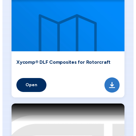
Xycomp® DLF Composites for Rotorcraft
Open