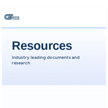
Resources