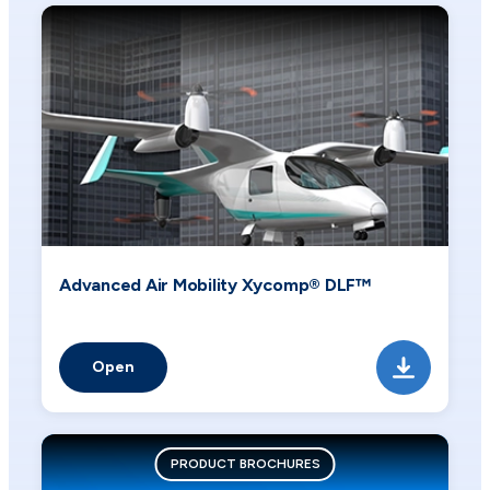
Advanced Air Mobility Xycomp® DLF™
Open
PRODUCT BROCHURES