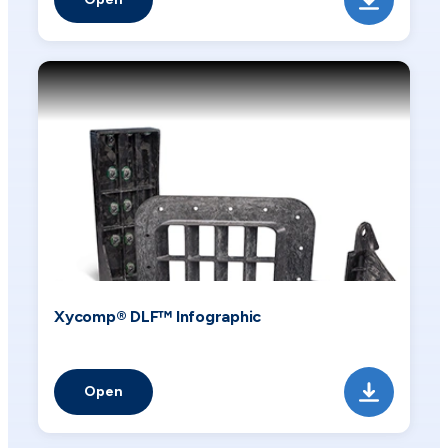
Xycomp® DLF™ Infographic
Open