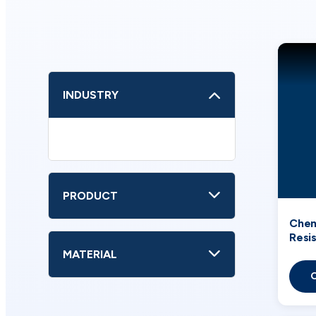
INDUSTRY
PRODUCT
Chem
Resi
Used
MATERIAL
Indus