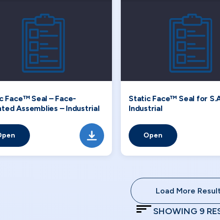
ic Face™ Seal – Face-
Static Face™ Seal for S.A
ted Assemblies – Industrial
Industrial
Open
Open
Load More Resul
SHOWING
9
RE