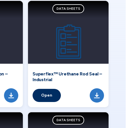
DATA SHEETS
on –
Superflex™ Urethane Rod Seal –
Industrial
Open
DATA SHEETS