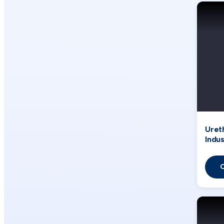
Uret
Indus