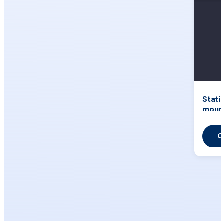
Stat
moun