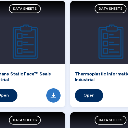
DATA SHEETS
DATA SHEETS
hane Static Face™ Seals –
Thermoplastic Informati
trial
Industrial
Open
Open
DATA SHEETS
DATA SHEETS