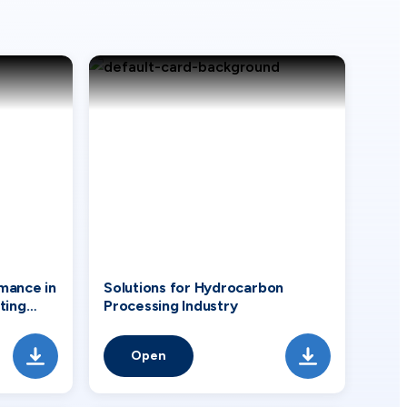
mance in
Solutions for Hydrocarbon
ting
Processing Industry
Open