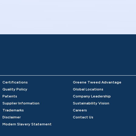
Certifications
Greene Tweed Advantage
Quality Policy
Global Locations
Patents
Company Leadership
Supplier Information
Sustainability Vision
Trademarks
Careers
Disclaimer
Contact Us
Modern Slavery Statement