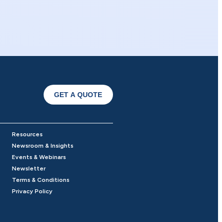
GET A QUOTE
Resources
Newsroom & Insights
Events & Webinars
Newsletter
Terms & Conditions
Privacy Policy