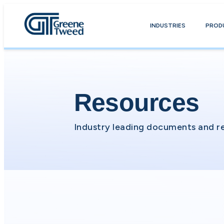
INDUSTRIES
PROD
Resources