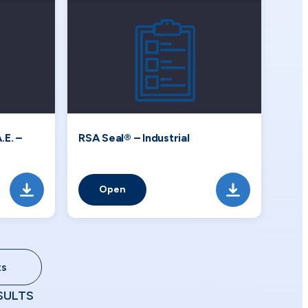
.E. –
RSA Seal® – Industrial
Open
ts
SULTS