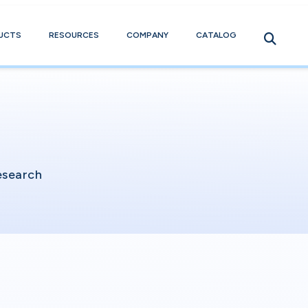
UCTS
RESOURCES
COMPANY
CATALOG