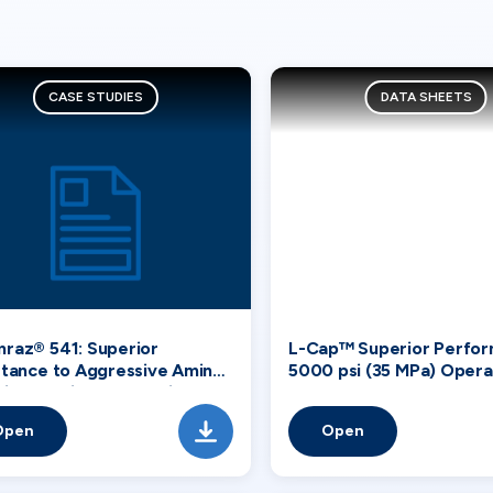
CASE STUDIES
DATA SHEETS
raz® 541: Superior
L-Cap™ Superior Perfor
stance to Aggressive Amines
5000 psi (35 MPa) Opera
 in Chemical Processing
Tandem Systems
tries
Open
Open