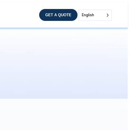
GET A QUOTE
English