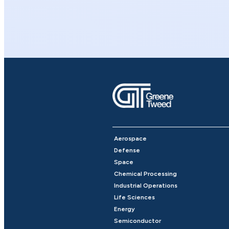
Aerospace
Defense
Space
Chemical Processing
Industrial Operations
Life Sciences
Energy
Semiconductor