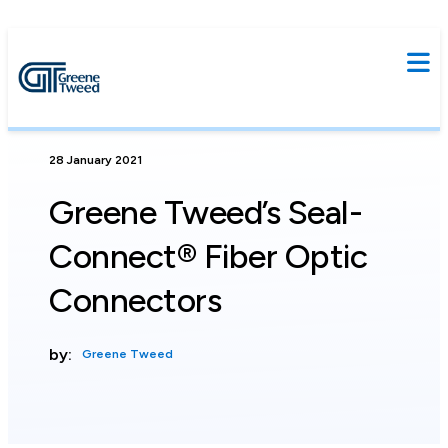
28 January 2021
Greene Tweed’s Seal-
Connect® Fiber Optic
Connectors
by:
Greene Tweed