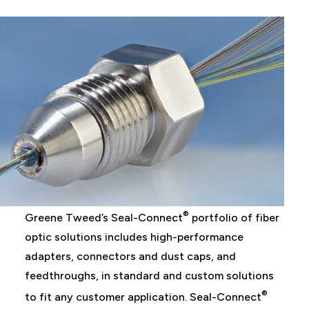
®
Greene Tweed’s Seal-Connect
portfolio of fiber
optic solutions includes high-performance
adapters, connectors and dust caps, and
feedthroughs, in standard and custom solutions
®
to fit any customer application. Seal-Connect