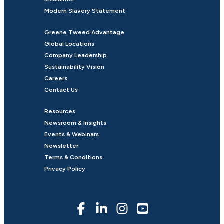
Modern Slavery Statement
Greene Tweed Advantage
Global Locations
Company Leadership
Sustainability Vision
Careers
Contact Us
Resources
Newsroom & Insights
Events & Webinars
Newsletter
Terms & Conditions
Privacy Policy