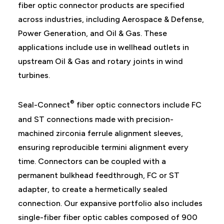
fiber optic connector products are specified
across industries, including Aerospace & Defense,
Power Generation, and Oil & Gas. These
applications include use in wellhead outlets in
upstream Oil & Gas and rotary joints in wind
turbines.
®
Seal-Connect
fiber optic connectors include FC
and ST connections made with precision-
machined zirconia ferrule alignment sleeves,
ensuring reproducible termini alignment every
time. Connectors can be coupled with a
permanent bulkhead feedthrough, FC or ST
adapter, to create a hermetically sealed
connection. Our expansive portfolio also includes
single-fiber fiber optic cables composed of 900