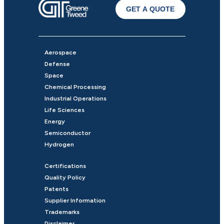
GET A QUOTE
Aerospace
Defense
Space
Chemical Processing
Industrial Operations
Life Sciences
Energy
Semiconductor
Hydrogen
Certifications
Quality Policy
Patents
Supplier Information
Trademarks
Disclaimer