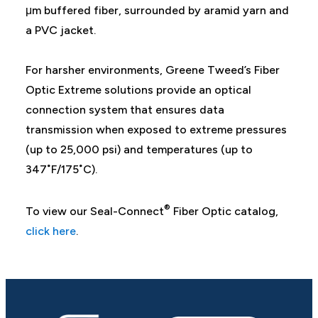
μm buffered fiber, surrounded by aramid yarn and
a PVC jacket.
For harsher environments, Greene Tweed’s Fiber
Optic Extreme solutions provide an optical
connection system that ensures data
transmission when exposed to extreme pressures
(up to 25,000 psi) and temperatures (up to
347˚F/175˚C).
®
To view our Seal-Connect
Fiber Optic catalog,
click here
.