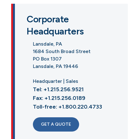
Corporate
Headquarters
Lansdale, PA
1684 South Broad Street
PO Box 1307
Lansdale, PA 19446
Headquarter | Sales
Tel: +1.215.256.9521
Fax: +1.215.256.0189
Toll-free: +1.800.220.4733
GET A QUOTE