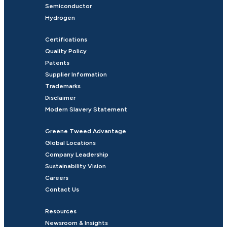
Semiconductor
Hydrogen
Certifications
Quality Policy
Patents
Supplier Information
Trademarks
Disclaimer
Modern Slavery Statement
Greene Tweed Advantage
Global Locations
Company Leadership
Sustainability Vision
Careers
Contact Us
Resources
Newsroom & Insights