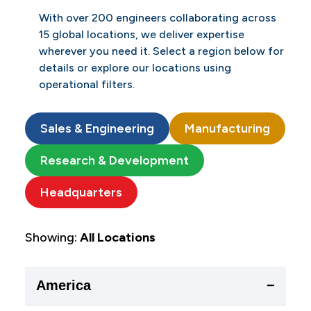
With over 200 engineers collaborating across
15 global locations, we deliver expertise
wherever you need it. Select a region below for
details or explore our locations using
operational filters.
Sales & Engineering
Manufacturing
Research & Development
Headquarters
Showing:
All Locations
America
−