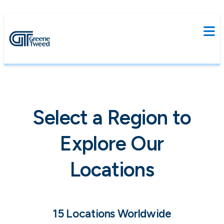
Select a Region to
Explore Our
Locations
15 Locations Worldwide