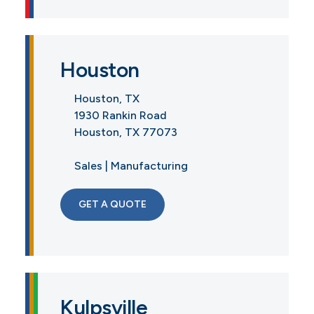
Houston
Houston, TX
1930 Rankin Road
Houston, TX 77073
Sales | Manufacturing
GET A QUOTE
Kulpsville