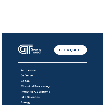
GET A QUOTE
Aerospace
Defense
Space
Chemical Processing
Industrial Operations
Life Sciences
Energy