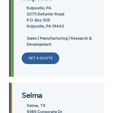
Kulpsville, PA
2075 Detwiler Road
P.O. Box 305
Kulpsville, PA 19443
Sales | Manufacturing | Research &
Development
GET A QUOTE
Selma
Selma, TX
9365 Corporate Dr.