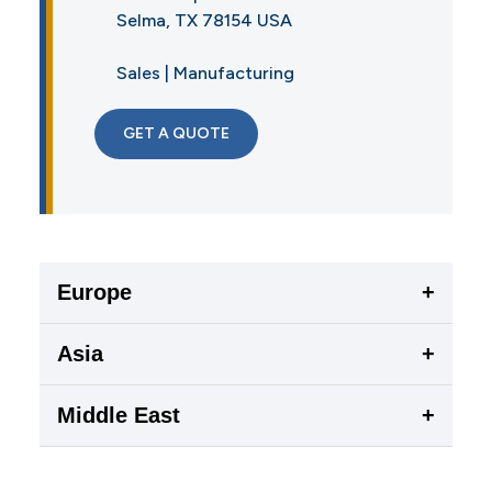
Selma, TX 78154 USA
Sales | Manufacturing
GET A QUOTE
Europe
+
Asia
+
Middle East
+