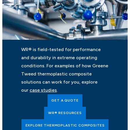
WR® is field-tested for performance
and durability in extreme operating
conditions. For examples of how Greene
Tweed thermoplastic composite
solutions can work for you, explore
our
case studies
.
GET A QUOTE
WR® RESOURCES
EXPLORE THERMOPLASTIC COMPOSITES