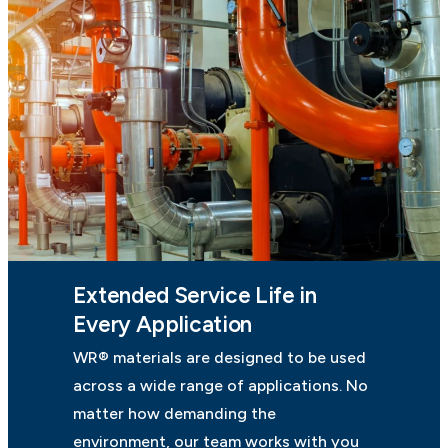
Extended Service Life in
Every Application
WR® materials are designed to be used
across a wide range of applications. No
matter how demanding the
environment, our team works with you