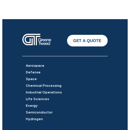
GET A QUOTE
Aerospace
Defense
Space
Chemical Processing
Industrial Operations
Life Sciences
Energy
Semiconductor
Hydrogen