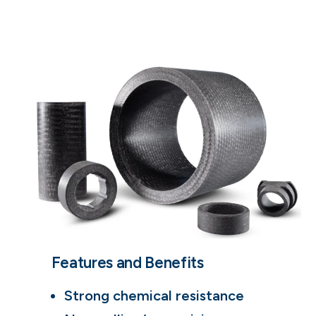
Features and Benefits
Strong chemical resistance