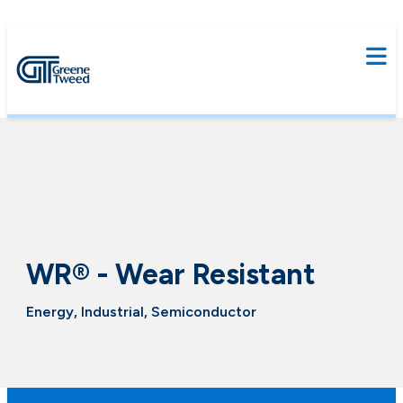
WR® - Wear Resistant
Energy, Industrial, Semiconductor