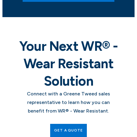
Your Next WR® -
Wear Resistant
Solution
Connect with a Greene Tweed sales
representative to learn how you can
benefit from WR® - Wear Resistant.
GET A QUOTE