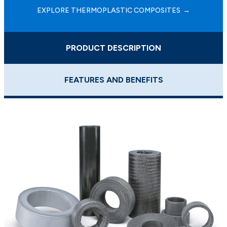
EXPLORE THERMOPLASTIC COMPOSITES
PRODUCT DESCRIPTION
FEATURES AND BENEFITS