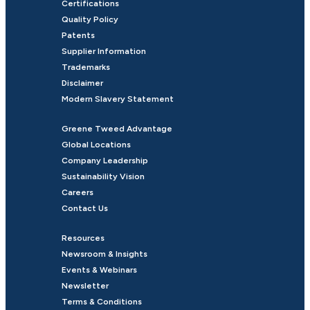
Certifications
Quality Policy
Patents
Supplier Information
Trademarks
Disclaimer
Modern Slavery Statement
Greene Tweed Advantage
Global Locations
Company Leadership
Sustainability Vision
Careers
Contact Us
Resources
Newsroom & Insights
Events & Webinars
Newsletter
Terms & Conditions