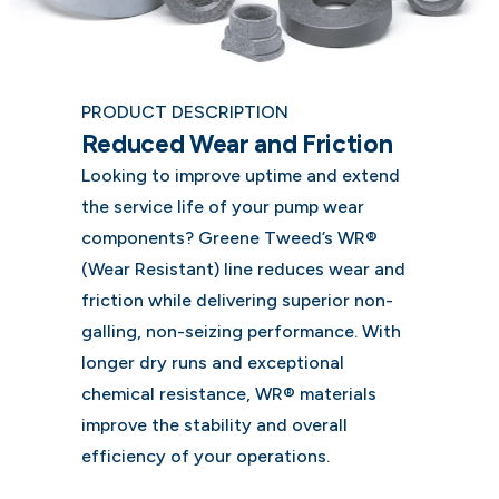
PRODUCT DESCRIPTION
Reduced Wear and Friction
Looking to improve uptime and extend
the service life of your pump wear
components? Greene Tweed’s WR®
(Wear Resistant) line reduces wear and
friction while delivering superior non-
galling, non-seizing performance. With
longer dry runs and exceptional
chemical resistance, WR® materials
improve the stability and overall
efficiency of your operations.