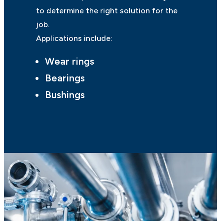
to determine the right solution for the
job.
Applications include:
Wear rings
Bearings
Bushings