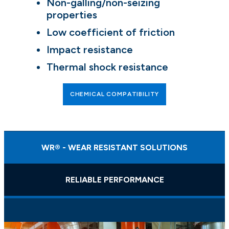
Non-galling/non-seizing
properties
Low coefficient of friction
Impact resistance
Thermal shock resistance
CHEMICAL COMPATIBILITY
WR® - WEAR RESISTANT SOLUTIONS
RELIABLE PERFORMANCE