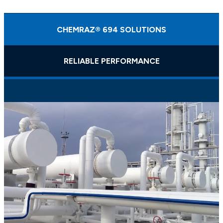
CHEMRAZ® 694 SOLUTIONS
RELIABLE PERFORMANCE