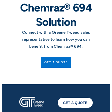
Chemraz® 694
Solution
Connect with a Greene Tweed sales
representative to learn how you can
benefit from Chemraz® 694.
GET A QUOTE
GET A QUOTE