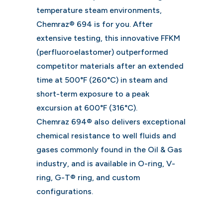
temperature steam environments,
Chemraz® 694 is for you. After
extensive testing, this innovative FFKM
(perfluoroelastomer) outperformed
competitor materials after an extended
time at 500°F (260°C) in steam and
short-term exposure to a peak
excursion at 600°F (316°C).
Chemraz 694® also delivers exceptional
chemical resistance to well fluids and
gases commonly found in the Oil & Gas
industry, and is available in O-ring, V-
ring, G-T® ring, and custom
configurations.