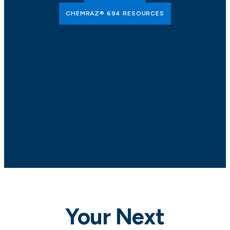
CHEMRAZ® 694 RESOURCES
Your Next