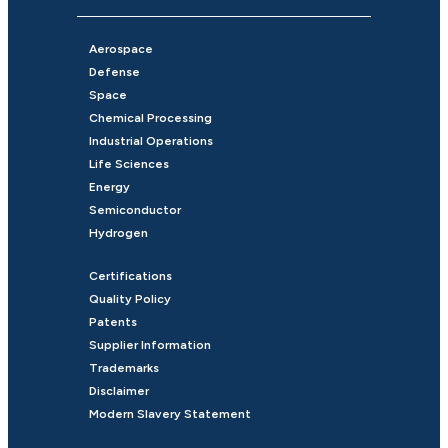
Aerospace
Defense
Space
Chemical Processing
Industrial Operations
Life Sciences
Energy
Semiconductor
Hydrogen
Certifications
Quality Policy
Patents
Supplier Information
Trademarks
Disclaimer
Modern Slavery Statement