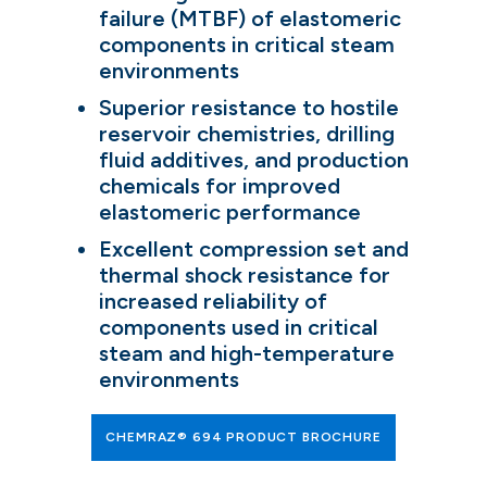
failure (MTBF) of elastomeric
components in critical steam
environments
Superior resistance to hostile
reservoir chemistries, drilling
fluid additives, and production
chemicals for improved
elastomeric performance
Excellent compression set and
thermal shock resistance for
increased reliability of
components used in critical
steam and high-temperature
environments
CHEMRAZ® 694 PRODUCT BROCHURE