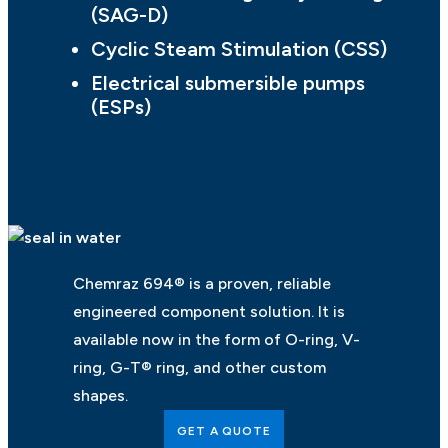
(SAG-D)
Cyclic Steam Stimulation (CSS)
Electrical submersible pumps
(ESPs)
Chemraz 694® is a proven, reliable
engineered component solution. It is
available now in the form of O-ring, V-
ring, G-T® ring, and other custom
shapes.
GET A QUOTE