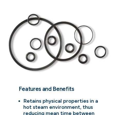
Features and Benefits
Retains physical properties in a
hot steam environment, thus
reducing mean time between