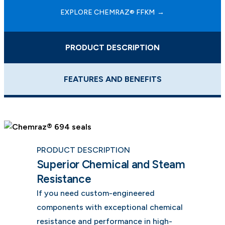
EXPLORE CHEMRAZ® FFKM
PRODUCT DESCRIPTION
FEATURES AND BENEFITS
PRODUCT DESCRIPTION
Superior Chemical and Steam
Resistance
If you need custom-engineered
components with exceptional chemical
resistance and performance in high-