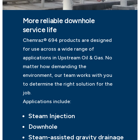
More reliable downhole
service life
Chemraz® 694 products are designed
for use across a wide range of
applications in Upstream Oil & Gas. No
matter how demanding the
environment, our team works with you
to determine the right solution for the
job.
Applications include:
Steam Injection
Downhole
Steam-assisted gravity drainage