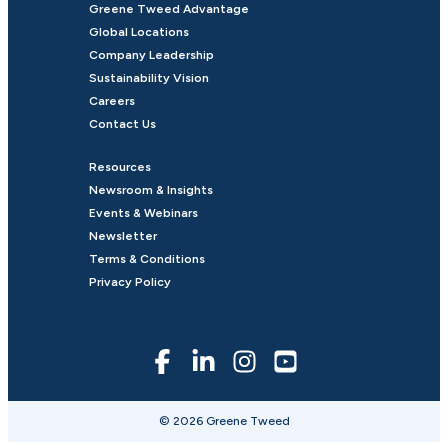
Greene Tweed Advantage
Global Locations
Company Leadership
Sustainability Vision
Careers
Contact Us
Resources
Newsroom & Insights
Events & Webinars
Newsletter
Terms & Conditions
Privacy Policy
© 2026 Greene Tweed