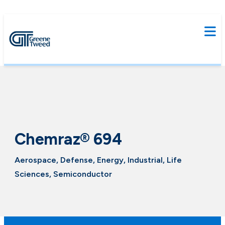
Chemraz® 694
Aerospace, Defense, Energy, Industrial, Life
Sciences, Semiconductor