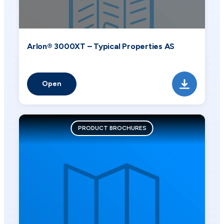
Arlon® 3000XT – Typical Properties AS
Open
PRODUCT BROCHURES