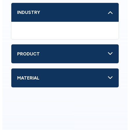
INDUSTRY
PRODUCT
MATERIAL