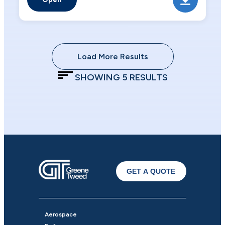
Load More Results
SHOWING
5
RESULTS
GET A QUOTE
Aerospace