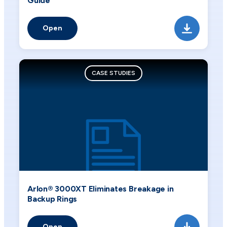
Guide
Open
CASE STUDIES
Arlon® 3000XT Eliminates Breakage in
Backup Rings
Open