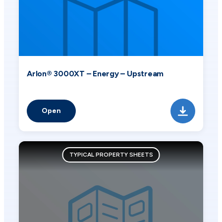
Arlon® 3000XT – Energy – Upstream
Open
TYPICAL PROPERTY SHEETS