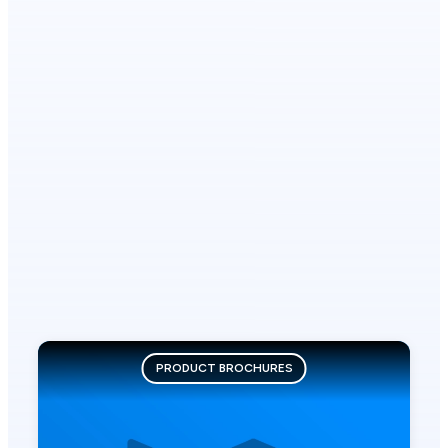
PRODUCT BROCHURES