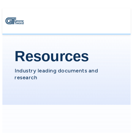
Resources