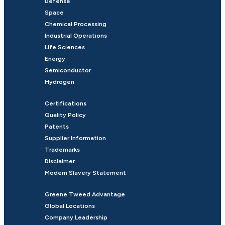
Defense
Space
Chemical Processing
Industrial Operations
Life Sciences
Energy
Semiconductor
Hydrogen
Certifications
Quality Policy
Patents
Supplier Information
Trademarks
Disclaimer
Modern Slavery Statement
Greene Tweed Advantage
Global Locations
Company Leadership