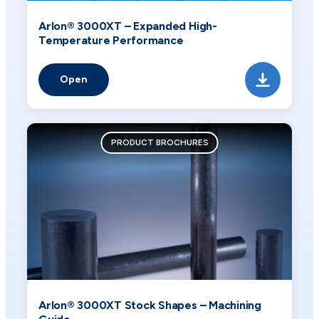
Arlon® 3000XT – Expanded High-
Temperature Performance
Open
PRODUCT BROCHURES
Arlon® 3000XT Stock Shapes – Machining