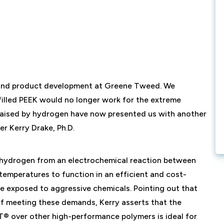
l and product development at Greene Tweed. We
lled PEEK would no longer work for the extreme
s raised by hydrogen have now presented us with another
r Kerry Drake, Ph.D.
e hydrogen from an electrochemical reaction between
temperatures to function in an efficient and cost-
re exposed to aggressive chemicals. Pointing out that
of meeting these demands, Kerry asserts that the
® over other high-performance polymers is ideal for