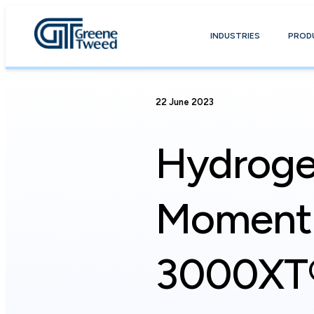
INDUSTRIES
PROD
22 June 2023
Hydroge
Moment 
3000XT