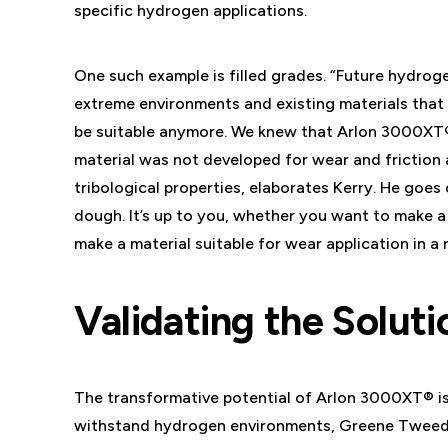
specific hydrogen applications.
One such example is filled grades. “Future hydrog
extreme environments and existing materials that u
be suitable anymore. We knew that Arlon 3000XT®
material was not developed for wear and friction a
tribological properties, elaborates Kerry. He goes o
dough. It’s up to you, whether you want to make a
make a material suitable for wear application in a
Validating the Soluti
The transformative potential of Arlon 3000XT® is
withstand hydrogen environments, Greene Tweed t