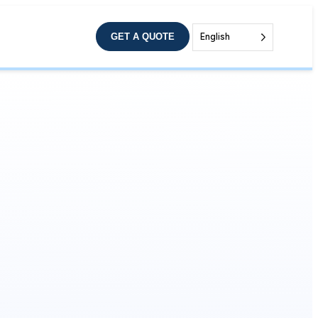
GET A QUOTE
English