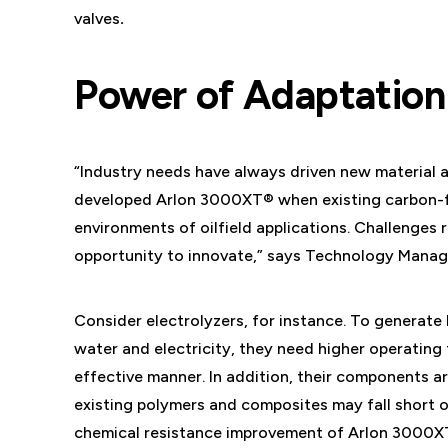
valves
.
Power of Adaptation
“Industry needs have always driven new materia
developed Arlon 3000XT® when existing carbon-fi
environments of oilfield applications. Challenge
opportunity to innovate,” says Technology Manage
Consider electrolyzers, for instance. To generat
water and electricity, they need higher operating 
effective manner. In addition, their components a
existing polymers and composites may fall short 
chemical resistance improvement of Arlon 3000XT