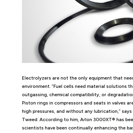
Electrolyzers are not the only equipment that ne
environment. “Fuel cells need material solutions t
outgassing, chemical compatibility, or degradatio
Piston rings in compressors and seats in valves are
high pressures, and without any lubrication,” says
Tweed. According to him, Arlon 3000XT® has bee
scientists have been continually enhancing the 