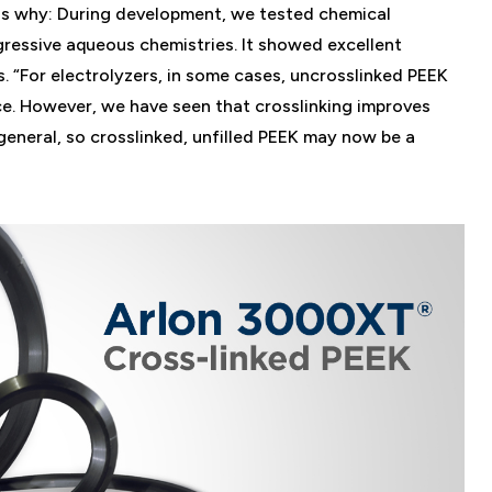
ns why: During development, we tested chemical
ggressive aqueous chemistries. It showed excellent
 “For electrolyzers, in some cases, uncrosslinked PEEK
ce. However, we have seen that crosslinking improves
general, so crosslinked, unfilled PEEK may now be a
.