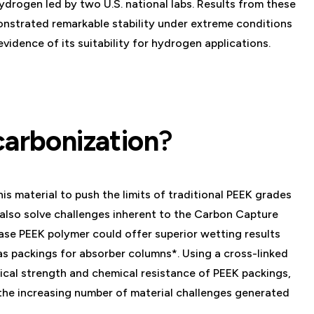
drogen led by two U.S. national labs. Results from these
onstrated remarkable stability under extreme conditions
vidence of its suitability for hydrogen applications.
carbonization
?
s material to push the limits of traditional PEEK grades
also solve challenges inherent to the Carbon Capture
ase PEEK polymer could offer superior wetting results
s packings for absorber columns*. Using a cross-linked
cal strength and chemical resistance of PEEK packings,
the increasing number of material challenges generated