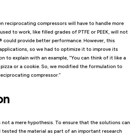
en reciprocating compressors will have to handle more
sed to work, like filled grades of PTFE or PEEK, will not
 could provide better performance. However, this
pplications, so we had to optimize it to improve its
n to explain with an example, “You can think of it like a
 pizza or a cookie. So, we modified the formulation to
 reciprocating compressor.”
on
 not a mere hypothesis. To ensure that the solutions can
ested the material as part of an important research