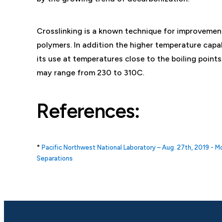
Crosslinking is a known technique for improvement
polymers. In addition the higher temperature cap
its use at temperatures close to the boiling poin
may range from 230 to 310C.
References:
*
Pacific Northwest National Laboratory – Aug. 27th, 2019 - 
Separations