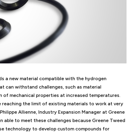
eds a new material compatible with the hydrogen
hat can withstand challenges, such as material
n of mechanical properties at increased temperatures.
 reaching the limit of existing materials to work at very
 Philippe Allienne, Industry Expansion Manager at Greene
n able to meet these challenges because Greene Tweed
base technology to develop custom compounds for