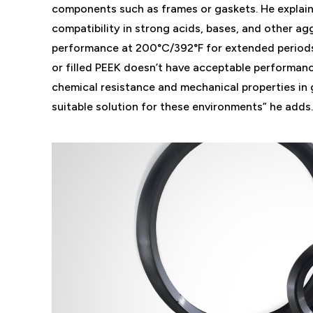
components such as frames or gaskets. He explai
compatibility in strong acids, bases, and other a
performance at 200°C/392°F for extended periods.
or filled PEEK doesn’t have acceptable performan
chemical resistance and mechanical properties in 
suitable solution for these environments” he adds