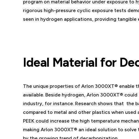
program on material behavior under exposure to hy
rigorous high-pressure cyclic exposure tests dem
seen in hydrogen applications, providing tangible e
Ideal Material for De
The unique properties of Arlon 3000XT® enable thi
available. Beside hydrogen, Arlon 3000XT® could 
industry, for instance. Research shows that the b
compared to metal and other plastics when used a
PEEK could increase the high temperature mechani
making Arlon 3000XT® an ideal solution to solve 
by the growing trend of decarbonization.