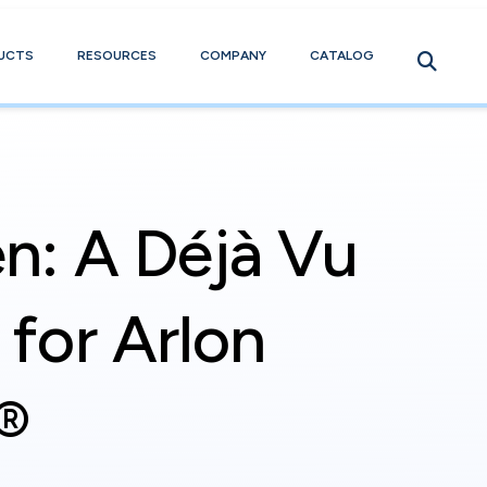
UCTS
RESOURCES
COMPANY
CATALOG
n: A Déjà Vu
for Arlon
®