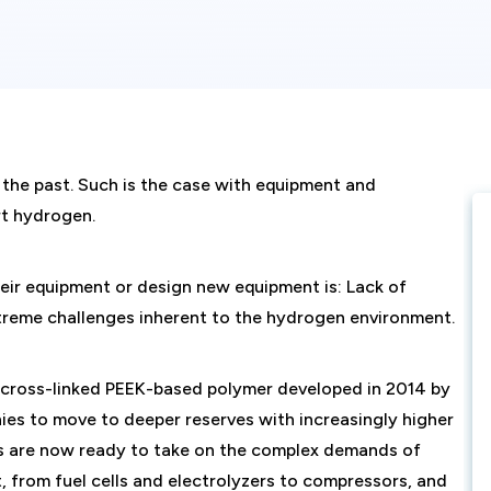
 the past. Such is the case with equipment and
rt hydrogen.
eir equipment or design new equipment is: Lack of
treme challenges inherent to the hydrogen environment.
 cross-linked PEEK-based polymer developed in 2014 by
es to move to deeper reserves with increasingly higher
ns are now ready to take on the complex demands of
from fuel cells and electrolyzers to compressors, and