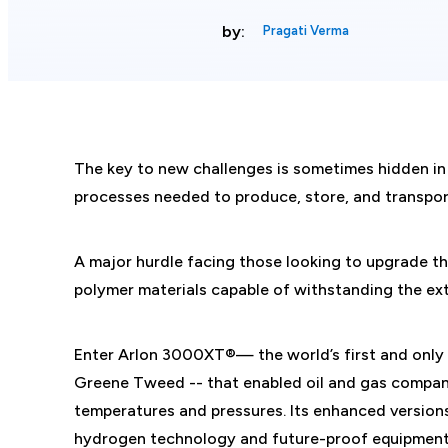
by:
Pragati Verma
The key to new challenges is sometimes hidden in
processes needed to produce, store, and transpo
A major hurdle facing those looking to upgrade th
polymer materials capable of withstanding the ex
Enter Arlon 3000XT®— the world’s first and only
Greene Tweed -- that enabled oil and gas compani
temperatures and pressures. Its enhanced versio
hydrogen technology and future-proof equipment, 