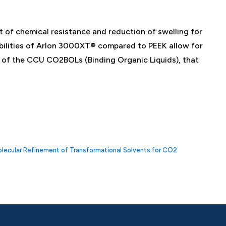
 of chemical resistance and reduction of swelling for
abilities of Arlon 3000XT® compared to PEEK allow for
ts of the CCU CO2BOLs (Binding Organic Liquids), that
Molecular Refinement of Transformational Solvents for CO2