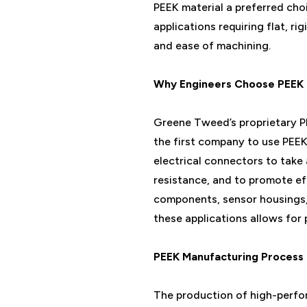
PEEK material a preferred choi
applications requiring flat, ri
and ease of machining.
Why Engineers Choose PEEK 
Greene Tweed’s proprietary PE
the first company to use PEEK 
electrical connectors to take
resistance, and to promote ef
components, sensor housings, 
these applications allows for
PEEK Manufacturing Process
The production of high-perfo