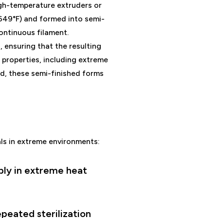
high-temperature extruders or
649°F) and formed into semi-
continuous filament.
ensuring that the resulting
 properties, including extreme
ed, these semi-finished forms
als in extreme environments:
ably in extreme heat
epeated sterilization