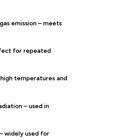
 gas emission – meets
fect for repeated
t high temperatures and
diation – used in
– widely used for