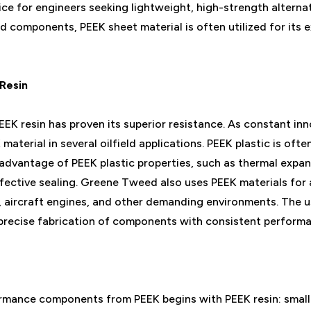
ce for engineers seeking lightweight, high-strength alternat
gid components, PEEK sheet material is often utilized for its 
Resin
EK resin has proven its superior resistance. As constant i
material in several oilfield applications. PEEK plastic is oft
 advantage of PEEK plastic properties, such as thermal expan
fective sealing. Greene Tweed also uses PEEK materials for 
aircraft engines, and other demanding environments. The us
 precise fabrication of components with consistent perform
rmance components from PEEK begins with PEEK resin: small 