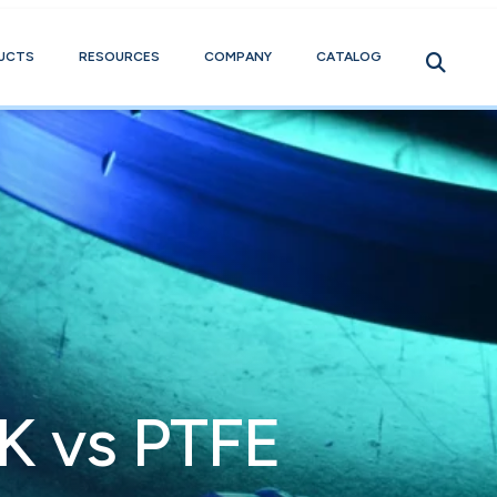
UCTS
RESOURCES
COMPANY
CATALOG
K vs PTFE