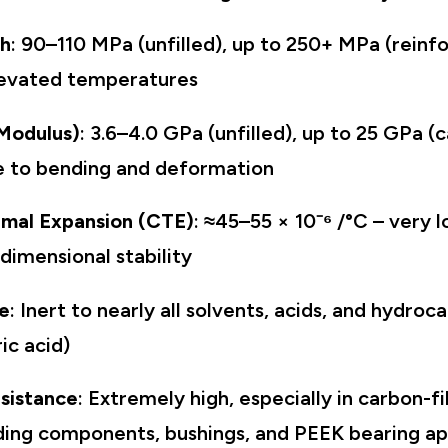
th
: 90–110 MPa (unfilled), up to 250+ MPa (reinfo
levated temperatures
 Modulus)
: 3.6–4.0 GPa (unfilled), up to 25 GPa (c
ce to bending and deformation
rmal Expansion (CTE)
: ≈45–55 × 10⁻⁶ /°C – very 
dimensional stability
e
: Inert to nearly all solvents, acids, and hydro
ic acid)
sistance
: Extremely high, especially in carbon-f
liding components, bushings, and PEEK bearing a