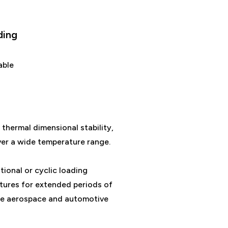
ding
able
 thermal dimensional stability,
ver a wide temperature range.
ational or cyclic loading
ures for extended periods of
 the aerospace and automotive