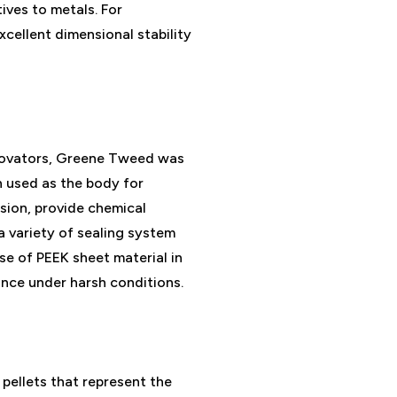
ives to metals. For
excellent dimensional stability
nnovators, Greene Tweed was
en used as the body for
sion, provide chemical
a variety of sealing system
e of PEEK sheet material in
ance under harsh conditions.
pellets that represent the