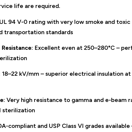
rvice life are required.
 UL 94 V-0 rating with very low smoke and toxic
d transportation standards
 Resistance
: Excellent even at 250–280°C – per
rilization
: 18–22 kV/mm – superior electrical insulation a
ce
: Very high resistance to gamma and e-beam ra
sterilization
DA-compliant and USP Class VI grades available 