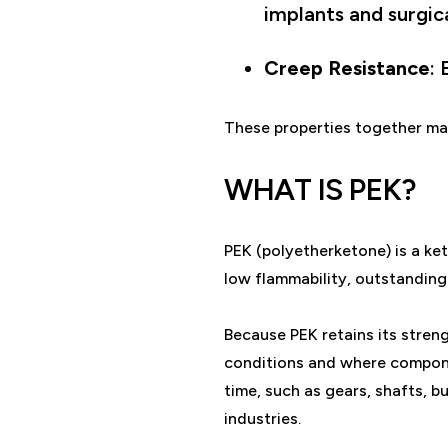
implants and surgic
Creep Resistance
:
These properties together ma
WHAT IS PEK?
PEK (polyetherketone) is a ket
low flammability, outstanding
Because PEK retains its strengt
conditions and where compone
time, such as gears, shafts, b
industries.