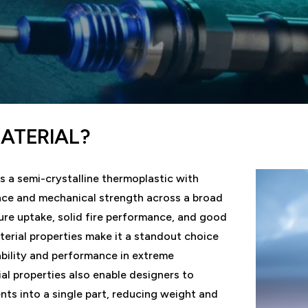
MATERIAL?
s a semi-crystalline thermoplastic with
nce and mechanical strength across a broad
re uptake, solid fire performance, and good
terial properties make it a standout choice
ability and performance in extreme
al properties also enable designers to
ts into a single part, reducing weight and