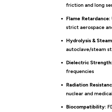
friction and long se
Flame Retardance
:
strict aerospace an
Hydrolysis & Steam
autoclave/steam ste
Dielectric Strength
frequencies
Radiation Resistan
nuclear and medical 
Biocompatibility
: F