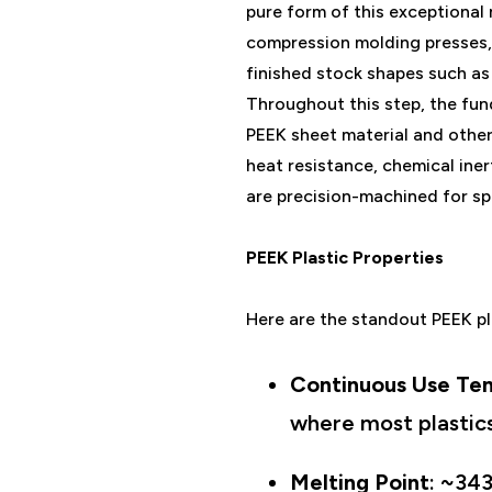
pure form of this exceptional 
compression molding presses,
finished stock shapes such as 
Throughout this step, the fun
PEEK sheet material and other 
heat resistance, chemical ine
are precision-machined for sp
PEEK Plastic Properties
Here are the standout PEEK pl
Continuous Use Te
where most plastics
Melting Point
: ~343