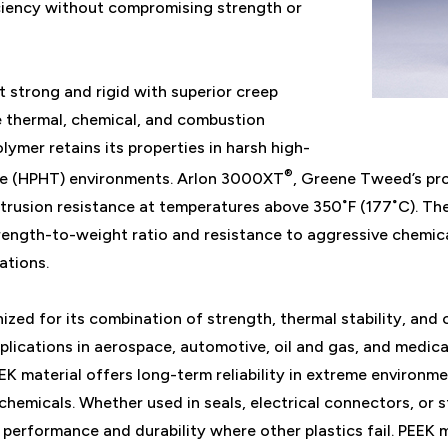
iciency without compromising strength or
t strong and rigid with superior creep
e thermal, chemical, and combustion
olymer retains its properties in harsh high-
®
re (HPHT) environments. Arlon 3000XT
, Greene Tweed’s pro
xtrusion resistance at temperatures above 350˚F (177˚C). The
trength-to-weight ratio and resistance to aggressive chemical
ations.
ized for its combination of strength, thermal stability, and 
plications in aerospace, automotive, oil and gas, and medica
K material offers long-term reliability in extreme environme
hemicals. Whether used in seals, electrical connectors, or 
 performance and durability where other plastics fail. PEEK 