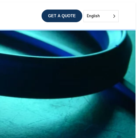
GET A QUOTE
English