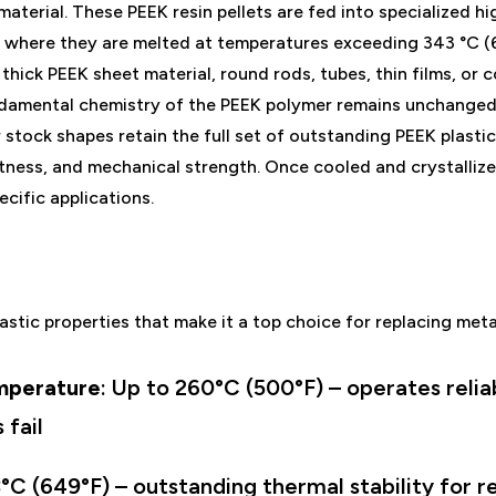
material. These PEEK resin pellets are fed into specialized 
 where they are melted at temperatures exceeding 343 °C (
thick PEEK sheet material, round rods, tubes, thin films, or 
damental chemistry of the PEEK polymer remains unchanged, 
stock shapes retain the full set of outstanding PEEK plastic
rtness, and mechanical strength. Once cooled and crystalliz
ecific applications.
astic properties that make it a top choice for replacing met
mperature
: Up to 260°C (500°F) – operates reli
 fail
°C (649°F) – outstanding thermal stability for r