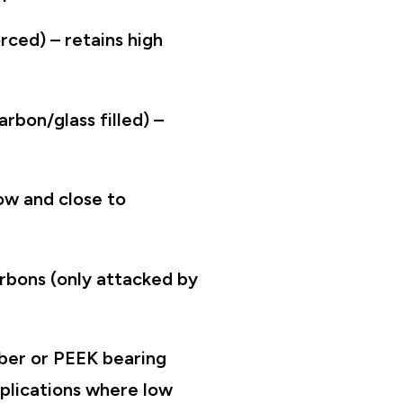
rced) – retains high
arbon/glass filled) –
low and close to
carbons (only attacked by
iber or PEEK bearing
pplications where low