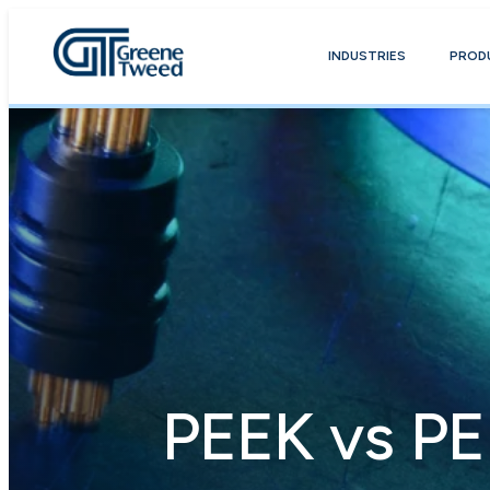
INDUSTRIES
PROD
PEEK vs PE