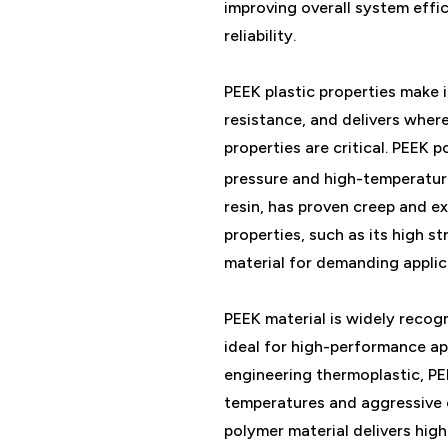
improving overall system eff
reliability.
PEEK plastic properties make i
resistance, and delivers wher
properties are critical. PEEK p
pressure and high-temperatu
resin, has proven creep and e
properties, such as its high s
material for demanding applic
PEEK material is widely recogn
ideal for high-performance ap
engineering thermoplastic, PEE
temperatures and aggressive c
polymer material delivers high