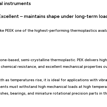
al instruments
 Excellent – maintains shape under long-term loa
ke PEEK one of the highest-performing thermoplastics avail
one-based, semi-crystalline thermoplastic. PEK delivers high
 chemical resistance, and excellent mechanical properties o
h as temperatures rise, it is ideal for applications with vibr
nts must withstand high mechanical loads at high temperat
ushes, bearings, and miniature rotational precision parts in