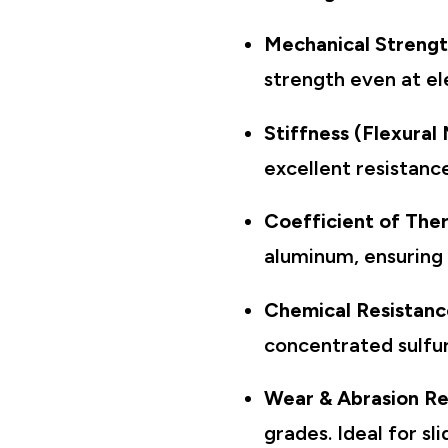
Mechanical Streng
strength even at e
Stiffness (Flexural
excellent resistan
Coefficient of The
aluminum, ensuring 
Chemical Resistanc
concentrated sulfur
Wear & Abrasion Re
grades. Ideal for s