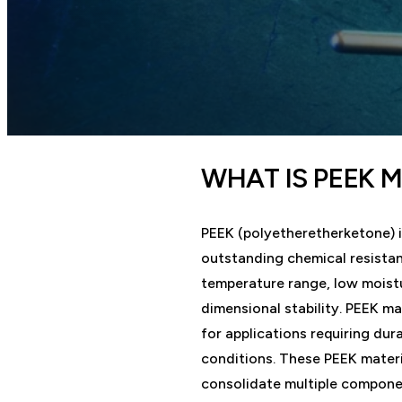
WHAT IS PEEK 
PEEK (polyetheretherketone) i
outstanding chemical resista
temperature range, low moistu
dimensional stability. PEEK ma
for applications requiring dur
conditions. These PEEK materi
consolidate multiple componen