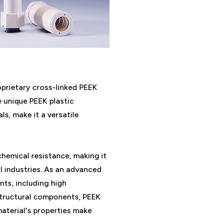
prietary cross-linked PEEK
 unique PEEK plastic
s, make it a versatile
chemical resistance, making it
l industries. As an advanced
nts, including high
structural components, PEEK
material's properties make