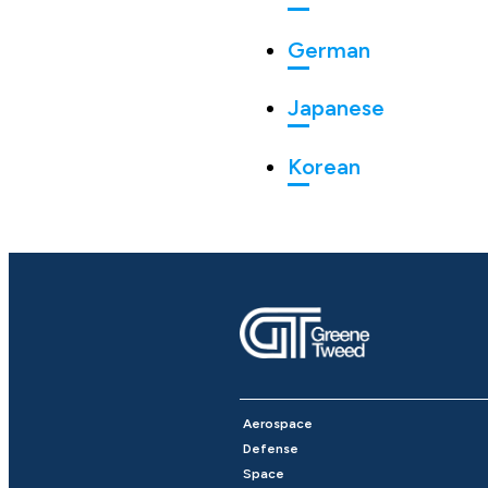
German
Japanese
Korean
Aerospace
Defense
Space