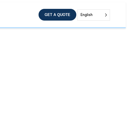
GET A QUOTE
English