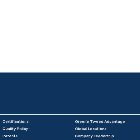
Certifications
Greene Tweed Advantage
Quality Policy
Global Locations
Patents
Company Leadership