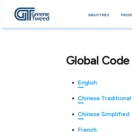
INDUSTRIES
PROD
Global Code
English
Chinese Traditional
Chinese Simplified
French