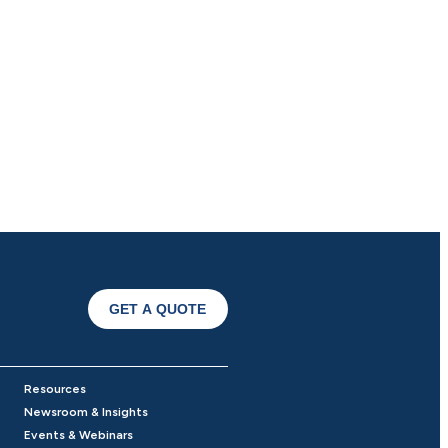
GET A QUOTE
Resources
Newsroom & Insights
Events & Webinars