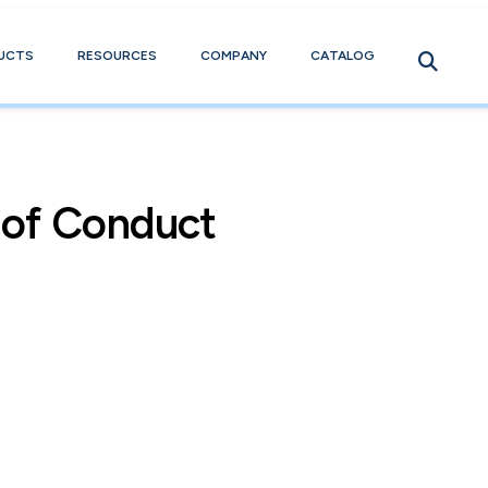
UCTS
RESOURCES
COMPANY
CATALOG
 of Conduct