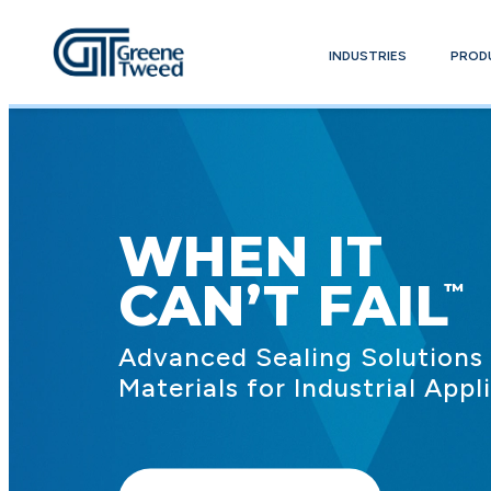
INDUSTRIES
PROD
WHEN IT
CAN’T FAIL
Advanced Sealing Solutions
Materials for Industrial Appl