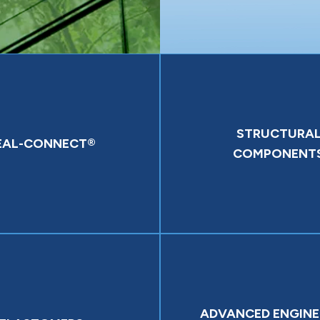
STRUCTURA
EAL-CONNECT®
COMPONENT
ADVANCED ENGINE