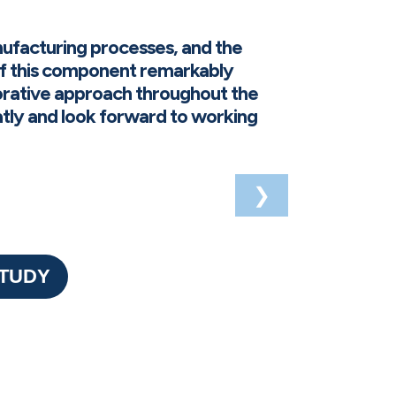
ufacturing processes, and the
f this component remarkably
orative approach throughout the
eatly and look forward to working
❯
STUDY