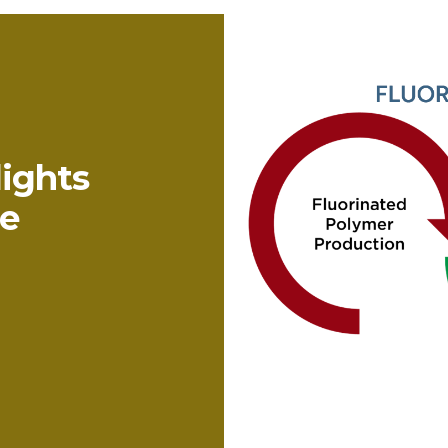
ights
e