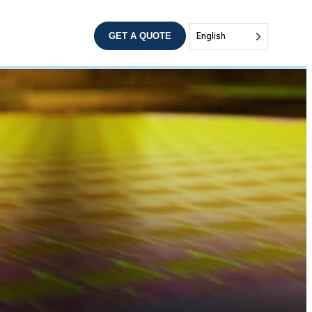
GET A QUOTE
English