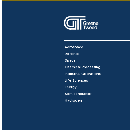
Aerospace
Defense
Space
Chemical Processing
Industrial Operations
Life Sciences
Energy
Semiconductor
Hydrogen