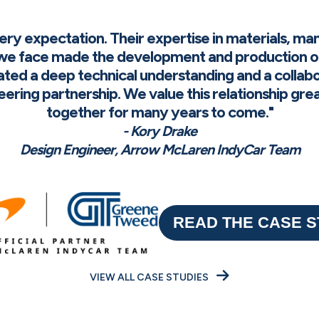
 expectation. Their expertise in materials, man
e face made the development and production o
ted a deep technical understanding and a collab
ineering partnership. We value this relationship gr
together for many years to come."
- Kory Drake
Design Engineer, Arrow McLaren IndyCar Team
READ THE CASE 
VIEW ALL CASE STUDIES