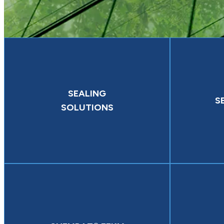
SEALING
S
SOLUTIONS