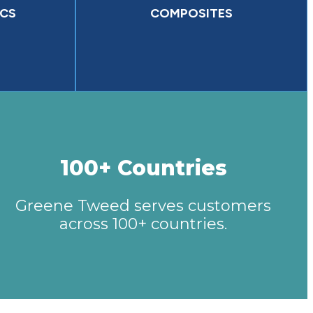
CS
COMPOSITES
100+ Countries
Greene Tweed serves customers
across 100+ countries.