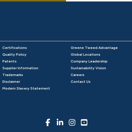
Certifications
Greene Tweed Advantage
Quality Policy
Global Locations
Patents
Company Leadership
Supplier Information
Sustainability Vision
Trademarks
Careers
Disclaimer
Contact Us
Modern Slavery Statement