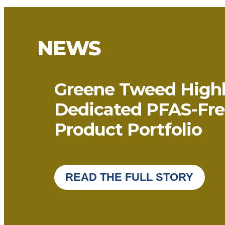
NEWS
Greene Tweed Highl
Dedicated PFAS-Fre
Product Portfolio
READ THE FULL STORY