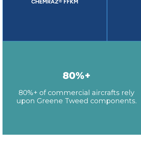
CHEMRAZ® FFKM
80%+
80%+ of commercial aircrafts rely
upon Greene Tweed components.