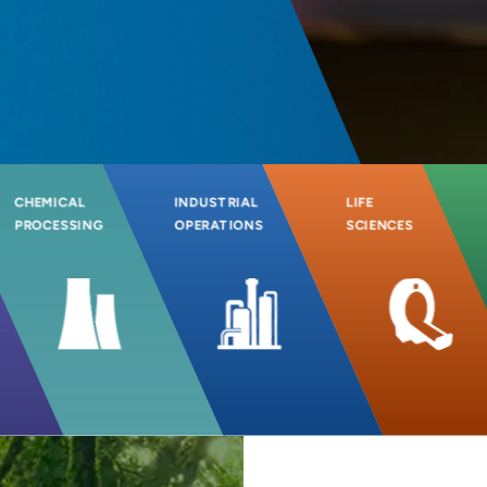
CHEMICAL
INDUSTRIAL
LIFE
PROCESSING
OPERATIONS
SCIENCES