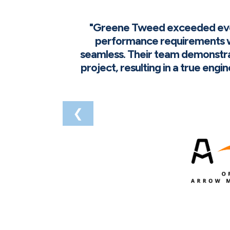
"Greene Tweed exceeded every
performance requirements w
seamless. Their team demonstra
project, resulting in a true eng
❮