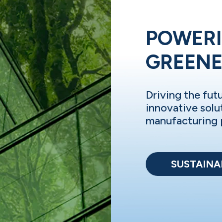
POWERI
GREEN
Driving the fut
innovative solu
manufacturing 
SUSTAINAB