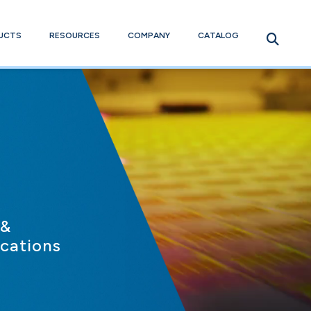
UCTS
RESOURCES
COMPANY
CATALOG
 &
ications