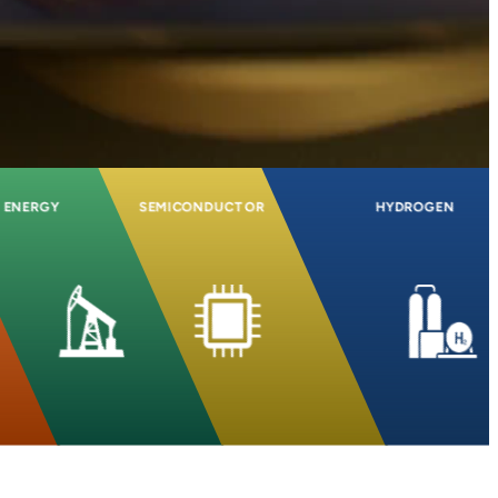
ENERGY
SEMICONDUCTOR
HYDROGEN