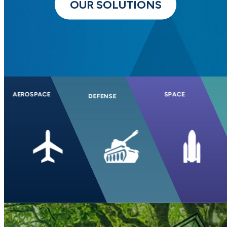
OUR SOLUTIONS
AEROSPACE
SPACE
DEFENSE