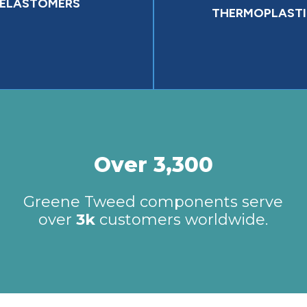
ELASTOMERS
THERMOPLASTI
Over 3,300
Greene Tweed components serve
over
3k
customers worldwide.