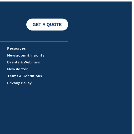
GET A QUOTE
Resources
Newsroom & Insights
Events & Webinars
Newsletter
Terms & Conditions
Privacy Policy