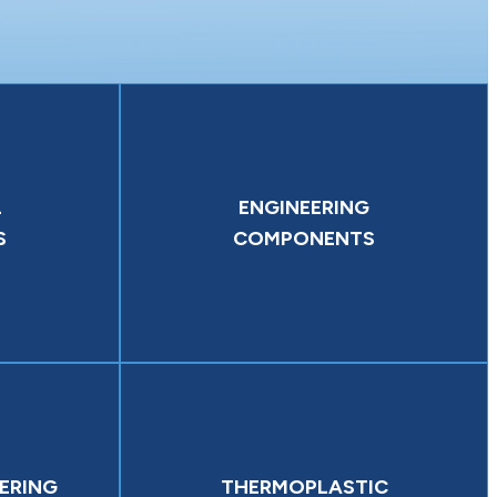
L
ENGINEERING
S
COMPONENTS
ERING
THERMOPLASTIC