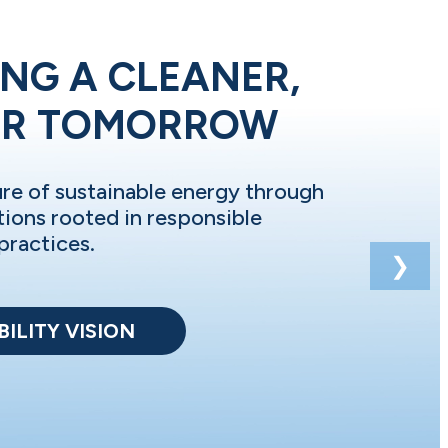
NG A CLEANER,
ER TOMORROW
ure of sustainable energy through
tions rooted in responsible
practices.
❯
ILITY VISION