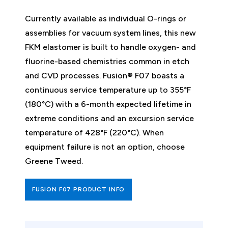
Currently available as individual O-rings or
assemblies for vacuum system lines, this new
FKM elastomer is built to handle oxygen- and
fluorine-based chemistries common in etch
and CVD processes. Fusion® F07 boasts a
continuous service temperature up to 355°F
(180°C) with a 6-month expected lifetime in
extreme conditions and an excursion service
temperature of 428°F (220°C). When
equipment failure is not an option, choose
Greene Tweed.
FUSION F07 PRODUCT INFO