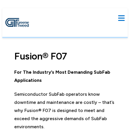
Fusion® F07
For The Industry’s Most Demanding SubFab
Applications
Semiconductor SubFab operators know
downtime and maintenance are costly – that’s
why Fusion® F07 is designed to meet and
exceed the aggressive demands of SubFab
environments.