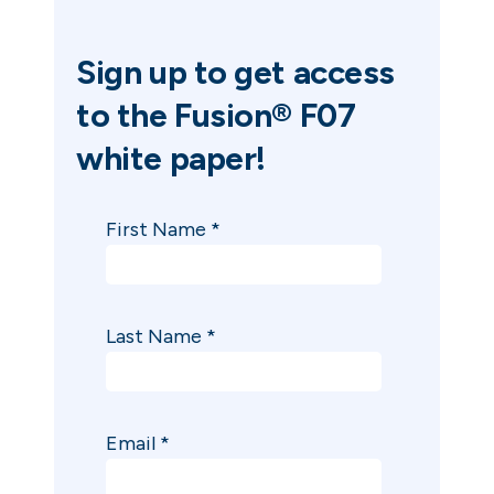
Sign up to get access
to the
Fusion® F07
white paper!