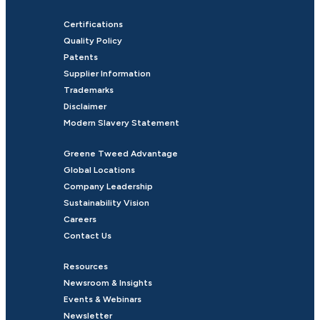
Certifications
Quality Policy
Patents
Supplier Information
Trademarks
Disclaimer
Modern Slavery Statement
Greene Tweed Advantage
Global Locations
Company Leadership
Sustainability Vision
Careers
Contact Us
Resources
Newsroom & Insights
Events & Webinars
Newsletter