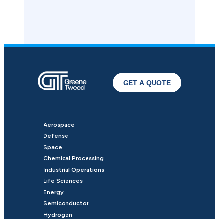
GET A QUOTE
Aerospace
Defense
Space
Chemical Processing
Industrial Operations
Life Sciences
Energy
Semiconductor
Hydrogen