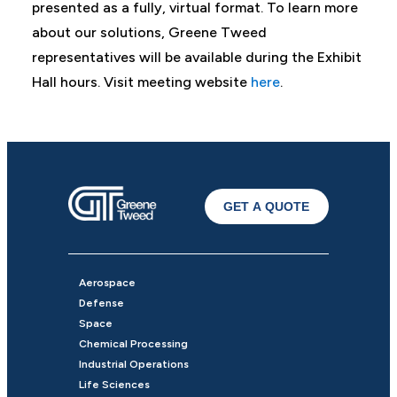
presented as a fully, virtual format. To learn more
about our solutions, Greene Tweed
representatives will be available during the Exhibit
Hall hours. Visit meeting website
here
.
GET A QUOTE
Aerospace
Defense
Space
Chemical Processing
Industrial Operations
Life Sciences