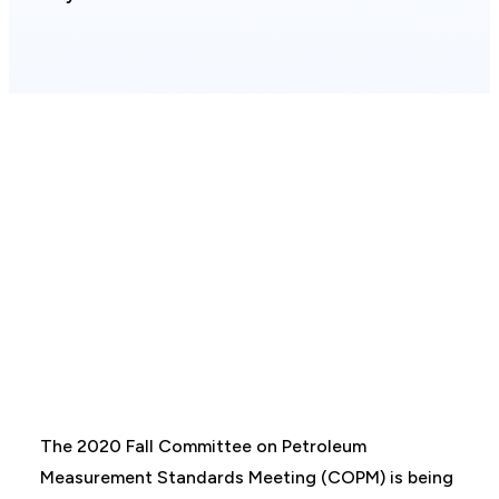
The 2020 Fall Committee on Petroleum
Measurement Standards Meeting (COPM) is being