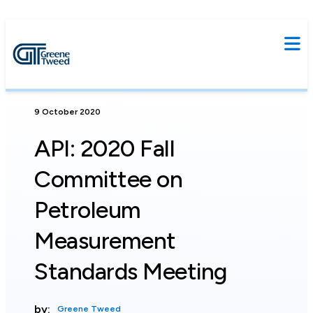
9 October 2020
API: 2020 Fall
Committee on
Petroleum
Measurement
Standards Meeting
by:
Greene Tweed