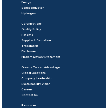
Energy
Semiconductor
Hydrogen
Certifications
Quality Policy
Patents
Supplier Information
Trademarks
Disclaimer
Modern Slavery Statement
Greene Tweed Advantage
Global Locations
Company Leadership
Sustainability Vision
Careers
Contact Us
Resources