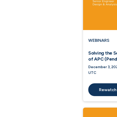
WEBINARS
Solving the S
of APC (Pend
December 3, 202
UTC
Rewatch