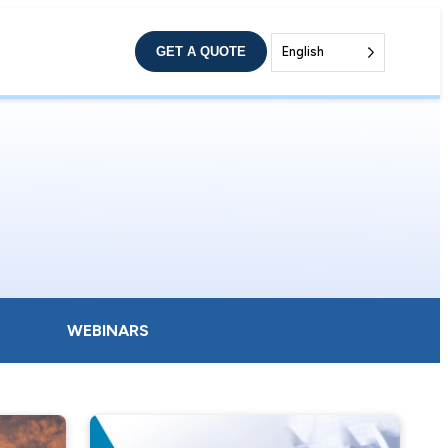
GET A QUOTE
English
WEBINARS