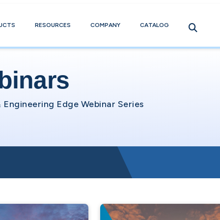
UCTS
RESOURCES
COMPANY
CATALOG
binars