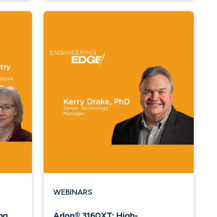
WEBINARS
ng
Arlon® 3160XT: High-