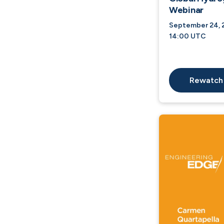
Webinar
September 24, 2
14:00 UTC
Rewatch