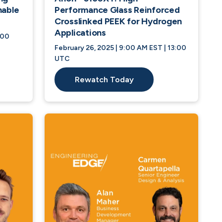
nable
Performance Glass Reinforced
Crosslinked PEEK for Hydrogen
Applications
:00
February 26, 2025 | 9:00 AM EST | 13:00
UTC
Rewatch Today