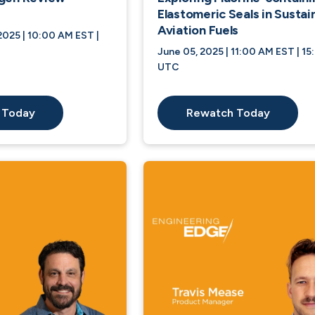
Elastomeric Seals in Sustai
Aviation Fuels
025 | 10:00 AM EST |
June 05, 2025 | 11:00 AM EST | 15
UTC
 Today
Rewatch Today