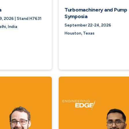
a
Turbomachinery and Pump
Symposia
, 2026 | Stand H7631
September 22-24, 2026
hi, India
Houston, Texas