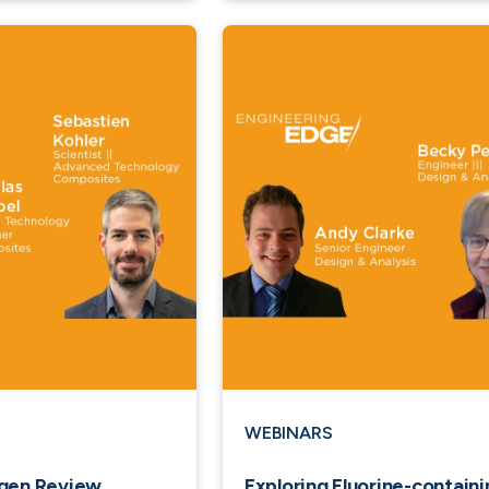
WEBINARS
ogen Review
Exploring Fluorine-containi