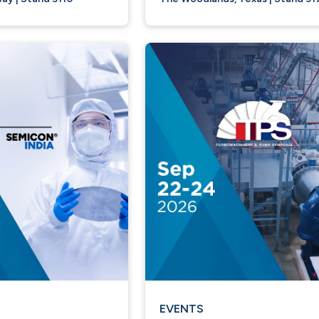
EVENTS