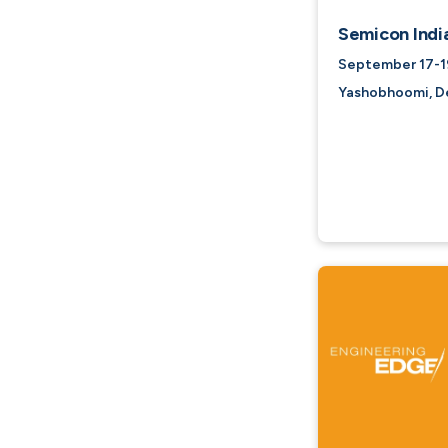
Semicon Indi
September 17-19
Yashobhoomi, Del