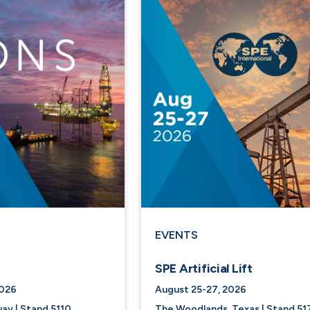
EVENTS
SPE Artificial Lift
2026
August 25-27, 2026
ay | Stand 5110
The Woodlands, Texas | Stand 51