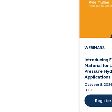
WEBINARS
Introducing 
Material for
Pressure Hy
Applications
October 8, 2026
UTC
Register