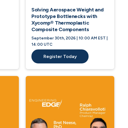
Solving Aerospace Weight and
Prototype Bottlenecks with
Xycomp® Thermoplastic
Composite Components
September 30th, 2026 | 10:00 AM EST |
14:00 UTC
Register Today