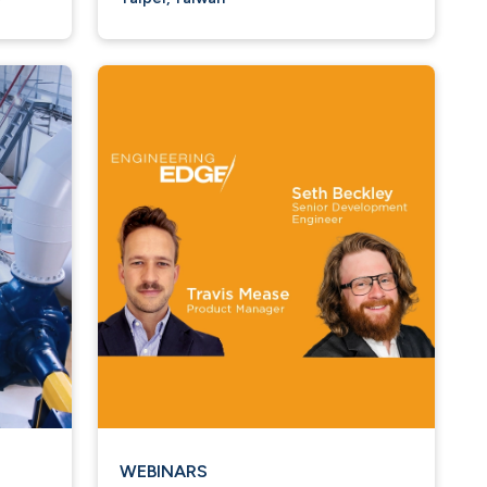
WEBINARS