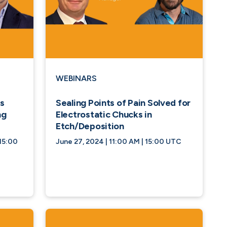
WEBINARS
s
Sealing Points of Pain Solved for
ng
Electrostatic Chucks in
Etch/Deposition
15:00
June 27, 2024 | 11:00 AM | 15:00 UTC