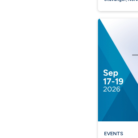
EVENTS