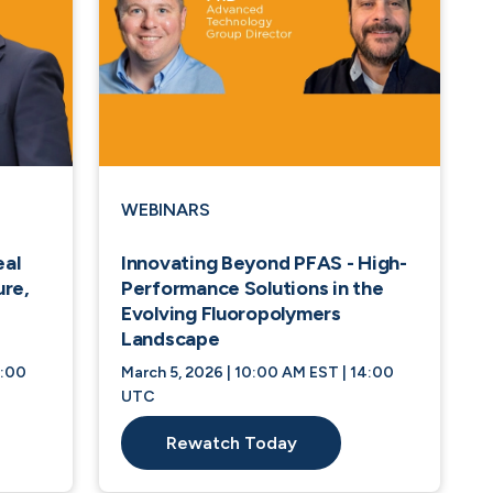
WEBINARS
eal
Innovating Beyond PFAS - High-
ure,
Performance Solutions in the
Evolving Fluoropolymers
Landscape
4:00
March 5, 2026 | 10:00 AM EST | 14:00
UTC
Rewatch Today