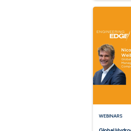
WEBINARS
Global Hydr