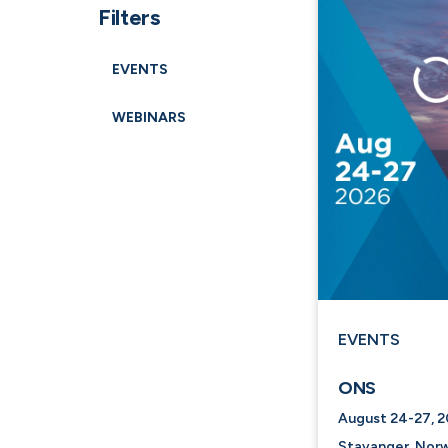
Filters
EVENTS
WEBINARS
EVENTS
ONS
August 24-27, 
Stavanger, Norw