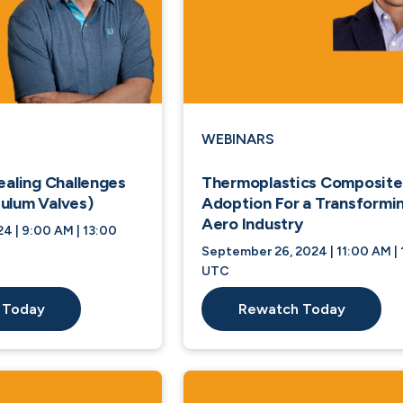
WEBINARS
ealing Challenges
Thermoplastics Composite
ulum Valves)
Adoption For a Transformi
Aero Industry
4 | 9:00 AM | 13:00
September 26, 2024 | 11:00 AM | 
UTC
 Today
Rewatch Today