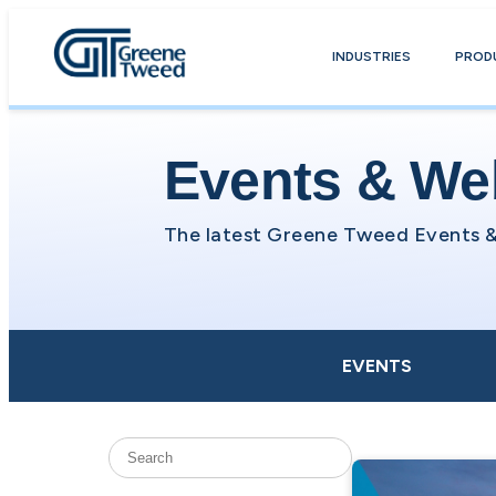
INDUSTRIES
PROD
Events & We
EVENTS