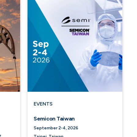
EVENTS
Semicon Taiwan
September 2-4, 2026
7
Taipei, Taiwan