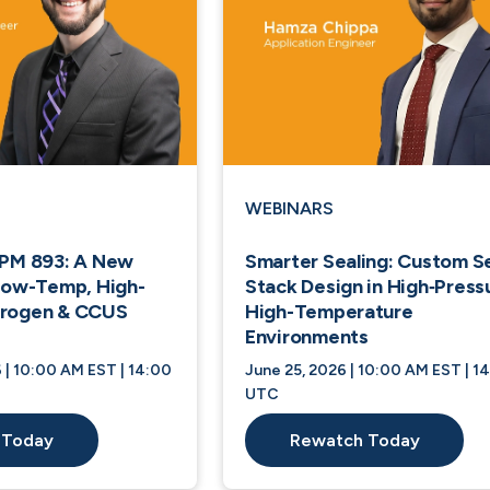
WEBINARS
EPM 893: A New
Smarter Sealing: Custom S
 Low-Temp, High-
Stack Design in High‑Press
drogen & CCUS
High-Temperature
Environments
 | 10:00 AM EST | 14:00
June 25, 2026 | 10:00 AM EST | 1
UTC
 Today
Rewatch Today