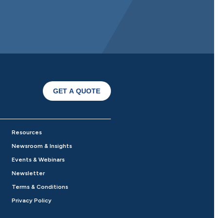
GET A QUOTE
Resources
Newsroom & Insights
Events & Webinars
Newsletter
Terms & Conditions
Privacy Policy