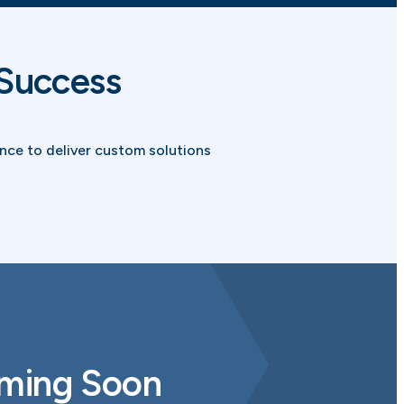
 Success
ce to deliver custom solutions
oming Soon