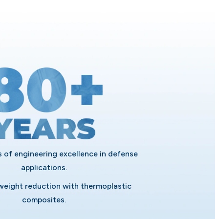
 of engineering excellence in defense
applications.
eight reduction with thermoplastic
composites.