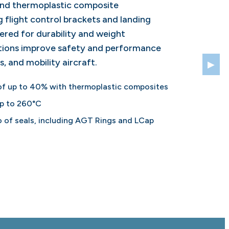
and thermoplastic composite
 flight control brackets and landing
ered for durability and weight
utions improve safety and performance
s, and mobility aircraft.
▶
of up to 40% with thermoplastic composites
up to 260°C
 of seals, including AGT Rings and LCap