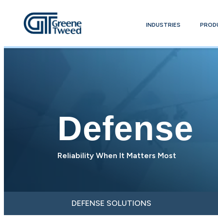
INDUSTRIES
PROD
Defense
Reliability When It Matters Most
DEFENSE SOLUTIONS