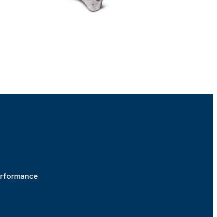
erformance