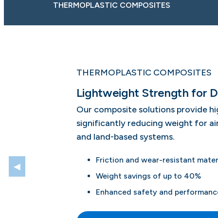
THERMOPLASTIC COMPOSITES
THERMOPLASTIC COMPOSITES
Lightweight Strength for D
Our composite solutions provide hi
significantly reducing weight for a
and land-based systems.
Friction and wear-resistant mater
◀
Weight savings of up to 40%
Enhanced safety and performance 