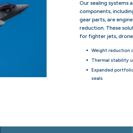
Our sealing systems 
components, including
gear parts, are engine
reduction. These sol
for fighter jets, drone
Weight reduction 
Thermal stability 
Expanded portfolio
seals