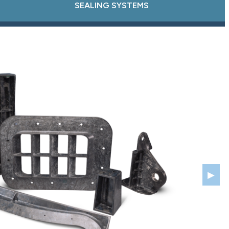
SEALING SYSTEMS
▶