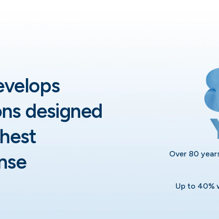
evelops
ons designed
hest
Over 80 years
nse
Up to 40% w