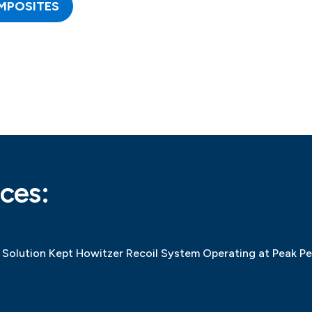
MPOSITES
ces:
Solution Kept Howitzer Recoil System Operating at Peak P