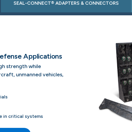
SEAL-CONNECT® ADAPTERS & CONNECTORS
efense Applications
gh strength while
ircraft, unmanned vehicles,
ials
in critical systems