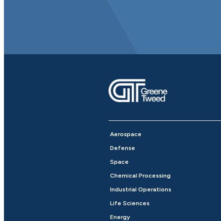
Aerospace
Defense
Space
Chemical Processing
Industrial Operations
Life Sciences
Energy