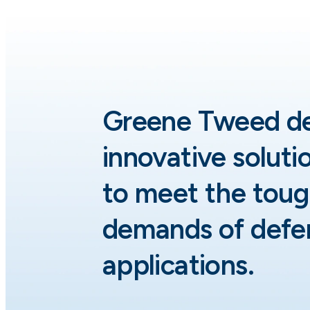
Greene Tweed d
innovative soluti
to meet the toug
demands of defe
applications.