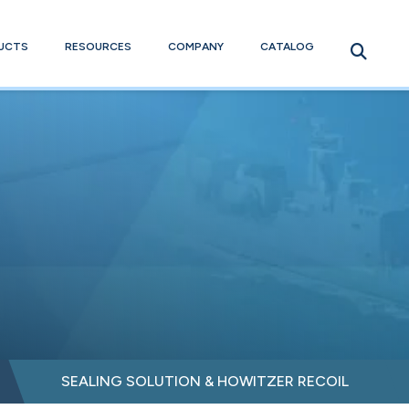
UCTS
RESOURCES
COMPANY
CATALOG
SEALING SOLUTION & HOWITZER RECOIL