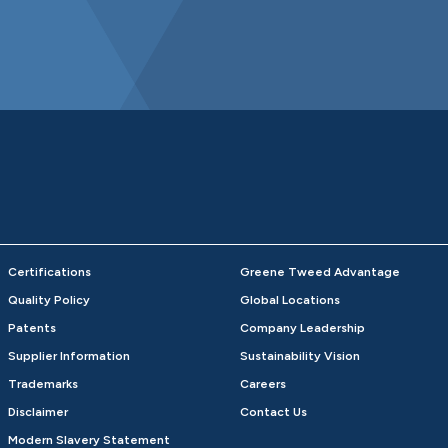
Certifications
Greene Tweed Advantage
Quality Policy
Global Locations
Patents
Company Leadership
Supplier Information
Sustainability Vision
Trademarks
Careers
Disclaimer
Contact Us
Modern Slavery Statement