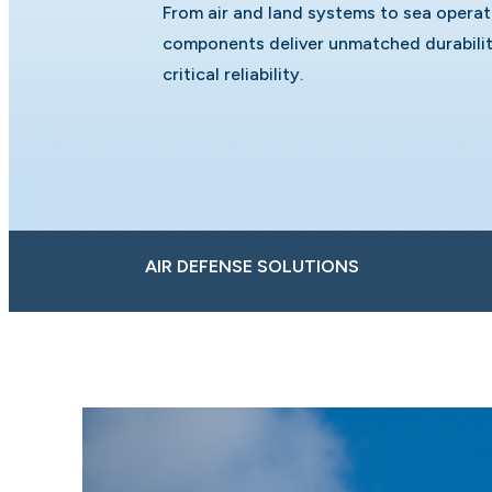
From air and land systems to sea opera
components deliver unmatched durabilit
critical reliability.
AIR DEFENSE SOLUTIONS