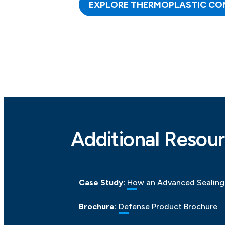
EXPLORE THERMOPLASTIC CO
Additional Resour
Case Study:
How an Advanced Sealing 
Brochure:
Defense Product Brochure