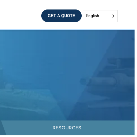
GET A QUOTE
English
RESOURCES