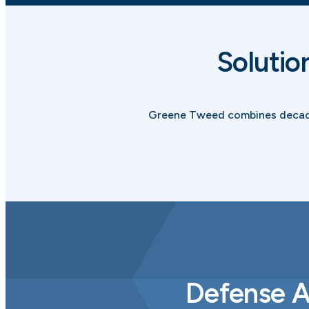
Solutio
Greene Tweed combines decades
Defense A