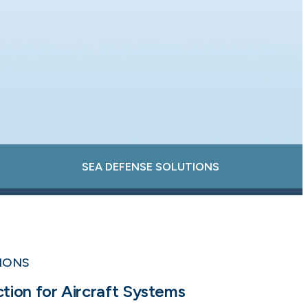
SEA DEFENSE SOLUTIONS
TIONS
ion for Aircraft Systems