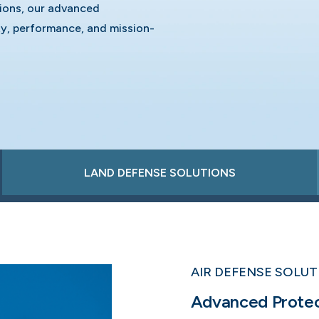
tions, our advanced
y, performance, and mission-
LAND DEFENSE SOLUTIONS
AIR DEFENSE SOLU
Advanced Protect