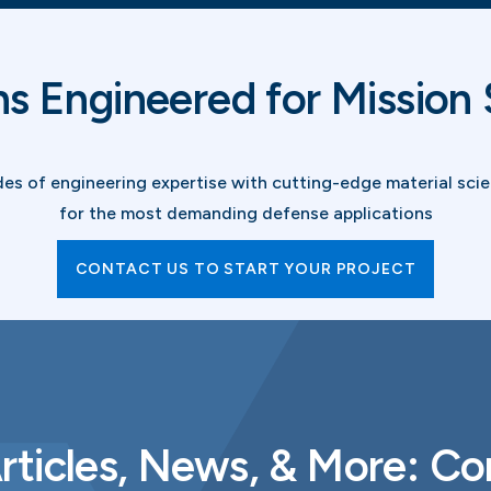
ns Engineered for Mission
 of engineering expertise with cutting-edge material scien
for the most demanding defense applications
CONTACT US TO START YOUR PROJECT
rticles, News, & More: C