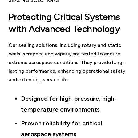
SEALING SOLUTIONS
Protecting Critical Systems
with Advanced Technology
Our sealing solutions, including rotary and static
seals, scrapers, and wipers, are tested to endure
extreme aerospace conditions. They provide long-
lasting performance, enhancing operational safety
and extending service life.
Designed for high-pressure, high-
temperature environments
Proven reliability for critical
aerospace systems