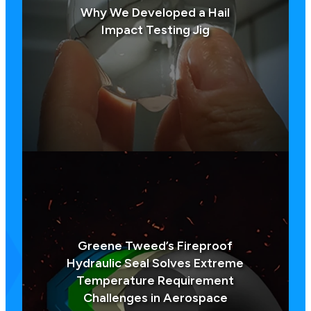
Why We Developed a Hail
Impact Testing Jig
Greene Tweed’s Fireproof
Hydraulic Seal Solves Extreme
Temperature Requirement
Challenges in Aerospace