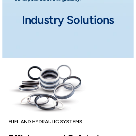
Industry Solutions
FUEL AND HYDRAULIC SYSTEMS