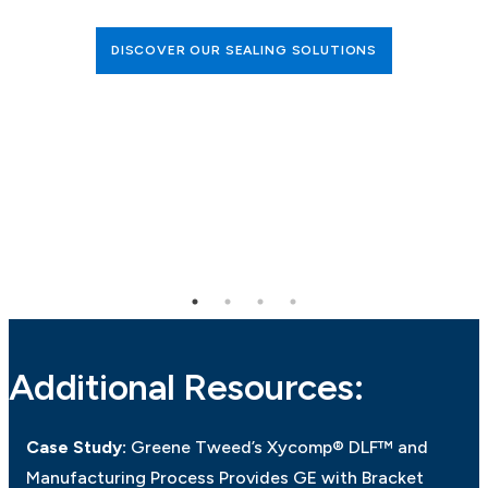
DISCOVER OUR SEALING SOLUTIONS
Additional Resources:
Case Study:
Greene Tweed’s Xycomp® DLF™ and
Manufacturing Process Provides GE with Bracket