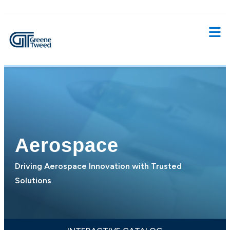
Aerospace
Driving Aerospace Innovation with Trusted
Solutions