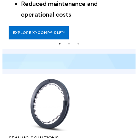
Reduced maintenance and
operational costs
EXPLORE XYCOMP® DLF™