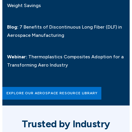
Weight Savings
Blog:
7 Benefits of Discontinuous Long Fiber (DLF) in
Aerospace Manufacturing
Webinar:
Thermoplastics Composites Adoption for a
Transforming Aero Industry
EXPLORE OUR AEROSPACE RESOURCE LIBRARY
Trusted by Industry