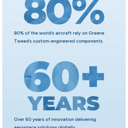
80% of the world’s aircraft rely on Greene
Tweed’s custom-engineered components.
Over 60 years of innovation delivering
aerospace solutions globally.