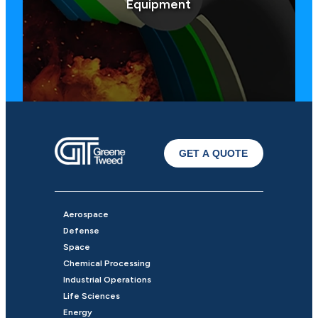
Equipment
GET A QUOTE
Aerospace
Defense
Space
Chemical Processing
Industrial Operations
Life Sciences
Energy