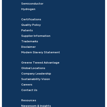
Semiconductor
Hydrogen
Certifications
Quality Policy
Patents
Supplier Information
Trademarks
Disclaimer
Modern Slavery Statement
Greene Tweed Advantage
Global Locations
Company Leadership
Sustainability Vision
Careers
Contact Us
Resources
Newsroom & Insights