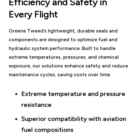
Efficiency and Safety in
Every Flight
Greene Tweed’s lightweight, durable seals and
components are designed to optimize fuel and
hydraulic system performance. Built to handle
extreme temperatures, pressures, and chemical
exposure, our solutions enhance safety and reduce
maintenance cycles, saving costs over time.
Extreme temperature and pressure
resistance
Superior compatibility with aviation
fuel compositions