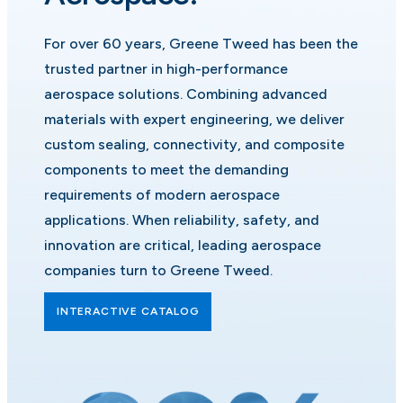
For over 60 years, Greene Tweed has been the
trusted partner in high-performance
aerospace solutions. Combining advanced
materials with expert engineering, we deliver
custom sealing, connectivity, and composite
components to meet the demanding
requirements of modern aerospace
applications. When reliability, safety, and
innovation are critical, leading aerospace
companies turn to Greene Tweed.
INTERACTIVE CATALOG