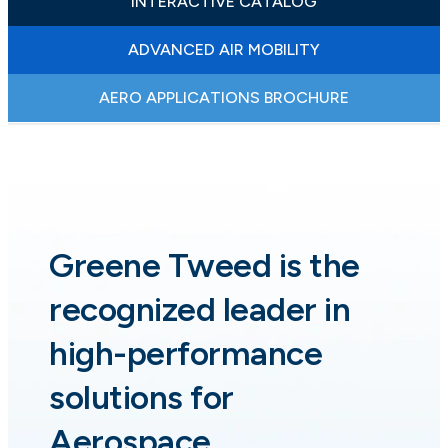
INTERACTIVE CATALOG
ADVANCED AIR MOBILITY
AERO APPLICATIONS BROCHURE
Greene Tweed is the
recognized leader in
high-performance
solutions for
Aerospace.