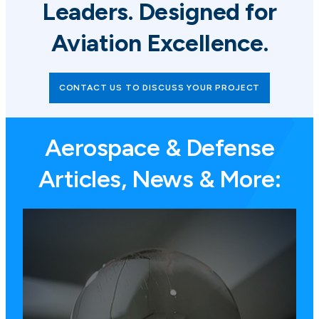
Leaders. Designed for
Aviation Excellence.
CONTACT US TO DISCUSS YOUR PROJECT
Aerospace & Defense
Articles, News & More: