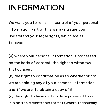
INFORMATION
We want you to remain in control of your personal
information. Part of this is making sure you
understand your legal rights, which are as
follows:
(a) where your personal information is processed
on the basis of consent, the right to withdraw
that consent;
(b) the right to confirmation as to whether or not
we are holding any of your personal information
and, if we are, to obtain a copy of it;
(c) the right to have certain data provided to you
in a portable electronic format (where technically