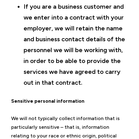
If you are a business customer and
we enter into a contract with your
employer, we will retain the name
and business contact details of the
personnel we will be working with,
in order to be able to provide the
services we have agreed to carry
out in that contract.
Sensitive personal information
We will not typically collect information that is
particularly sensitive – that is, information
relating to your race or ethnic origin, political