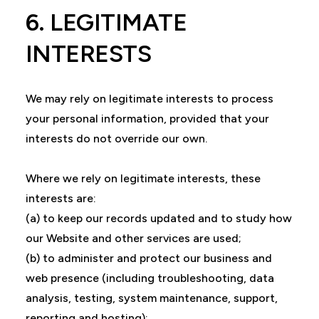
6. LEGITIMATE
INTERESTS
We may rely on legitimate interests to process
your personal information, provided that your
interests do not override our own.
Where we rely on legitimate interests, these
interests are:
(a) to keep our records updated and to study how
our Website and other services are used;
(b) to administer and protect our business and
web presence (including troubleshooting, data
analysis, testing, system maintenance, support,
reporting and hosting);