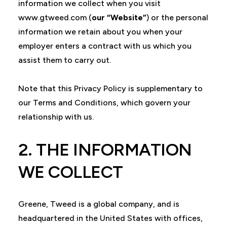
information we collect when you visit
www.gtweed.com (
our “Website”
) or the personal
information we retain about you when your
employer enters a contract with us which you
assist them to carry out.
Note that this Privacy Policy is supplementary to
our Terms and Conditions, which govern your
relationship with us.
2. THE INFORMATION
WE COLLECT
Greene, Tweed is a global company, and is
headquartered in the United States with offices,