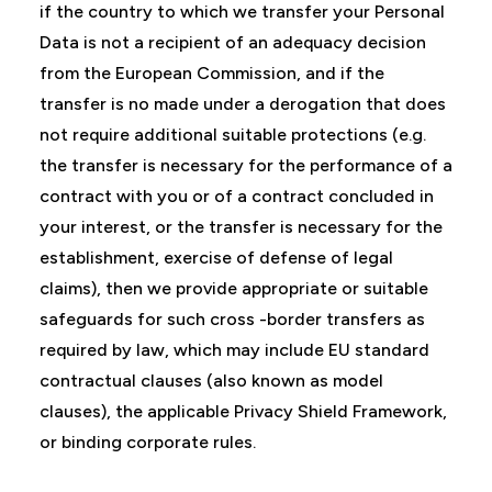
if the country to which we transfer your Personal
Data is not a recipient of an adequacy decision
from the European Commission, and if the
transfer is no made under a derogation that does
not require additional suitable protections (e.g.
the transfer is necessary for the performance of a
contract with you or of a contract concluded in
your interest, or the transfer is necessary for the
establishment, exercise of defense of legal
claims), then we provide appropriate or suitable
safeguards for such cross -border transfers as
required by law, which may include EU standard
contractual clauses (also known as model
clauses), the applicable Privacy Shield Framework,
or binding corporate rules.