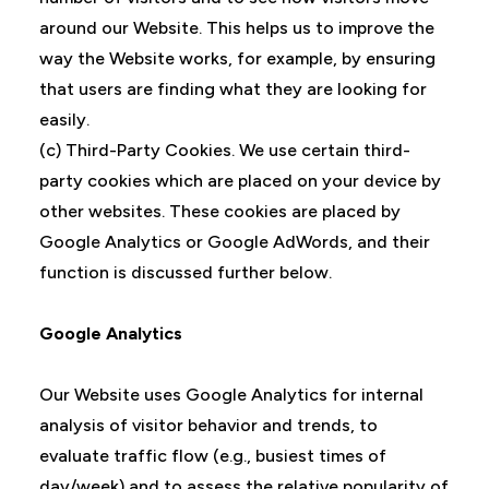
around our Website. This helps us to improve the
way the Website works, for example, by ensuring
that users are finding what they are looking for
easily.
(c) Third-Party Cookies. We use certain third-
party cookies which are placed on your device by
other websites. These cookies are placed by
Google Analytics or Google AdWords, and their
function is discussed further below.
Google Analytics
Our Website uses Google Analytics for internal
analysis of visitor behavior and trends, to
evaluate traffic flow (e.g., busiest times of
day/week) and to assess the relative popularity of