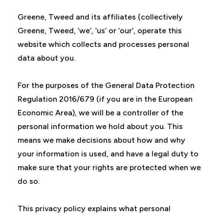
Greene, Tweed and its affiliates (collectively
Greene, Tweed, ‘we’, ‘us’ or ‘our’, operate this
website which collects and processes personal
data about you.
For the purposes of the General Data Protection
Regulation 2016/679 (if you are in the European
Economic Area), we will be a controller of the
personal information we hold about you. This
means we make decisions about how and why
your information is used, and have a legal duty to
make sure that your rights are protected when we
do so.
This privacy policy explains what personal