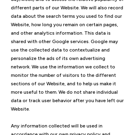
different parts of our Website. We will also record
data about the search terms you used to find our
Website, how long you remain on certain pages,
and other analytics information. This data is
shared with other Google services. Google may
use the collected data to contextualize and
personalize the ads of its own advertising
network. We use the information we collect to
monitor the number of visitors to the different
sections of our Website, and to help us make it
more useful to them. We do not share individual
data or track user behavior after you have left our
Website.
Any information collected will be used in
accordance with our own privacy policy and