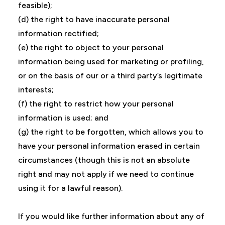
feasible);
(d) the right to have inaccurate personal
information rectified;
(e) the right to object to your personal
information being used for marketing or profiling,
or on the basis of our or a third party’s legitimate
interests;
(f) the right to restrict how your personal
information is used; and
(g) the right to be forgotten, which allows you to
have your personal information erased in certain
circumstances (though this is not an absolute
right and may not apply if we need to continue
using it for a lawful reason).
If you would like further information about any of