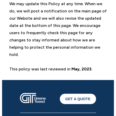
We may update this Policy at any time. When we
do, we will post a notification on the main page of
our Website and we will also revise the updated
date at the bottom of this page. We encourage
users to frequently check this page for any
changes to stay informed about how we are
helping to protect the personal information we
hold.
This policy was last reviewed in
May, 2023.
GET A QUOTE