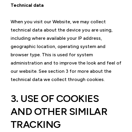
Technical data
When you visit our Website, we may collect
technical data about the device you are using,
including where available your IP address,
geographic location, operating system and
browser type. This is used for system
administration and to improve the look and feel of
our website. See section 3 for more about the
technical data we collect through cookies.
3. USE OF COOKIES
AND OTHER SIMILAR
TRACKING