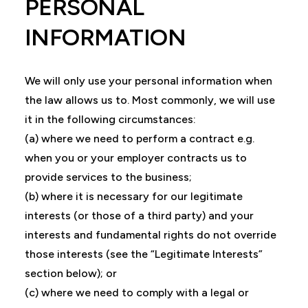
PERSONAL
INFORMATION
We will only use your personal information when
the law allows us to. Most commonly, we will use
it in the following circumstances:
(a) where we need to perform a contract e.g.
when you or your employer contracts us to
provide services to the business;
(b) where it is necessary for our legitimate
interests (or those of a third party) and your
interests and fundamental rights do not override
those interests (see the “Legitimate Interests”
section below); or
(c) where we need to comply with a legal or