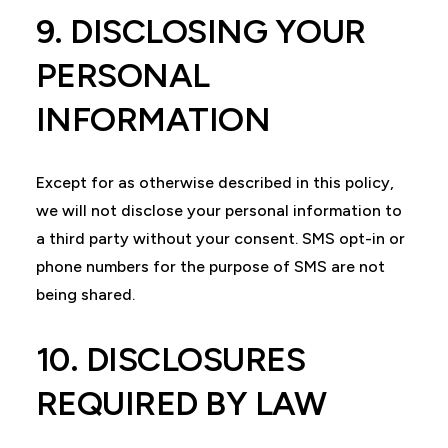
9. DISCLOSING YOUR
PERSONAL
INFORMATION
Except for as otherwise described in this policy,
we will not disclose your personal information to
a third party without your consent. SMS opt-in or
phone numbers for the purpose of SMS are not
being shared.
10. DISCLOSURES
REQUIRED BY LAW