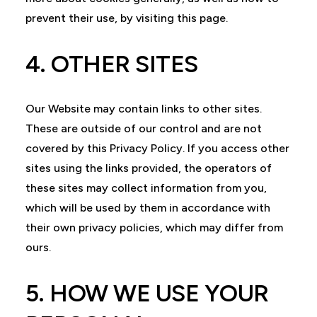
prevent their use, by visiting this page.
4. OTHER SITES
Our Website may contain links to other sites.
These are outside of our control and are not
covered by this Privacy Policy. If you access other
sites using the links provided, the operators of
these sites may collect information from you,
which will be used by them in accordance with
their own privacy policies, which may differ from
ours.
5. HOW WE USE YOUR