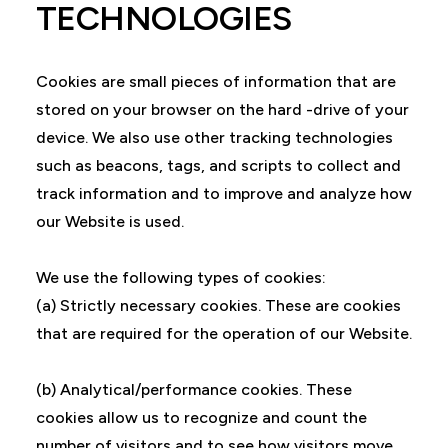
TECHNOLOGIES
Cookies are small pieces of information that are
stored on your browser on the hard -drive of your
device. We also use other tracking technologies
such as beacons, tags, and scripts to collect and
track information and to improve and analyze how
our Website is used.
We use the following types of cookies:
(a) Strictly necessary cookies. These are cookies
that are required for the operation of our Website.
(b) Analytical/performance cookies. These
cookies allow us to recognize and count the
number of visitors and to see how visitors move