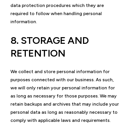
data protection procedures which they are
required to follow when handling personal
information.
8. STORAGE AND
RETENTION
We collect and store personal information for
purposes connected with our business. As such,
we will only retain your personal information for
as long as necessary for those purposes. We may
retain backups and archives that may include your
personal data as long as reasonably necessary to
comply with applicable laws and requirements.