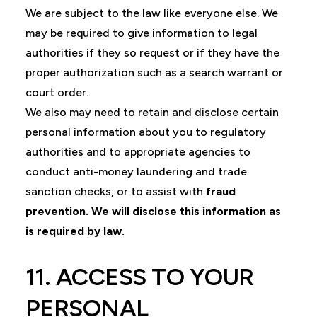
We are subject to the law like everyone else. We
may be required to give information to legal
authorities if they so request or if they have the
proper authorization such as a search warrant or
court order.
We also may need to retain and disclose certain
personal information about you to regulatory
authorities and to appropriate agencies to
conduct anti-money laundering and trade
sanction checks, or to assist with
fraud
prevention. We will disclose this information as
is required by law.
11. ACCESS TO YOUR
PERSONAL