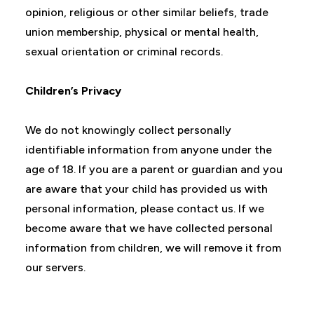
opinion, religious or other similar beliefs, trade
union membership, physical or mental health,
sexual orientation or criminal records.
Children’s Privacy
We do not knowingly collect personally
identifiable information from anyone under the
age of 18. If you are a parent or guardian and you
are aware that your child has provided us with
personal information, please contact us. If we
become aware that we have collected personal
information from children, we will remove it from
our servers.