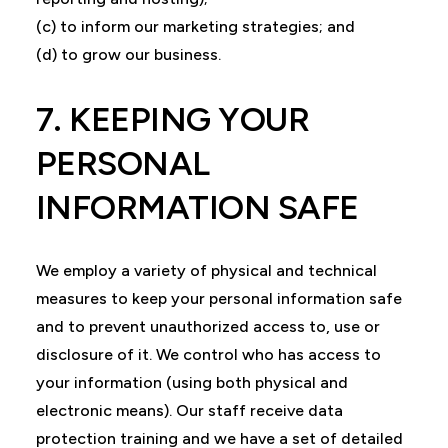
(c) to inform our marketing strategies; and
(d) to grow our business.
7. KEEPING YOUR
PERSONAL
INFORMATION SAFE
We employ a variety of physical and technical
measures to keep your personal information safe
and to prevent unauthorized access to, use or
disclosure of it. We control who has access to
your information (using both physical and
electronic means). Our staff receive data
protection training and we have a set of detailed