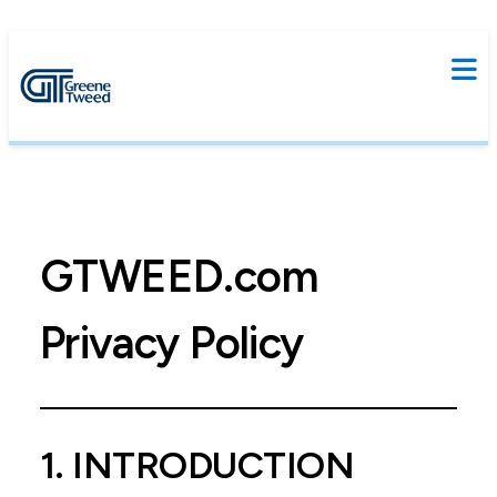
GTWEED.com
Privacy Policy
1. INTRODUCTION