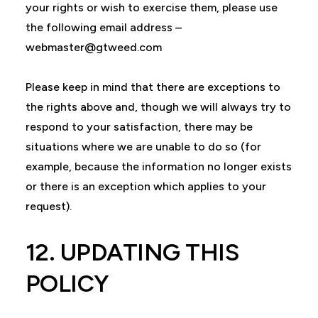
your rights or wish to exercise them, please use
the following email address –
webmaster@gtweed.com
Please keep in mind that there are exceptions to
the rights above and, though we will always try to
respond to your satisfaction, there may be
situations where we are unable to do so (for
example, because the information no longer exists
or there is an exception which applies to your
request).
12. UPDATING THIS
POLICY