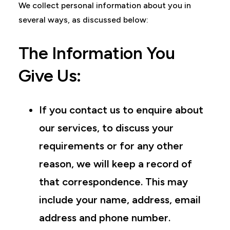
We collect personal information about you in
several ways, as discussed below:
The Information You
Give Us:
If you contact us to enquire about
our services, to discuss your
requirements or for any other
reason, we will keep a record of
that correspondence. This may
include your name, address, email
address and phone number.