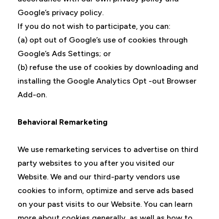
Google’s privacy policy.
If you do not wish to participate, you can:
(a) opt out of Google’s use of cookies through
Google’s Ads Settings; or
(b) refuse the use of cookies by downloading and
installing the Google Analytics Opt -out Browser
Add-on.
Behavioral Remarketing
We use remarketing services to advertise on third
party websites to you after you visited our
Website. We and our third-party vendors use
cookies to inform, optimize and serve ads based
on your past visits to our Website. You can learn
more about cookies generally, as well as how to