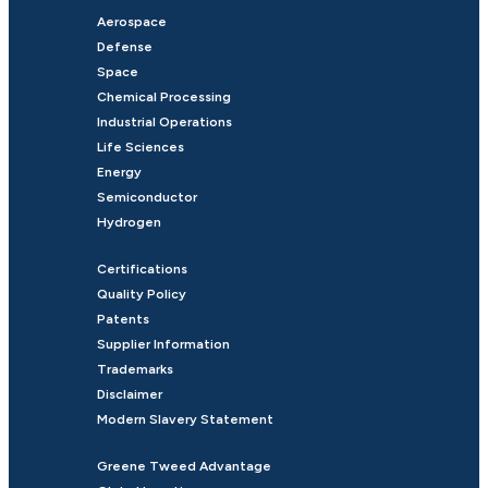
Aerospace
Defense
Space
Chemical Processing
Industrial Operations
Life Sciences
Energy
Semiconductor
Hydrogen
Certifications
Quality Policy
Patents
Supplier Information
Trademarks
Disclaimer
Modern Slavery Statement
Greene Tweed Advantage