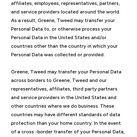
affiliates, employees, representatives, partners,
and service providers located around the world.
As a result, Greene, Tweed may transfer your
Personal Data to, or otherwise process your
Personal Data in the United States and/or
countries other than the country in which your
Personal Data was collected or provided.
Greene, Tweed may transfer your Personal Data
across borders to Greene, Tweed and our
representatives, affiliates, third party partners
and service providers in the United States and
other countries where we do business. These
countries may have different standards of data
protection than your home country. In the event
of a cross -border transfer of your Personal Data,