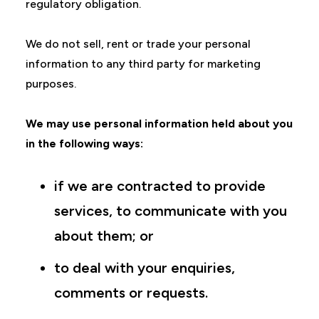
regulatory obligation.
We do not sell, rent or trade your personal
information to any third party for marketing
purposes.
We may use personal information held about you
in the following ways:
if we are contracted to provide
services, to communicate with you
about them; or
to deal with your enquiries,
comments or requests.