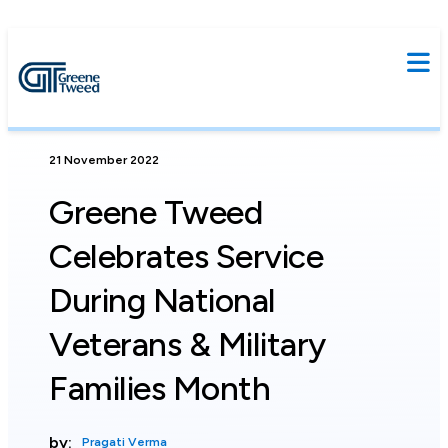
21 November 2022
Greene Tweed
Celebrates Service
During National
Veterans & Military
Families Month
by:
Pragati Verma