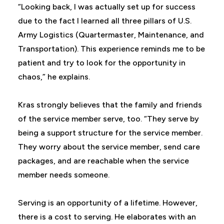
“Looking back, I was actually set up for success
due to the fact I learned all three pillars of U.S.
Army Logistics (Quartermaster, Maintenance, and
Transportation). This experience reminds me to be
patient and try to look for the opportunity in
chaos,” he explains.
Kras strongly believes that the family and friends
of the service member serve, too. “They serve by
being a support structure for the service member.
They worry about the service member, send care
packages, and are reachable when the service
member needs someone.
Serving is an opportunity of a lifetime. However,
there is a cost to serving. He elaborates with an