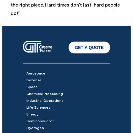
the right place. Hard times don’t last, hard people
do!”
GET A QUOTE
Aerospace
Defense
Space
Chemical Processing
Industrial Operations
Life Sciences
Energy
Semiconductor
Hydrogen