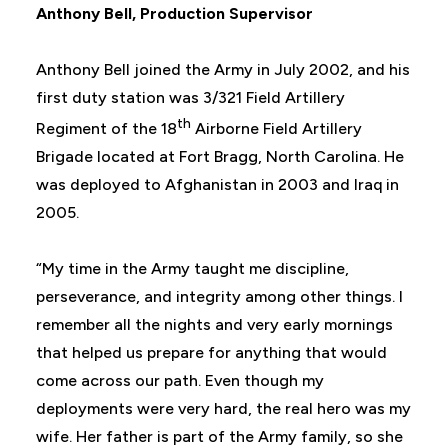
Anthony Bell,
Production Supervisor
Anthony Bell joined the Army in July 2002, and his
first duty station was 3/321 Field Artillery
th
Regiment of the 18
Airborne Field Artillery
Brigade located at Fort Bragg, North Carolina. He
was deployed to Afghanistan in 2003 and Iraq in
2005.
“My time in the Army taught me discipline,
perseverance, and integrity among other things. I
remember all the nights and very early mornings
that helped us prepare for anything that would
come across our path. Even though my
deployments were very hard, the real hero was my
wife. Her father is part of the Army family, so she