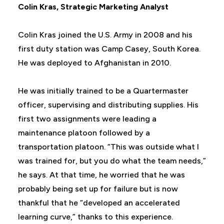
Colin Kras,
Strategic Marketing Analyst
Colin Kras joined the U.S. Army in 2008 and his
first duty station was Camp Casey, South Korea.
He was deployed to Afghanistan in 2010.
He was initially trained to be a Quartermaster
officer, supervising and distributing supplies. His
first two assignments were leading a
maintenance platoon followed by a
transportation platoon. “This was outside what I
was trained for, but you do what the team needs,”
he says. At that time, he worried that he was
probably being set up for failure but is now
thankful that he “developed an accelerated
learning curve,” thanks to this experience.