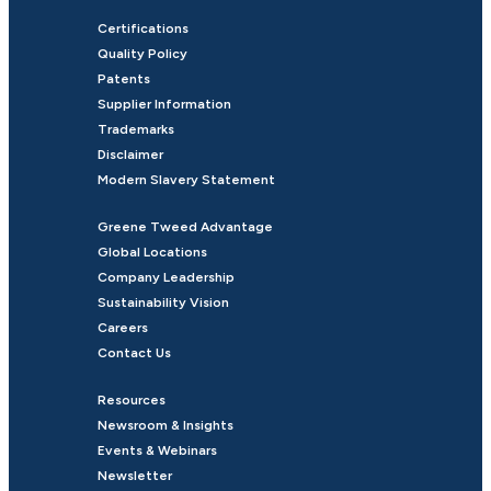
Certifications
Quality Policy
Patents
Supplier Information
Trademarks
Disclaimer
Modern Slavery Statement
Greene Tweed Advantage
Global Locations
Company Leadership
Sustainability Vision
Careers
Contact Us
Resources
Newsroom & Insights
Events & Webinars
Newsletter