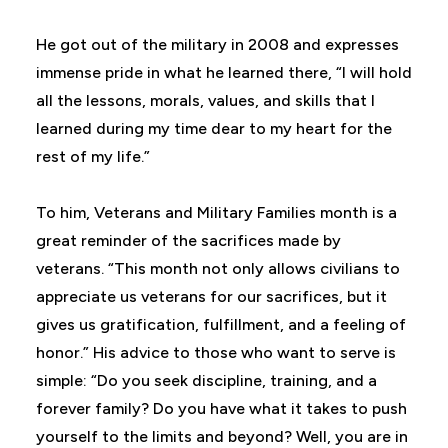
He got out of the military in 2008 and expresses
immense pride in what he learned there, “I will hold
all the lessons, morals, values, and skills that I
learned during my time dear to my heart for the
rest of my life.”
To him, Veterans and Military Families month is a
great reminder of the sacrifices made by
veterans. “This month not only allows civilians to
appreciate us veterans for our sacrifices, but it
gives us gratification, fulfillment, and a feeling of
honor.” His advice to those who want to serve is
simple: “Do you seek discipline, training, and a
forever family? Do you have what it takes to push
yourself to the limits and beyond? Well, you are in