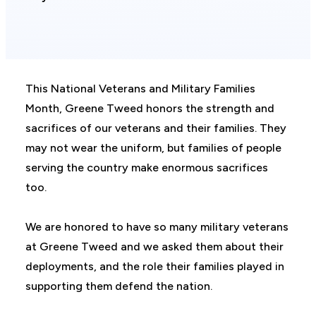
This National Veterans and Military Families
Month, Greene Tweed honors the strength and
sacrifices of our veterans and their families. They
may not wear the uniform, but families of people
serving the country make enormous sacrifices
too.
We are honored to have so many military veterans
at Greene Tweed and we asked them about their
deployments, and the role their families played in
supporting them defend the nation.