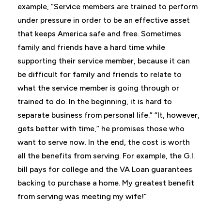
example, “Service members are trained to perform
under pressure in order to be an effective asset
that keeps America safe and free. Sometimes
family and friends have a hard time while
supporting their service member, because it can
be difficult for family and friends to relate to
what the service member is going through or
trained to do. In the beginning, it is hard to
separate business from personal life.” “It, however,
gets better with time,” he promises those who
want to serve now. In the end, the cost is worth
all the benefits from serving. For example, the G.I.
bill pays for college and the VA Loan guarantees
backing to purchase a home. My greatest benefit
from serving was meeting my wife!”