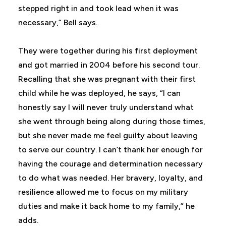
stepped right in and took lead when it was
necessary,” Bell says.
They were together during his first deployment
and got married in 2004 before his second tour.
Recalling that she was pregnant with their first
child while he was deployed, he says, “I can
honestly say I will never truly understand what
she went through being along during those times,
but she never made me feel guilty about leaving
to serve our country. I can’t thank her enough for
having the courage and determination necessary
to do what was needed. Her bravery, loyalty, and
resilience allowed me to focus on my military
duties and make it back home to my family,” he
adds.