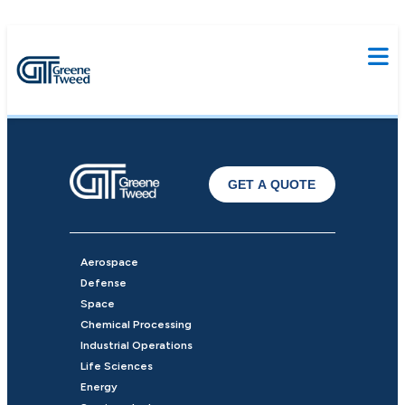
GET A QUOTE
Aerospace
Defense
Space
Chemical Processing
Industrial Operations
Life Sciences
Energy