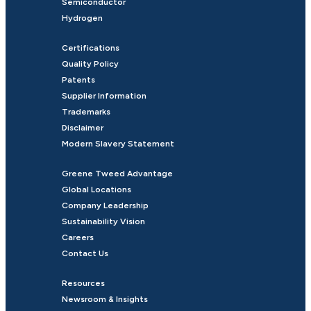
Semiconductor
Hydrogen
Certifications
Quality Policy
Patents
Supplier Information
Trademarks
Disclaimer
Modern Slavery Statement
Greene Tweed Advantage
Global Locations
Company Leadership
Sustainability Vision
Careers
Contact Us
Resources
Newsroom & Insights