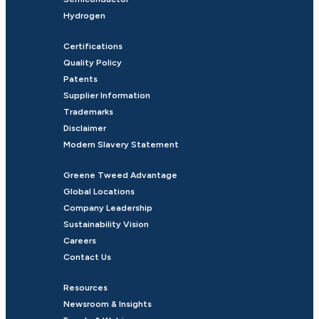
Hydrogen
Certifications
Quality Policy
Patents
Supplier Information
Trademarks
Disclaimer
Modern Slavery Statement
Greene Tweed Advantage
Global Locations
Company Leadership
Sustainability Vision
Careers
Contact Us
Resources
Newsroom & Insights