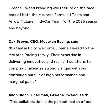
Greene Tweed branding will feature on the race
cars of both the McLaren Formula 1 Team and
Arrow McLaren IndyCar Team for the 2025 season
and beyond.
Zak Brown, CEO, McLaren Racing, said:
“It’s fantastic to welcome Greene Tweed to the
McLaren Racing family. Their expertise in
delivering innovative and resilient solutions to
complex challenges strongly aligns with our
continued pursuit of high performance and
marginal gains.”
Allon Bloch, Chairman, Greene Tweed, said:
“This collaboration is the perfect match of our