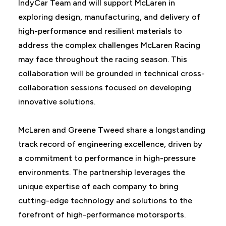
IndyCar Team and will support McLaren in
exploring design, manufacturing, and delivery of
high-performance and resilient materials to
address the complex challenges McLaren Racing
may face throughout the racing season. This
collaboration will be grounded in technical cross-
collaboration sessions focused on developing
innovative solutions.
McLaren and Greene Tweed share a longstanding
track record of engineering excellence, driven by
a commitment to performance in high-pressure
environments. The partnership leverages the
unique expertise of each company to bring
cutting-edge technology and solutions to the
forefront of high-performance motorsports.