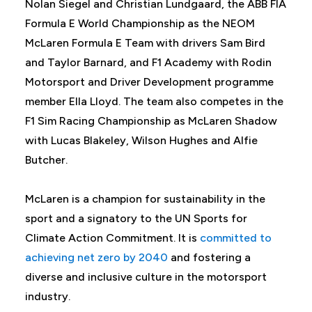
Nolan Siegel and Christian Lundgaard, the ABB FIA
Formula E World Championship as the NEOM
McLaren Formula E Team with drivers Sam Bird
and Taylor Barnard, and F1 Academy with Rodin
Motorsport and Driver Development programme
member Ella Lloyd. The team also competes in the
F1 Sim Racing Championship as McLaren Shadow
with Lucas Blakeley, Wilson Hughes and Alfie
Butcher.
McLaren is a champion for sustainability in the
sport and a signatory to the UN Sports for
Climate Action Commitment. It is
committed to
achieving net zero by 2040
and fostering a
diverse and inclusive culture in the motorsport
industry.