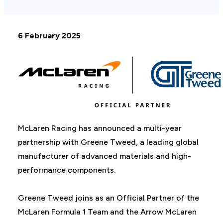
6 February 2025
McLaren Racing has announced a multi-year
partnership with Greene Tweed, a leading global
manufacturer of advanced materials and high-
performance components.
Greene Tweed joins as an Official Partner of the
McLaren Formula 1 Team and the Arrow McLaren