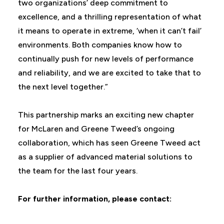
two organizations’ deep commitment to
excellence, and a thrilling representation of what
it means to operate in extreme, ‘when it can’t fail’
environments. Both companies know how to
continually push for new levels of performance
and reliability, and we are excited to take that to
the next level together.”
This partnership marks an exciting new chapter
for McLaren and Greene Tweed’s ongoing
collaboration, which has seen Greene Tweed act
as a supplier of advanced material solutions to
the team for the last four years.
For further information, please contact: