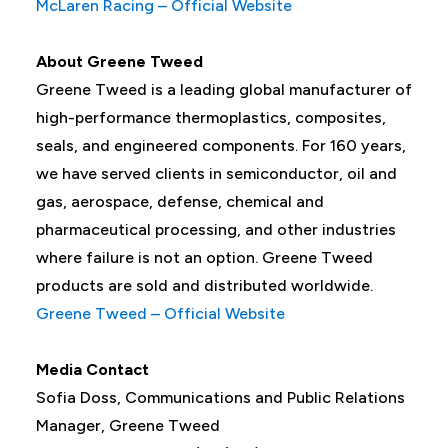
McLaren Racing – Official Website
About Greene Tweed
Greene Tweed is a leading global manufacturer of
high-performance thermoplastics, composites,
seals, and engineered components. For 160 years,
we have served clients in semiconductor, oil and
gas, aerospace, defense, chemical and
pharmaceutical processing, and other industries
where failure is not an option. Greene Tweed
products are sold and distributed worldwide.
Greene Tweed – Official Website
Media Contact
Sofia Doss, Communications and Public Relations
Manager, Greene Tweed