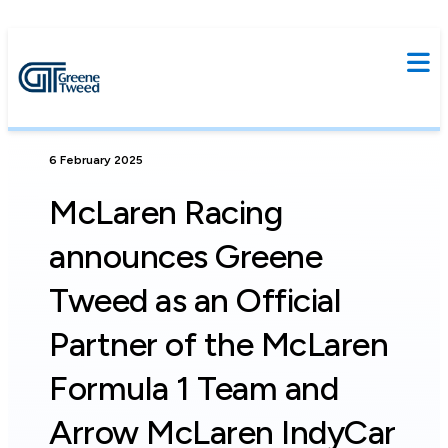
6 February 2025
McLaren Racing
announces Greene
Tweed as an Official
Partner of the McLaren
Formula 1 Team and
Arrow McLaren IndyCar