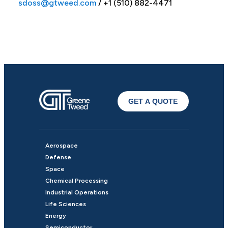
sdoss@gtweed.com
/ +1 (510) 882-4471
GET A QUOTE
Aerospace
Defense
Space
Chemical Processing
Industrial Operations
Life Sciences
Energy
Semiconductor