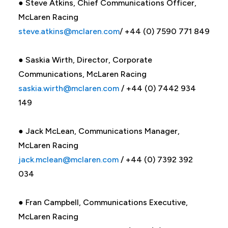
● Steve Atkins, Chief Communications Officer,
McLaren Racing
steve.atkins@mclaren.com
/ +44 (0) 7590 771 849
● Saskia Wirth, Director, Corporate
Communications, McLaren Racing
saskia.wirth@mclaren.com
/ +44 (0) 7442 934
149
● Jack McLean, Communications Manager,
McLaren Racing
jack.mclean@mclaren.com
/ +44 (0) 7392 392
034
● Fran Campbell, Communications Executive,
McLaren Racing