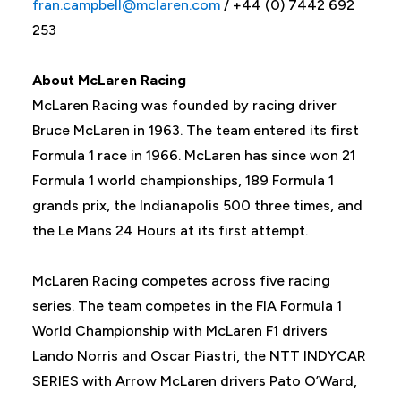
fran.campbell@mclaren.com
/ +44 (0) 7442 692
253
About McLaren Racing
McLaren Racing was founded by racing driver
Bruce McLaren in 1963. The team entered its first
Formula 1 race in 1966. McLaren has since won 21
Formula 1 world championships, 189 Formula 1
grands prix, the Indianapolis 500 three times, and
the Le Mans 24 Hours at its first attempt.
McLaren Racing competes across five racing
series. The team competes in the FIA Formula 1
World Championship with McLaren F1 drivers
Lando Norris and Oscar Piastri, the NTT INDYCAR
SERIES with Arrow McLaren drivers Pato O’Ward,