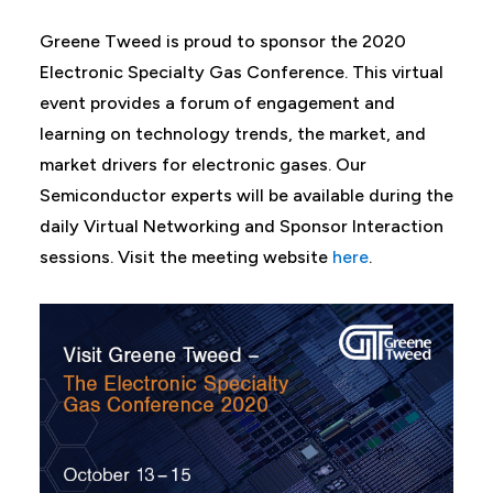
Greene Tweed is proud to sponsor the 2020
Electronic Specialty Gas Conference. This virtual
event provides a forum of engagement and
learning on technology trends, the market, and
market drivers for electronic gases. Our
Semiconductor experts will be available during the
daily Virtual Networking and Sponsor Interaction
sessions. Visit the meeting website
here
.