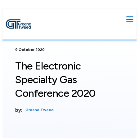
9 October 2020
The Electronic
Specialty Gas
Conference 2020
by:
Greene Tweed