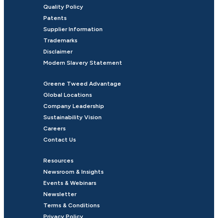
Quality Policy
Patents
Supplier Information
Trademarks
Disclaimer
Modern Slavery Statement
Greene Tweed Advantage
Global Locations
Company Leadership
Sustainability Vision
Careers
Contact Us
Resources
Newsroom & Insights
Events & Webinars
Newsletter
Terms & Conditions
Privacy Policy