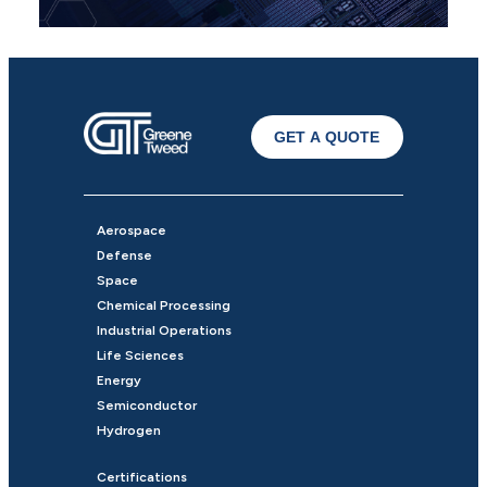
GET A QUOTE
Aerospace
Defense
Space
Chemical Processing
Industrial Operations
Life Sciences
Energy
Semiconductor
Hydrogen
Certifications