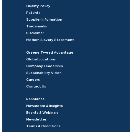
Quality Policy
Patents
Supplier Information
Trademarks
Disclaimer
Modern Slavery Statement
Greene Tweed Advantage
Global Locations
Company Leadership
Sustainability Vision
Careers
Contact Us
Resources
Newsroom & Insights
Events & Webinars
Newsletter
Terms & Conditions