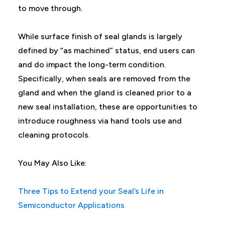
to move through.
While surface finish of seal glands is largely
defined by “as machined” status, end users can
and do impact the long-term condition.
Specifically, when seals are removed from the
gland and when the gland is cleaned prior to a
new seal installation, these are opportunities to
introduce roughness via hand tools use and
cleaning protocols.
You May Also Like:
Three Tips to Extend your Seal’s Life in
Semiconductor Applications