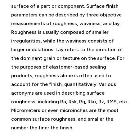
surface of a part or component. Surface finish
parameters can be described by three objective
measurements of roughness, waviness, and lay.
Roughness is usually composed of smaller
irregularities, while the waviness consists of
larger undulations. Lay refers to the direction of
the dominant grain or texture on the surface. For
the purposes of elastomer-based sealing
products, roughness alone is often used to
account for the finish, quantitatively. Various
acronyms are used in describing surface
roughness, including Ra, Rsk, Rq, Rku, Rz, RMS, etc.
Micrometers or even microinches are the most
common surface roughness, and smaller the
number the finer the finish.