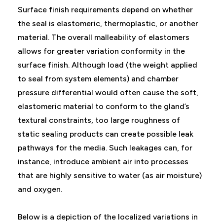
Surface finish requirements depend on whether
the seal is elastomeric, thermoplastic, or another
material. The overall malleability of elastomers
allows for greater variation conformity in the
surface finish. Although load (the weight applied
to seal from system elements) and chamber
pressure differential would often cause the soft,
elastomeric material to conform to the gland’s
textural constraints, too large roughness of
static sealing products can create possible leak
pathways for the media. Such leakages can, for
instance, introduce ambient air into processes
that are highly sensitive to water (as air moisture)
and oxygen.
Below is a depiction of the localized variations in