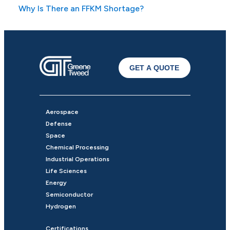
Why Is There an FFKM Shortage?
GET A QUOTE
Aerospace
Defense
Space
Chemical Processing
Industrial Operations
Life Sciences
Energy
Semiconductor
Hydrogen
Certifications