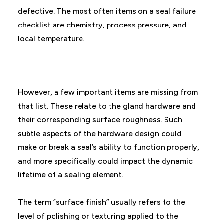
defective. The most often items on a seal failure
checklist are chemistry, process pressure, and
local temperature.
However, a few important items are missing from
that list. These relate to the gland hardware and
their corresponding surface roughness. Such
subtle aspects of the hardware design could
make or break a seal’s ability to function properly,
and more specifically could impact the dynamic
lifetime of a sealing element.
The term “surface finish” usually refers to the
level of polishing or texturing applied to the