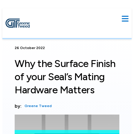
26 October 2022
Why the Surface Finish
of your Seal’s Mating
Hardware Matters
by:
Greene Tweed