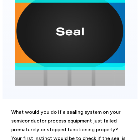
What would you do if a sealing system on your
semiconductor process equipment just failed
prematurely or stopped functioning properly?
Your first instinct would be to check if the seal is