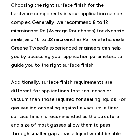
Choosing the right surface finish for the
hardware components in your application can be
complex. Generally, we recommend 8 to 12
microinches Ra (Average Roughness) for dynamic
seals, and 16 to 32 microinches Ra for static seals.
Greene Tweed’s experienced engineers can help
you by accessing your application parameters to
guide you to the right surface finish.
Additionally, surface finish requirements are
different for applications that seal gases or
vacuum than those required for sealing liquids. For
gas sealing or sealing against a vacuum, a finer
surface finish is recommended as the structure
and size of most gasses allow them to pass
through smaller gaps than a liquid would be able