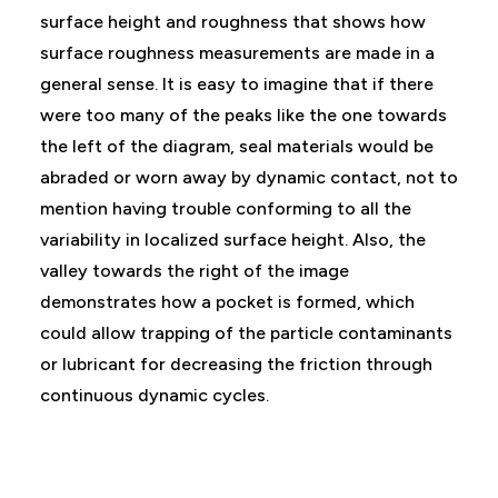
surface height and roughness that shows how
surface roughness measurements are made in a
general sense. It is easy to imagine that if there
were too many of the peaks like the one towards
the left of the diagram, seal materials would be
abraded or worn away by dynamic contact, not to
mention having trouble conforming to all the
variability in localized surface height. Also, the
valley towards the right of the image
demonstrates how a pocket is formed, which
could allow trapping of the particle contaminants
or lubricant for decreasing the friction through
continuous dynamic cycles.