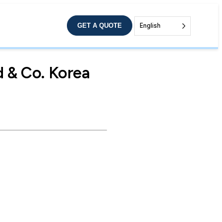
GET A QUOTE
English
 & Co. Korea