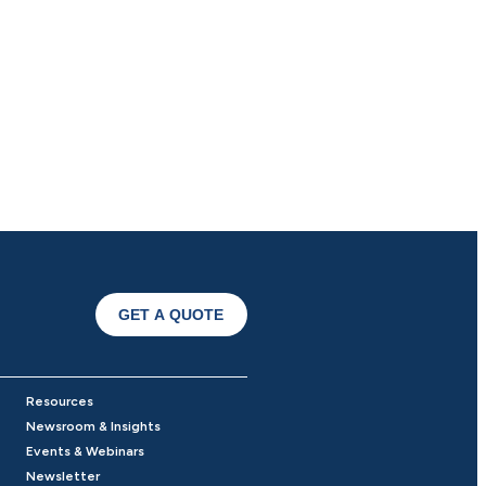
GET A QUOTE
Resources
Newsroom & Insights
Events & Webinars
Newsletter