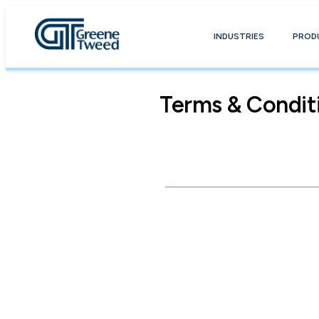
INDUSTRIES
PROD
Terms & Condit