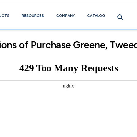
UCTS
RESOURCES
COMPANY
CATALOG
ions of Purchase Greene, Tweed