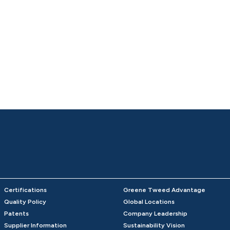
Certifications
Greene Tweed Advantage
Quality Policy
Global Locations
Patents
Company Leadership
Supplier Information
Sustainability Vision