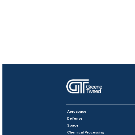
Aerospace
Defense
Space
Chemical Processing