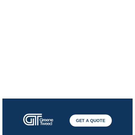
GET A QUOTE