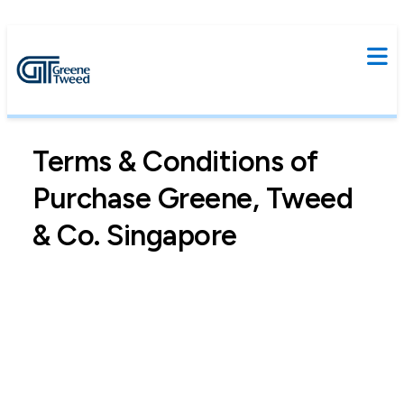
Terms & Conditions of
Purchase Greene, Tweed
& Co. Singapore