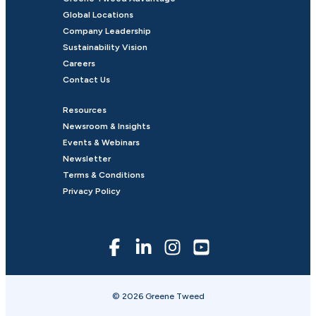
Global Locations
Company Leadership
Sustainability Vision
Careers
Contact Us
Resources
Newsroom & Insights
Events & Webinars
Newsletter
Terms & Conditions
Privacy Policy
© 2026 Greene Tweed