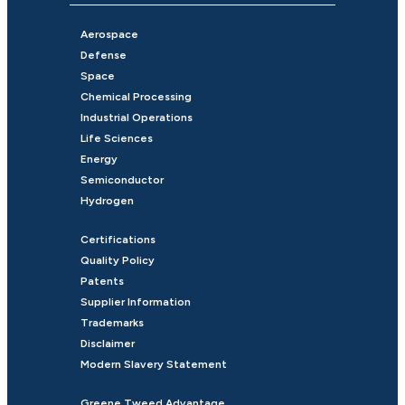
Aerospace
Defense
Space
Chemical Processing
Industrial Operations
Life Sciences
Energy
Semiconductor
Hydrogen
Certifications
Quality Policy
Patents
Supplier Information
Trademarks
Disclaimer
Modern Slavery Statement
Greene Tweed Advantage