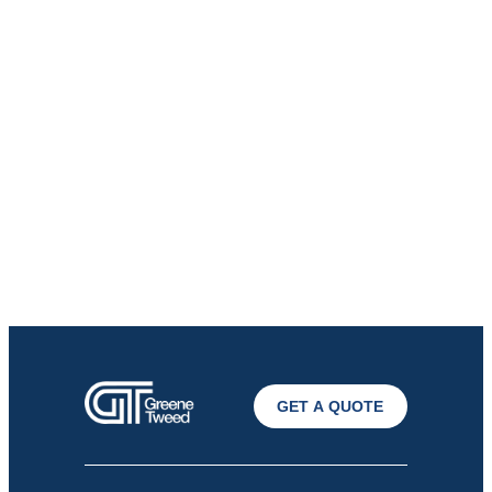
GET A QUOTE