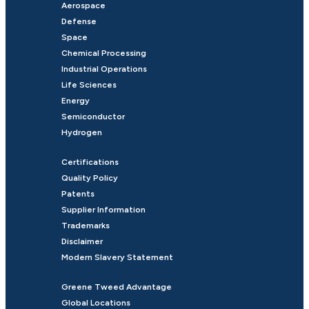
Aerospace
Defense
Space
Chemical Processing
Industrial Operations
Life Sciences
Energy
Semiconductor
Hydrogen
Certifications
Quality Policy
Patents
Supplier Information
Trademarks
Disclaimer
Modern Slavery Statement
Greene Tweed Advantage
Global Locations