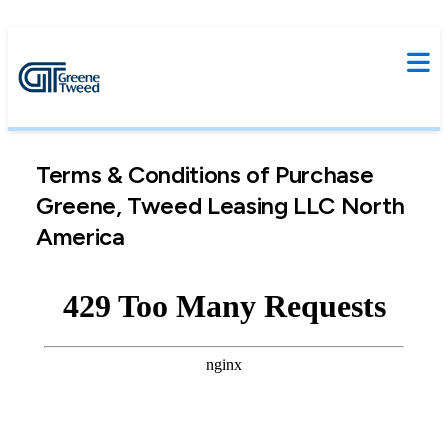
Terms & Conditions of Purchase
Greene, Tweed Leasing LLC North
America