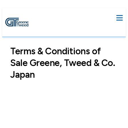
Terms & Conditions of
Sale Greene, Tweed & Co.
Japan