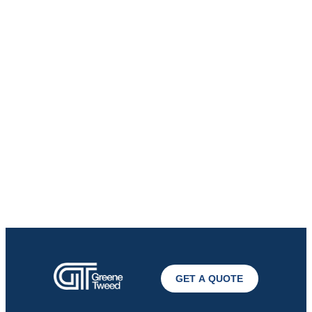
GET A QUOTE