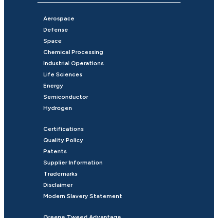
Aerospace
Defense
Space
Chemical Processing
Industrial Operations
Life Sciences
Energy
Semiconductor
Hydrogen
Certifications
Quality Policy
Patents
Supplier Information
Trademarks
Disclaimer
Modern Slavery Statement
Greene Tweed Advantage