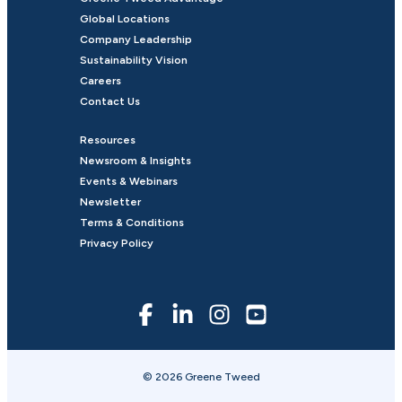
Global Locations
Company Leadership
Sustainability Vision
Careers
Contact Us
Resources
Newsroom & Insights
Events & Webinars
Newsletter
Terms & Conditions
Privacy Policy
© 2026 Greene Tweed