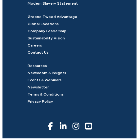
Modern Slavery Statement
Greene Tweed Advantage
Global Locations
Company Leadership
Sustainability Vision
Careers
Contact Us
Resources
Newsroom & Insights
Events & Webinars
Newsletter
Terms & Conditions
Privacy Policy