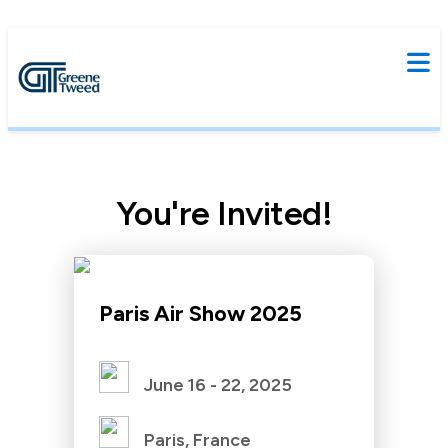
You're Invited!
Paris Air Show 2025
June 16 - 22, 2025
Paris, France