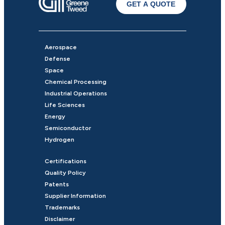
GET A QUOTE
Aerospace
Defense
Space
Chemical Processing
Industrial Operations
Life Sciences
Energy
Semiconductor
Hydrogen
Certifications
Quality Policy
Patents
Supplier Information
Trademarks
Disclaimer