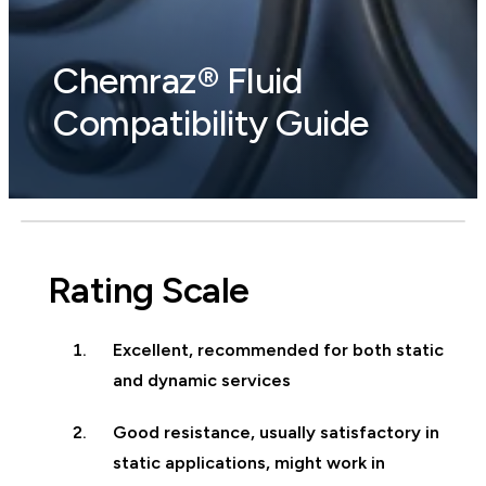
Chemraz® Fluid
Compatibility Guide
Rating Scale
Excellent, recommended for both static
and dynamic services
Good resistance, usually satisfactory in
static applications, might work in