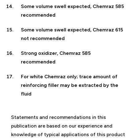
Some volume swell expected, Chemraz 585
recommended
Some volume swell expected, Chemraz 615
not recommended
Strong oxidizer, Chemraz 585
recommended
For white Chemraz only; trace amount of
reinforcing filler may be extracted by the
fluid
Statements and recommendations in this
publication are based on our experience and
knowledge of typical applications of this product