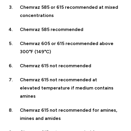
Chemraz 585 or 615 recommended at mixed
concentrations
Chemraz 585 recommended
Chemraz 605 or 615 recommended above
300°F (149°C)
Chemraz 615 not recommended
Chemraz 615 not recommended at
elevated temperature if medium contains
amines
Chemraz 615 not recommended for amines,
imines and amides