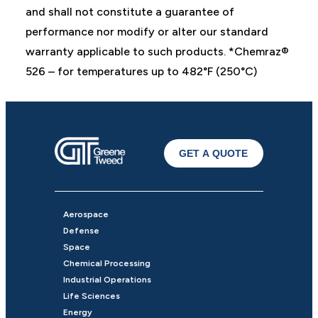
and shall not constitute a guarantee of
performance nor modify or alter our standard
warranty applicable to such products. *Chemraz®
526 – for temperatures up to 482°F (250°C)
GET A QUOTE
Aerospace
Defense
Space
Chemical Processing
Industrial Operations
Life Sciences
Energy