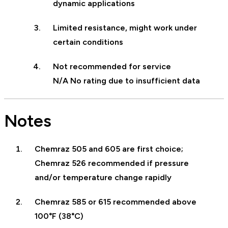
dynamic applications
Limited resistance, might work under
certain conditions
Not recommended for service
N/A No rating due to insufficient data
Notes
Chemraz 505 and 605 are first choice;
Chemraz 526 recommended if pressure
and/or temperature change rapidly
Chemraz 585 or 615 recommended above
100°F (38°C)