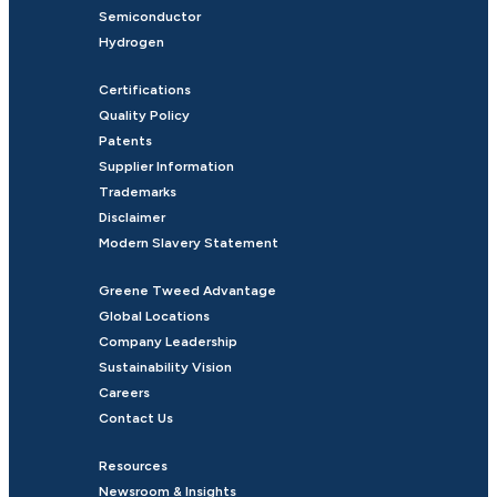
Semiconductor
Hydrogen
Certifications
Quality Policy
Patents
Supplier Information
Trademarks
Disclaimer
Modern Slavery Statement
Greene Tweed Advantage
Global Locations
Company Leadership
Sustainability Vision
Careers
Contact Us
Resources
Newsroom & Insights