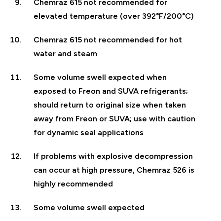
Chemraz 615 not recommended for
elevated temperature (over 392°F/200°C)
Chemraz 615 not recommended for hot
water and steam
Some volume swell expected when
exposed to Freon and SUVA refrigerants;
should return to original size when taken
away from Freon or SUVA; use with caution
for dynamic seal applications
If problems with explosive decompression
can occur at high pressure, Chemraz 526 is
highly recommended
Some volume swell expected