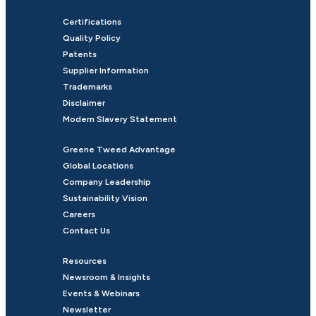
Certifications
Quality Policy
Patents
Supplier Information
Trademarks
Disclaimer
Modern Slavery Statement
Greene Tweed Advantage
Global Locations
Company Leadership
Sustainability Vision
Careers
Contact Us
Resources
Newsroom & Insights
Events & Webinars
Newsletter