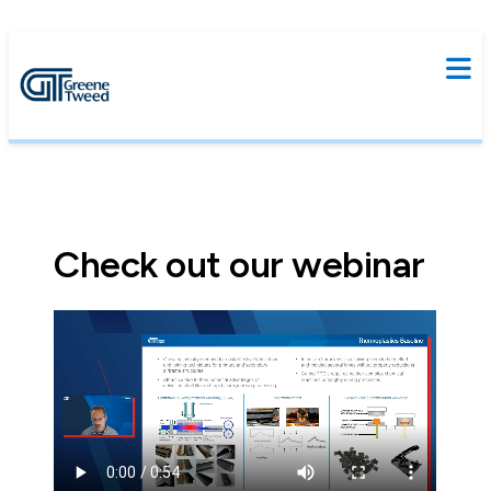
Check out our webinar