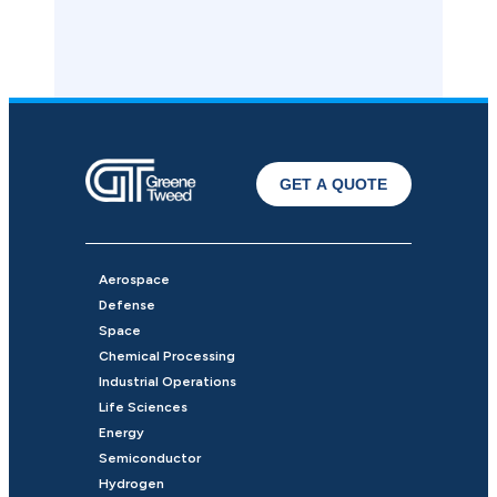
GET A QUOTE
Aerospace
Defense
Space
Chemical Processing
Industrial Operations
Life Sciences
Energy
Semiconductor
Hydrogen