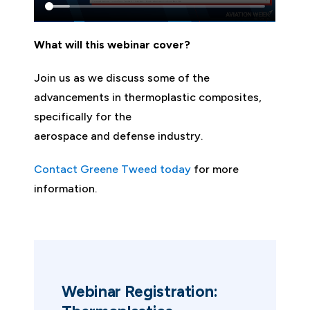
What will this webinar cover?
Join us as we discuss some of the
advancements in thermoplastic composites,
specifically for the
aerospace and defense industry.
Contact Greene Tweed today
for more
information.
Webinar Registration: