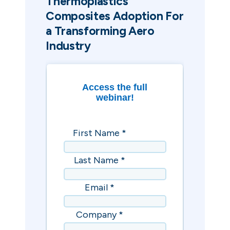
Thermoplastics
Composites Adoption For
a Transforming Aero
Industry