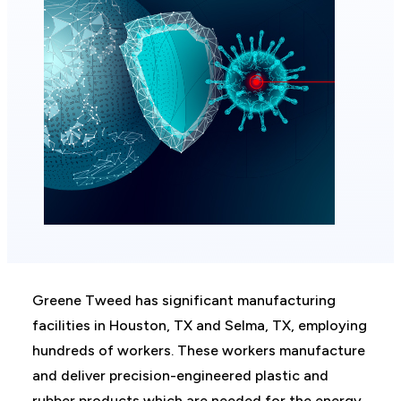
Greene Tweed has significant manufacturing
facilities in Houston, TX and Selma, TX, employing
hundreds of workers. These workers manufacture
and deliver precision-engineered plastic and
rubber products which are needed for the energy,