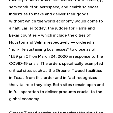
semiconductor, aerospace, and health sciences
industries to make and deliver their goods
without which the world economy would come to
a halt. Earlier today, the judges for Harris and
Bexar counties – which include the cities of
Houston and Selma respectively — ordered all
“non-life sustaining businesses” to close as of
11:59 pm CT on March 24, 2020 in response to the
COVID-19 crisis. The orders specifically exempted
critical sites such as the Greene, Tweed facilities
in Texas from this order and in fact recognizes
the vital role they play. Both sites remain open and
in full operation to deliver products crucial to the
global economy.
Greene Tweed continues to monitor the situation