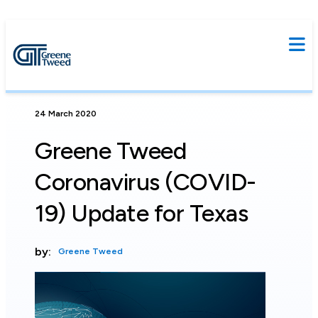
24 March 2020
Greene Tweed
Coronavirus (COVID-
19) Update for Texas
by:
Greene Tweed