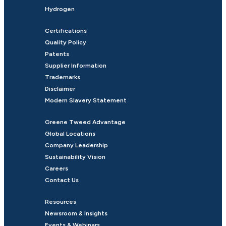
Hydrogen
Certifications
Quality Policy
Patents
Supplier Information
Trademarks
Disclaimer
Modern Slavery Statement
Greene Tweed Advantage
Global Locations
Company Leadership
Sustainability Vision
Careers
Contact Us
Resources
Newsroom & Insights
Events & Webinars