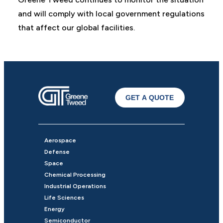
and will comply with local government regulations
that affect our global facilities.
GET A QUOTE
Aerospace
Defense
Space
Chemical Processing
Industrial Operations
Life Sciences
Energy
Semiconductor