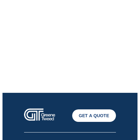
GET A QUOTE