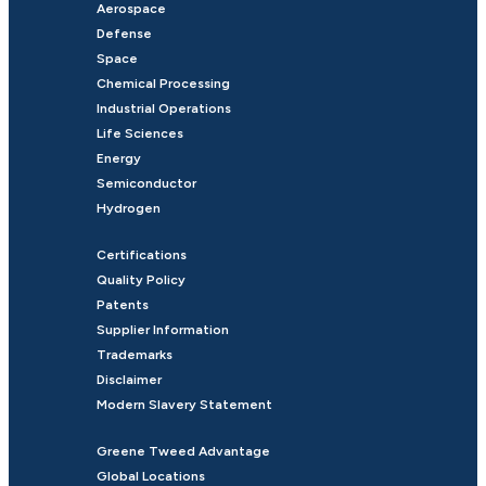
Aerospace
Defense
Space
Chemical Processing
Industrial Operations
Life Sciences
Energy
Semiconductor
Hydrogen
Certifications
Quality Policy
Patents
Supplier Information
Trademarks
Disclaimer
Modern Slavery Statement
Greene Tweed Advantage
Global Locations