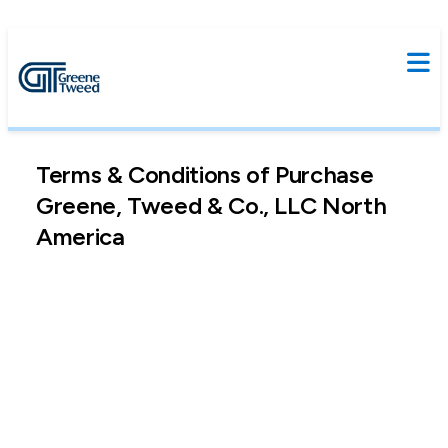
Terms & Conditions of Purchase
Greene, Tweed & Co., LLC North
America