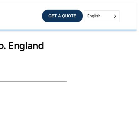
GET A QUOTE
English
o. England