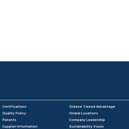
Certifications
Greene Tweed Advantage
Quality Policy
Global Locations
Patents
Company Leadership
Supplier Information
Sustainability Vision