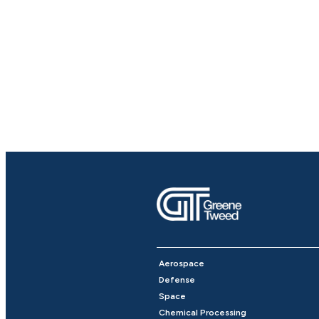
Aerospace
Defense
Space
Chemical Processing