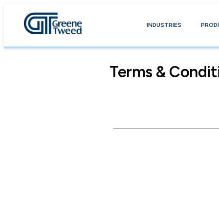
INDUSTRIES
PROD
Terms & Condit