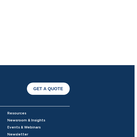
GET A QUOTE
Resources
Newsroom & Insights
Events & Webinars
Newsletter