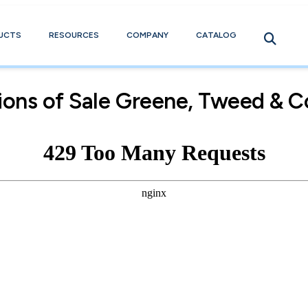
UCTS
RESOURCES
COMPANY
CATALOG
ions of Sale Greene, Tweed & C