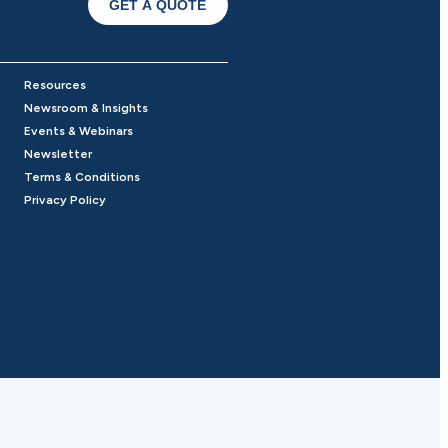
GET A QUOTE
Resources
Newsroom & Insights
Events & Webinars
Newsletter
Terms & Conditions
Privacy Policy