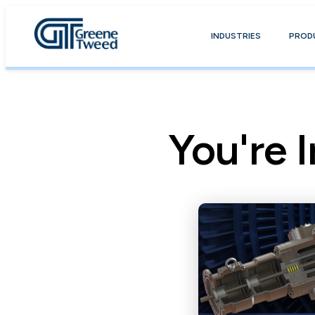
INDUSTRIES
PROD
You're I