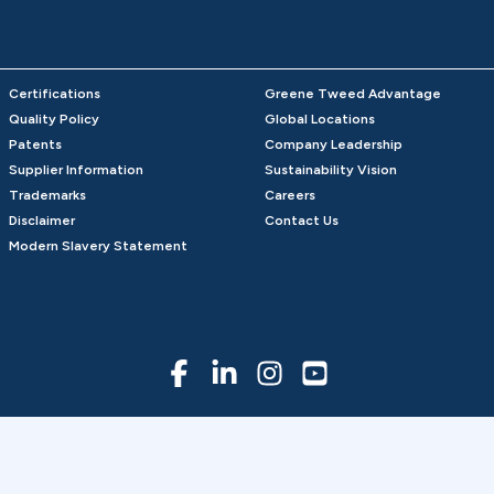
Certifications
Greene Tweed Advantage
Quality Policy
Global Locations
Patents
Company Leadership
Supplier Information
Sustainability Vision
Trademarks
Careers
Disclaimer
Contact Us
Modern Slavery Statement