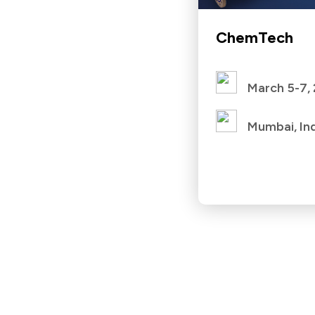
ChemTech
March 5-7,
Mumbai, In