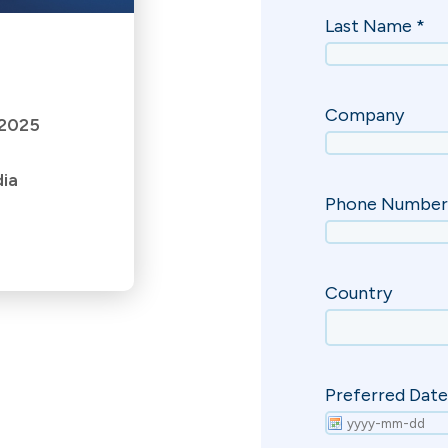
 2025
dia