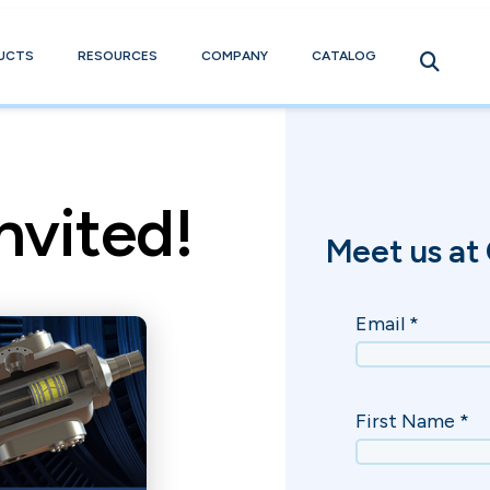
UCTS
RESOURCES
COMPANY
CATALOG
nvited!
Meet us at