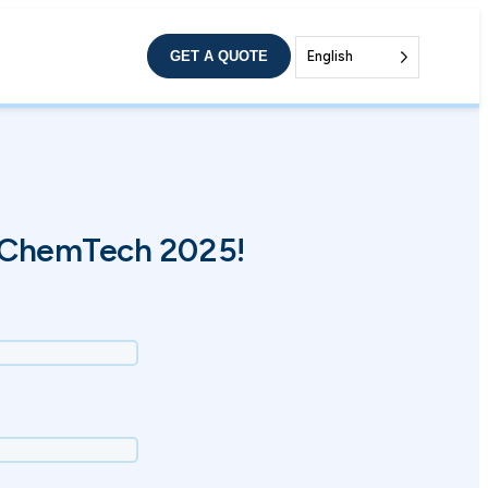
GET A QUOTE
English
 ChemTech 2025!