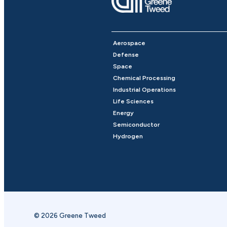
Aerospace
Defense
Space
Chemical Processing
Industrial Operations
Life Sciences
Energy
Semiconductor
Hydrogen
© 2026 Greene Tweed