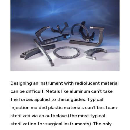
Designing an instrument with radiolucent material
can be difficult. Metals like aluminum can’t take
the forces applied to these guides. Typical
injection molded plastic materials can’t be steam-
sterilized via an autoclave (the most typical
sterilization for surgical instruments). The only