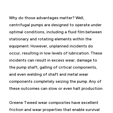
Why do those advantages matter? Well,
centrifugal pumps are designed to operate under
optimal conditions, including a fluid film between
stationary and rotating elements within the
equipment. However, unplanned incidents do
occur, resulting in low levels of lubrication. These
incidents can result in excess wear, damage to
the pump shaft, galling of critical components,
and even welding of shaft and metal wear
components completely seizing the pump. Any of
these outcomes can slow or even halt production.
Greene Tweed wear composites have excellent
friction and wear properties that enable survival