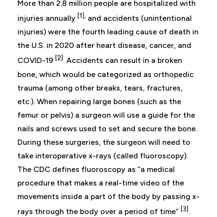
More than 2.8 million people are hospitalized with
[1],
injuries annually
and accidents (unintentional
injuries) were the fourth leading cause of death in
the U.S. in 2020 after heart disease, cancer, and
[2]
COVID-19
. Accidents can result in a broken
bone, which would be categorized as orthopedic
trauma (among other breaks, tears, fractures,
etc.). When repairing large bones (such as the
femur or pelvis) a surgeon will use a guide for the
nails and screws used to set and secure the bone.
During these surgeries, the surgeon will need to
take interoperative x-rays (called fluoroscopy).
The CDC defines fluoroscopy as “a medical
procedure that makes a real-time video of the
movements inside a part of the body by passing x-
[3]
rays through the body over a period of time”
.