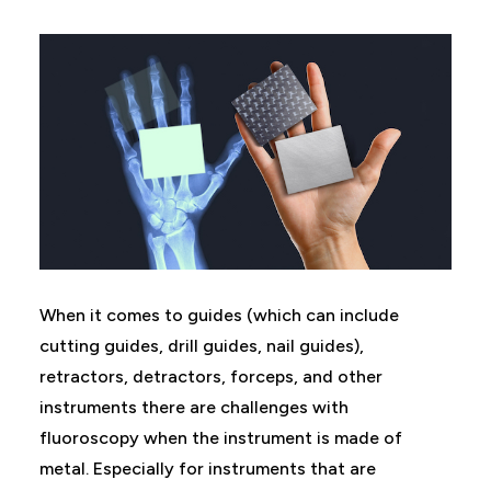
When it comes to guides (which can include
cutting guides, drill guides, nail guides),
retractors, detractors, forceps, and other
instruments there are challenges with
fluoroscopy when the instrument is made of
metal. Especially for instruments that are