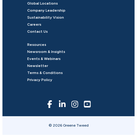
Global Locations
Company Leadership
Sustainability Vision
Careers
Contact Us
Resources
Newsroom & Insights
Events & Webinars
Newsletter
Terms & Conditions
Privacy Policy
© 2026 Greene Tweed