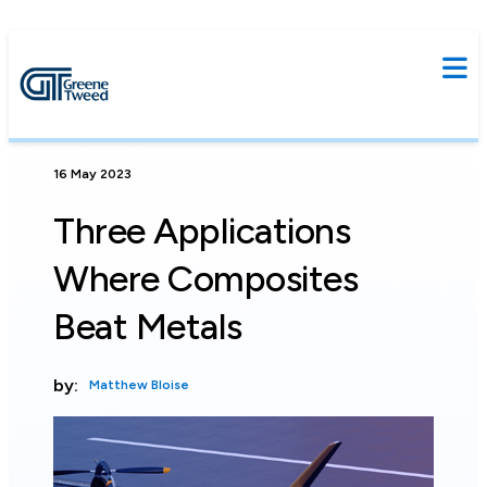
16 May 2023
Three Applications
Where Composites
Beat Metals
by:
Matthew Bloise