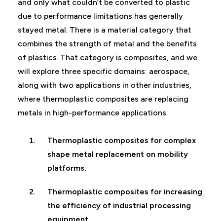
and only what couldn’t be converted to plastic
due to performance limitations has generally
stayed metal. There is a material category that
combines the strength of metal and the benefits
of plastics. That category is composites, and we
will explore three specific domains: aerospace,
along with two applications in other industries,
where thermoplastic composites are replacing
metals in high-performance applications.
Thermoplastic composites for complex
shape metal replacement on mobility
platforms.
Thermoplastic composites for increasing
the efficiency of industrial processing
equipment.