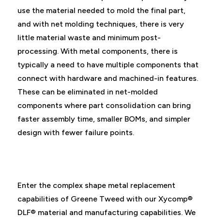
use the material needed to mold the final part,
and with net molding techniques, there is very
little material waste and minimum post-
processing. With metal components, there is
typically a need to have multiple components that
connect with hardware and machined-in features.
These can be eliminated in net-molded
components where part consolidation can bring
faster assembly time, smaller BOMs, and simpler
design with fewer failure points.
Enter the complex shape metal replacement
capabilities of Greene Tweed with our Xycomp®
DLF® material and manufacturing capabilities. We