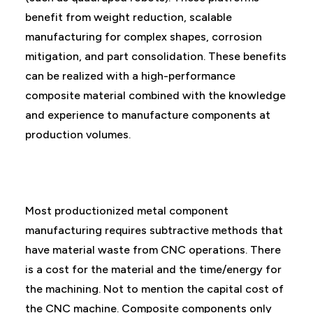
benefit from weight reduction, scalable
manufacturing for complex shapes, corrosion
mitigation, and part consolidation. These benefits
can be realized with a high-performance
composite material combined with the knowledge
and experience to manufacture components at
production volumes.
Most productionized metal component
manufacturing requires subtractive methods that
have material waste from CNC operations. There
is a cost for the material and the time/energy for
the machining. Not to mention the capital cost of
the CNC machine. Composite components only