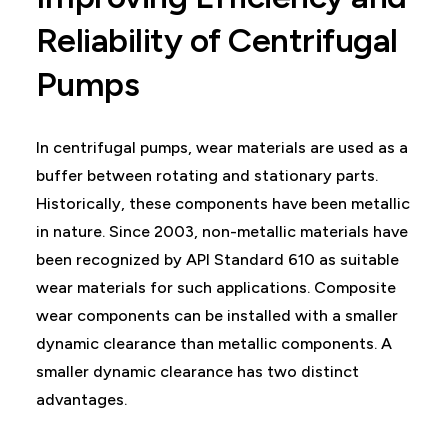
Reliability of Centrifugal
Pumps
In centrifugal pumps, wear materials are used as a
buffer between rotating and stationary parts.
Historically, these components have been metallic
in nature. Since 2003, non-metallic materials have
been recognized by API Standard 610 as suitable
wear materials for such applications. Composite
wear components can be installed with a smaller
dynamic clearance than metallic components. A
smaller dynamic clearance has two distinct
advantages.