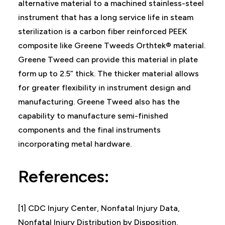
alternative material to a machined stainless-steel
instrument that has a long service life in steam
sterilization is a carbon fiber reinforced PEEK
composite like Greene Tweeds Orthtek® material.
Greene Tweed can provide this material in plate
form up to 2.5” thick. The thicker material allows
for greater flexibility in instrument design and
manufacturing. Greene Tweed also has the
capability to manufacture semi-finished
components and the final instruments
incorporating metal hardware.
References:
[1] CDC Injury Center, Nonfatal Injury Data,
Nonfatal Injury Distribution by Disposition,