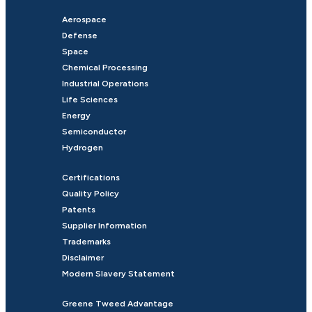
Aerospace
Defense
Space
Chemical Processing
Industrial Operations
Life Sciences
Energy
Semiconductor
Hydrogen
Certifications
Quality Policy
Patents
Supplier Information
Trademarks
Disclaimer
Modern Slavery Statement
Greene Tweed Advantage