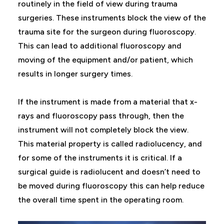
routinely in the field of view during trauma
surgeries. These instruments block the view of the
trauma site for the surgeon during fluoroscopy.
This can lead to additional fluoroscopy and
moving of the equipment and/or patient, which
results in longer surgery times.
If the instrument is made from a material that x-
rays and fluoroscopy pass through, then the
instrument will not completely block the view.
This material property is called radiolucency, and
for some of the instruments it is critical. If a
surgical guide is radiolucent and doesn’t need to
be moved during fluoroscopy this can help reduce
the overall time spent in the operating room.