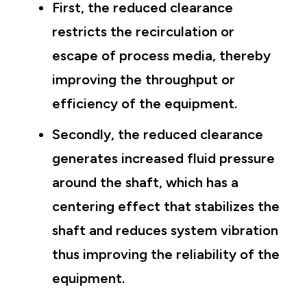
First, the reduced clearance
restricts the recirculation or
escape of process media, thereby
improving the throughput or
efficiency of the equipment.
Secondly, the reduced clearance
generates increased fluid pressure
around the shaft, which has a
centering effect that stabilizes the
shaft and reduces system vibration
thus improving the reliability of the
equipment.