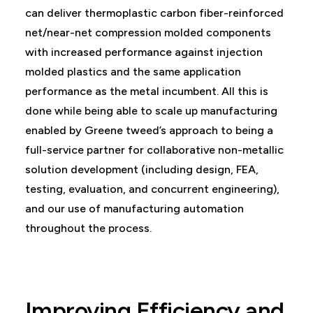
can deliver thermoplastic carbon fiber-reinforced
net/near-net compression molded components
with increased performance against injection
molded plastics and the same application
performance as the metal incumbent. All this is
done while being able to scale up manufacturing
enabled by Greene tweed’s approach to being a
full-service partner for collaborative non-metallic
solution development (including design, FEA,
testing, evaluation, and concurrent engineering),
and our use of manufacturing automation
throughout the process.
Improving Efficiency and