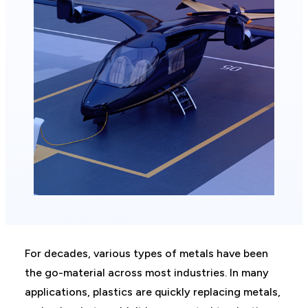
For decades, various types of metals have been
the go-material across most industries. In many
applications, plastics are quickly replacing metals,