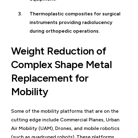
Thermoplastic composites for surgical
instruments providing radiolucency
during orthopedic operations.
Weight Reduction of
Complex Shape Metal
Replacement for
Mobility
Some of the mobility platforms that are on the
cutting edge include Commercial Planes, Urban
Air Mobility (UAM), Drones, and mobile robotics
(such as quadruped robots). These platforms