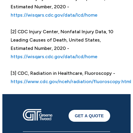
Estimated Number, 2020 -
https://wisqars.cdc.gov/data/lcd/home
[2] CDC Injury Center, Nonfatal Injury Data, 10
Leading Causes of Death, United States,
Estimated Number, 2020 -
https://wisqars.cdc.gov/data/lcd/home
[3] CDC, Radiation in Healthcare, Fluoroscopy -
https://www.cdc.gov/nceh/radiation/fluoroscopy.html
GET A QUOTE