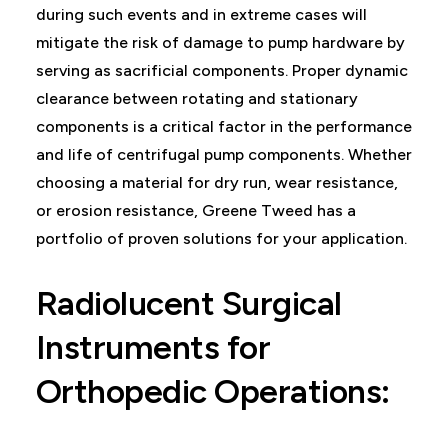
during such events and in extreme cases will
mitigate the risk of damage to pump hardware by
serving as sacrificial components. Proper dynamic
clearance between rotating and stationary
components is a critical factor in the performance
and life of centrifugal pump components. Whether
choosing a material for dry run, wear resistance,
or erosion resistance, Greene Tweed has a
portfolio of proven solutions for your application.
Radiolucent Surgical
Instruments for
Orthopedic Operations: