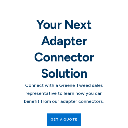
Your Next
Adapter
Connector
Solution
Connect with a Greene Tweed sales
representative to learn how you can
benefit from our adapter connectors.
GET A QUOTE