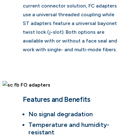
current connector solution, FC adapters
use a universal threaded coupling while
ST adapters feature a universal bayonet
twist lock (j-slot). Both options are
available with or without a face seal and
work with single- and multi-mode fibers.
Features and Benefits
No signal degradation
Temperature and humidity-
resistant