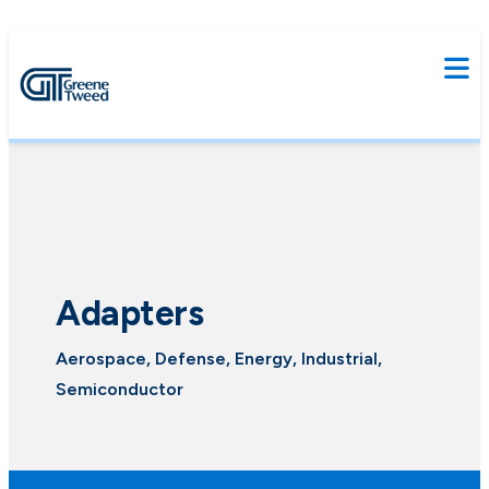
Adapters
Aerospace, Defense, Energy, Industrial,
Semiconductor