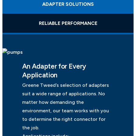
ADAPTER SOLUTIONS
RELIABLE PERFORMANCE
An Adapter for Every
Application
Greene Tweed’s selection of adapters
suit a wide range of applications. No
matter how demanding the
environment, our team works with you
to determine the right connector for
the job.