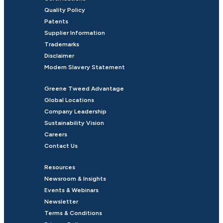
Quality Policy
Patents
Supplier Information
Trademarks
Disclaimer
Modern Slavery Statement
Greene Tweed Advantage
Global Locations
Company Leadership
Sustainability Vision
Careers
Contact Us
Resources
Newsroom & Insights
Events & Webinars
Newsletter
Terms & Conditions