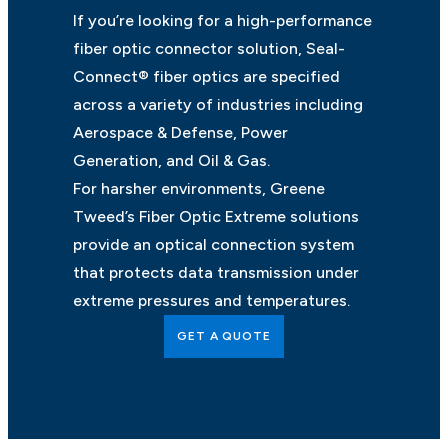
If you’re looking for a high-performance
fiber optic connector solution, Seal-
Connect® fiber optics are specified
across a variety of industries including
Aerospace & Defense, Power
Generation, and Oil & Gas.
For harsher environments, Greene
Tweed’s Fiber Optic Extreme solutions
provide an optical connection system
that protects data transmission under
extreme pressures and temperatures.
GET A QUOTE