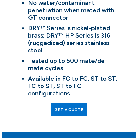
No water/contaminant
penetration when mated with
GT connector
DRY™ Series is nickel-plated
brass; DRY™ HP Series is 316
(ruggedized) series stainless
steel
Tested up to 500 mate/de-
mate cycles
Available in FC to FC, ST to ST,
FC to ST, ST to FC
configurations
GET A QUOTE