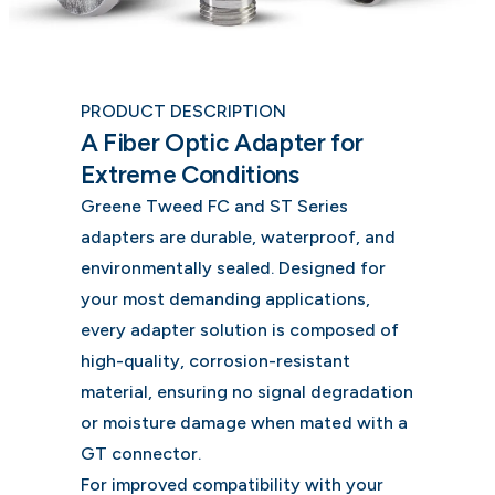
PRODUCT DESCRIPTION
A Fiber Optic Adapter for
Extreme Conditions
Greene Tweed FC and ST Series
adapters are durable, waterproof, and
environmentally sealed. Designed for
your most demanding applications,
every adapter solution is composed of
high-quality, corrosion-resistant
material, ensuring no signal degradation
or moisture damage when mated with a
GT connector.
For improved compatibility with your