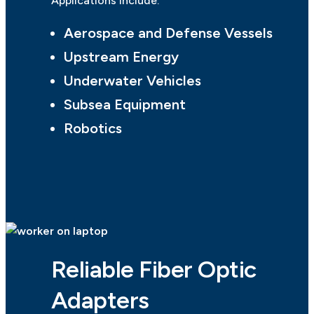
Applications include:
Aerospace and Defense Vessels
Upstream Energy
Underwater Vehicles
Subsea Equipment
Robotics
Reliable Fiber Optic
Adapters