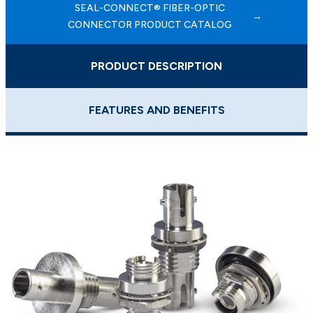
SEAL-CONNECT® FIBER-OPTIC
CONNECTOR PRODUCT CATALOG
PRODUCT DESCRIPTION
FEATURES AND BENEFITS