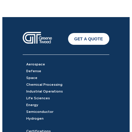
GET A QUOTE
Aerospace
Defense
Space
Chemical Processing
Industrial Operations
Life Sciences
Energy
Semiconductor
Hydrogen
Certifications