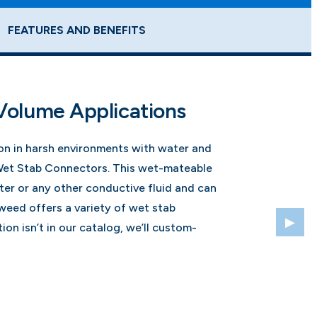
FEATURES AND BENEFITS
Volume Applications
ion in harsh environments with water and
Wet Stab Connectors. This wet-mateable
er or any other conductive fluid and can
eed offers a variety of wet stab
ion isn’t in our catalog, we’ll custom-