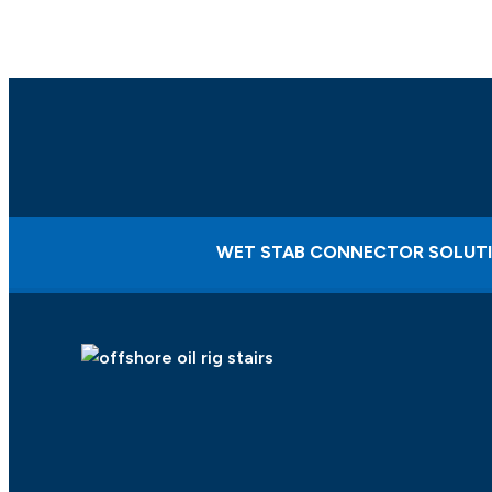
WET STAB CONNECTOR SOLUT