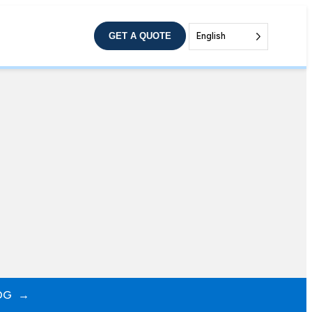
GET A QUOTE
English
OG