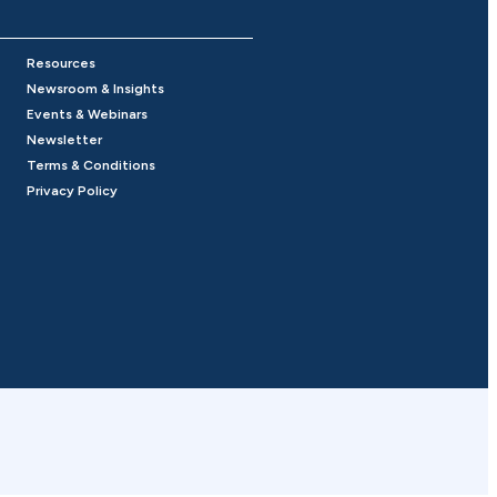
Resources
Newsroom & Insights
Events & Webinars
Newsletter
Terms & Conditions
Privacy Policy