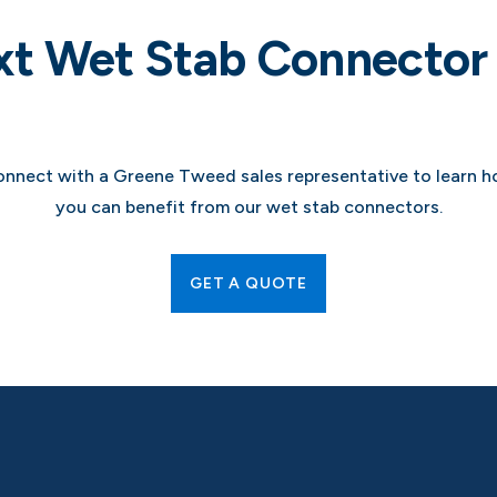
xt Wet Stab Connector 
nnect with a Greene Tweed sales representative to learn 
you can benefit from our wet stab connectors.
GET A QUOTE