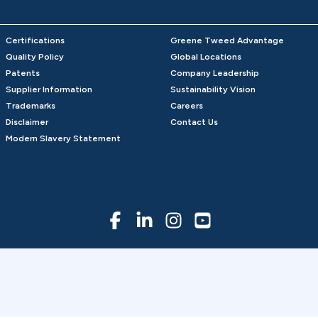
Certifications
Greene Tweed Advantage
Quality Policy
Global Locations
Patents
Company Leadership
Supplier Information
Sustainability Vision
Trademarks
Careers
Disclaimer
Contact Us
Modern Slavery Statement