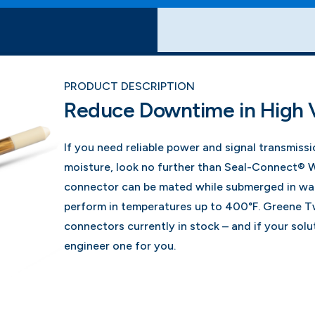
PRODUCT DESCRIPTION
Reduce Downtime in High 
If you need reliable power and signal transmiss
moisture, look no further than Seal-Connect® 
connector can be mated while submerged in wat
perform in temperatures up to 400°F. Greene Tw
connectors currently in stock – and if your solut
engineer one for you.