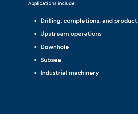
Applications include:
Drilling, completions, and product
Upstream operations
Downhole
Subsea
Industrial machinery