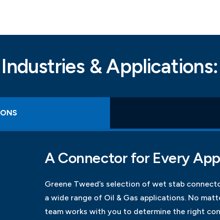
Industries & Applications:
IONS
A Connector for Every App
Greene Tweed’s selection of wet stab connecto
a wide range of Oil & Gas applications. No mat
team works with you to determine the right con