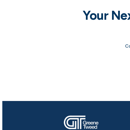
Your Ne
Co