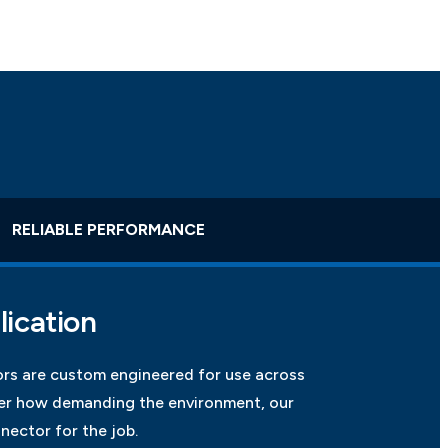
RELIABLE PERFORMANCE
lication
rs are custom engineered for use across
ter how demanding the environment, our
nector for the job.