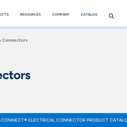
UCTS
RESOURCES
COMPANY
CATALOG
b Connectors
ctors
-CONNECT® ELECTRICAL CONNECTOR PRODUCT CATAL