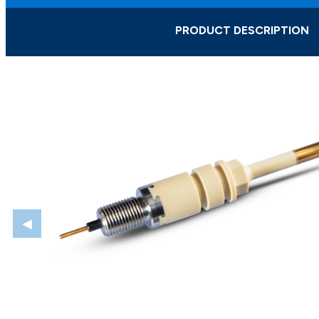
PRODUCT DESCRIPTION