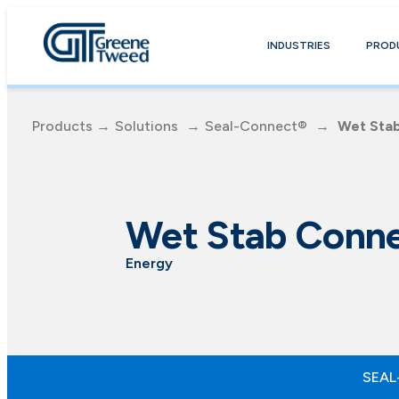
INDUSTRIES
PROD
Products
→
Solutions
→
Seal-Connect®
→
Wet Sta
Wet Stab Conne
Energy
SEAL