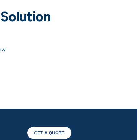
Solution
how
GET A QUOTE