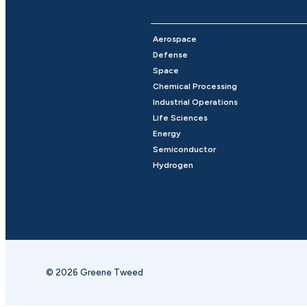
Aerospace
Defense
Space
Chemical Processing
Industrial Operations
Life Sciences
Energy
Semiconductor
Hydrogen
© 2026 Greene Tweed