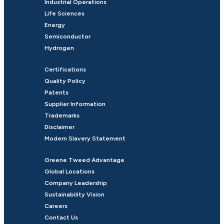
Industrial Operations
Life Sciences
Energy
Semiconductor
Hydrogen
Certifications
Quality Policy
Patents
Supplier Information
Trademarks
Disclaimer
Modern Slavery Statement
Greene Tweed Advantage
Global Locations
Company Leadership
Sustainability Vision
Careers
Contact Us