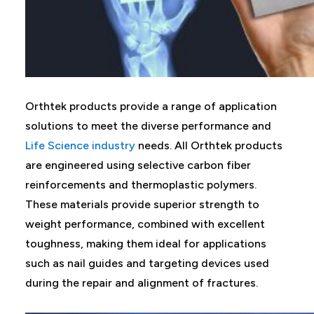
Orthtek products provide a range of application
solutions to meet the diverse performance and
Life Science industry
needs. All Orthtek products
are engineered using selective carbon fiber
reinforcements and thermoplastic polymers.
These materials provide superior strength to
weight performance, combined with excellent
toughness, making them ideal for applications
such as nail guides and targeting devices used
during the repair and alignment of fractures.