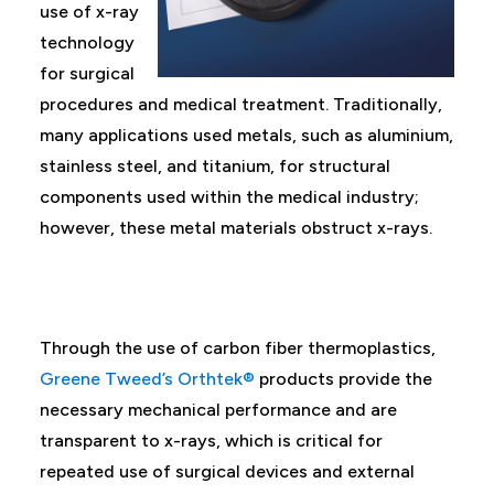
use of x-ray
technology
for surgical
procedures and medical treatment. Traditionally,
many applications used metals, such as aluminium,
stainless steel, and titanium, for structural
components used within the medical industry;
however, these metal materials obstruct x-rays.
Through the use of carbon fiber thermoplastics,
Greene Tweed’s Orthtek®
products provide the
necessary mechanical performance and are
transparent to x-rays, which is critical for
repeated use of surgical devices and external