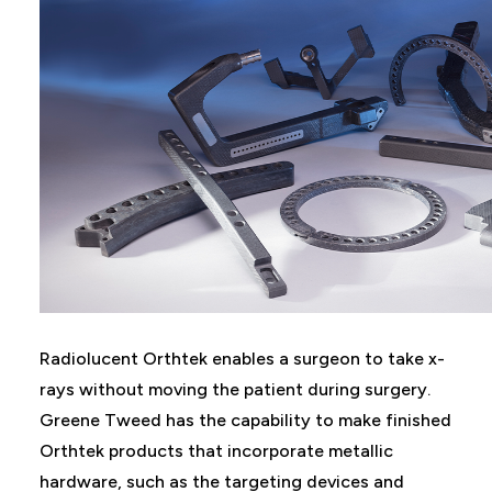
Radiolucent Orthtek enables a surgeon to take x-
rays without moving the patient during surgery.
Greene Tweed has the capability to make finished
Orthtek products that incorporate metallic
hardware, such as the targeting devices and