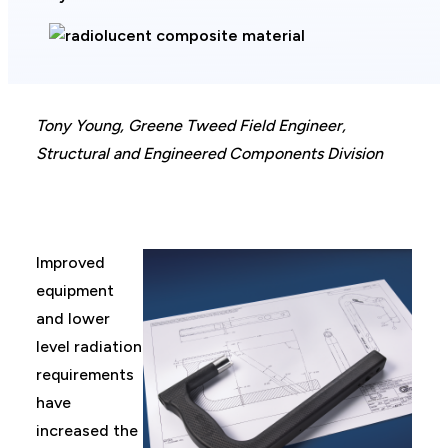
Tony Young, Greene Tweed Field Engineer,
Structural and Engineered Components Division
Improved
equipment
and lower
level radiation
requirements
have
increased the