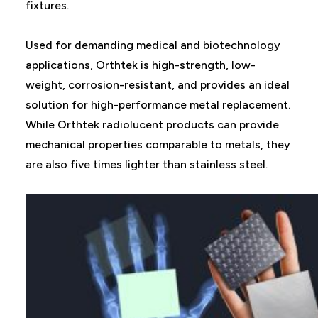
fixtures.
Used for demanding medical and biotechnology
applications, Orthtek is high-strength, low-
weight, corrosion-resistant, and provides an ideal
solution for high-performance metal replacement.
While Orthtek radiolucent products can provide
mechanical properties comparable to metals, they
are also five times lighter than stainless steel.