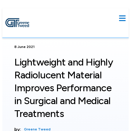
8 June 2021
Lightweight and Highly
Radiolucent Material
Improves Performance
in Surgical and Medical
Treatments
by:
Greene Tweed