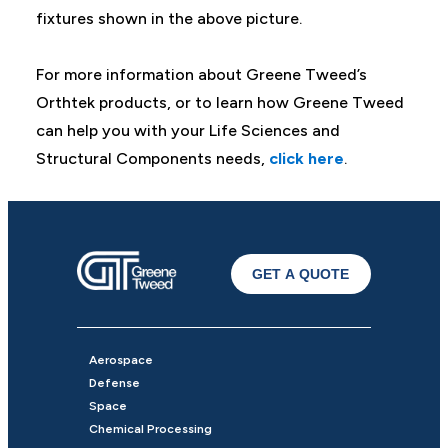
fixtures shown in the above picture.
For more information about Greene Tweed’s
Orthtek products, or to learn how Greene Tweed
can help you with your Life Sciences and
Structural Components needs,
click here
.
GET A QUOTE
Aerospace
Defense
Space
Chemical Processing