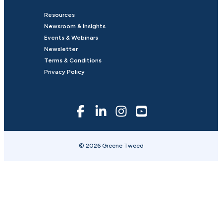
Resources
Newsroom & Insights
Events & Webinars
Newsletter
Terms & Conditions
Privacy Policy
© 2026 Greene Tweed