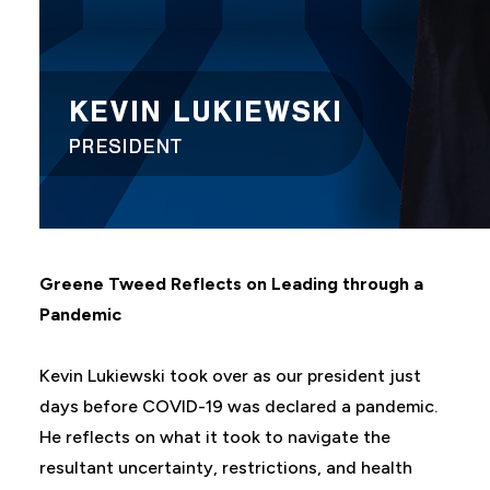
Greene Tweed Reflects on Leading through a
Pandemic
Kevin Lukiewski took over as our president just
days before COVID-19 was declared a pandemic.
He reflects on what it took to navigate the
resultant uncertainty, restrictions, and health