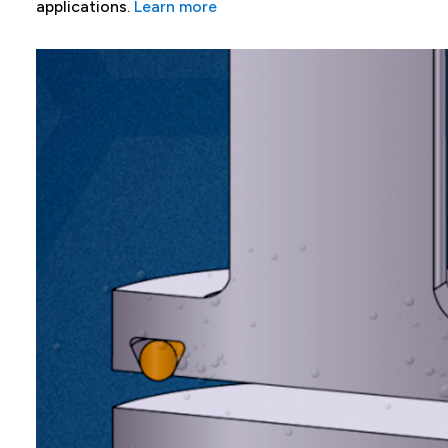
applications.
Learn more