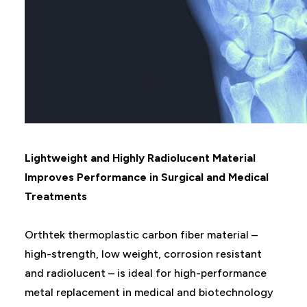
Lightweight and Highly Radiolucent Material
Improves Performance in Surgical and Medical
Treatments
Orthtek thermoplastic carbon fiber material –
high-strength, low weight, corrosion resistant
and radiolucent – is ideal for high-performance
metal replacement in medical and biotechnology