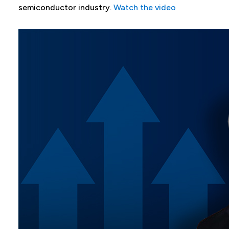
semiconductor industry.
Watch the video