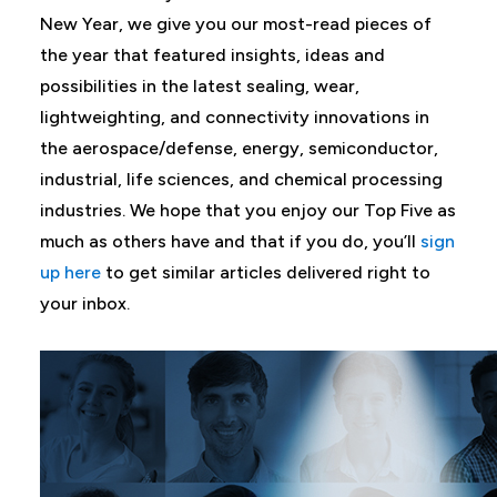
New Year, we give you our most-read pieces of
the year that featured insights, ideas and
possibilities in the latest sealing, wear,
lightweighting, and connectivity innovations in
the aerospace/defense, energy, semiconductor,
industrial, life sciences, and chemical processing
industries. We hope that you enjoy our Top Five as
much as others have and that if you do, you’ll
sign
up here
to get similar articles delivered right to
your inbox.