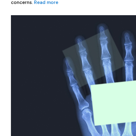
concerns.
Read more