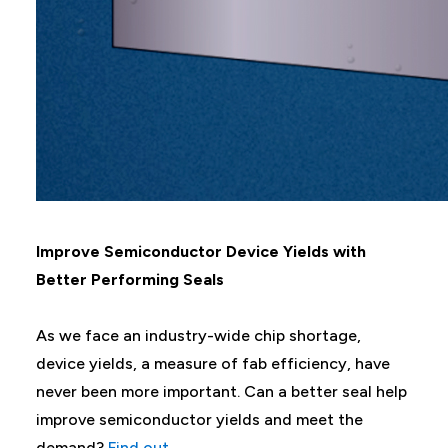
Improve Semiconductor Device Yields with
Better Performing Seals
As we face an industry-wide chip shortage,
device yields, a measure of fab efficiency, have
never been more important. Can a better seal help
improve semiconductor yields and meet the
demand?
Find out