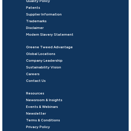
Quality Policy
Patents
Supplier Information
Trademarks
Disclaimer
Modern Slavery Statement
Greene Tweed Advantage
Global Locations
Company Leadership
Sustainability Vision
Careers
Contact Us
Resources
Newsroom & Insights
Events & Webinars
Newsletter
Terms & Conditions
Privacy Policy