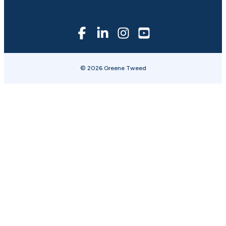
© 2026 Greene Tweed