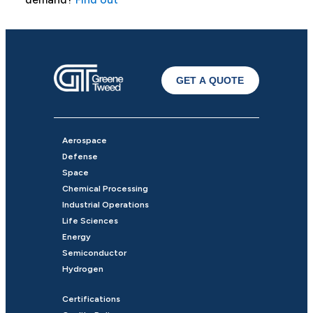
GET A QUOTE
Aerospace
Defense
Space
Chemical Processing
Industrial Operations
Life Sciences
Energy
Semiconductor
Hydrogen
Certifications