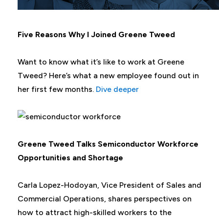
Five Reasons Why I Joined Greene Tweed
Want to know what it’s like to work at Greene
Tweed? Here’s what a new employee found out in
her first few months.
Dive deeper
Greene Tweed Talks Semiconductor Workforce
Opportunities and Shortage
Carla Lopez-Hodoyan, Vice President of Sales and
Commercial Operations, shares perspectives on
how to attract high-skilled workers to the