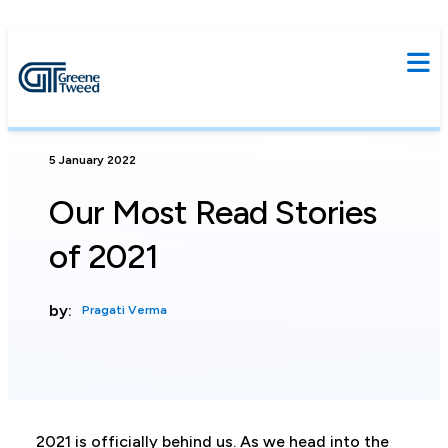
5 January 2022
Our Most Read Stories
of 2021
by:
Pragati Verma
2021 is officially behind us. As we head into the