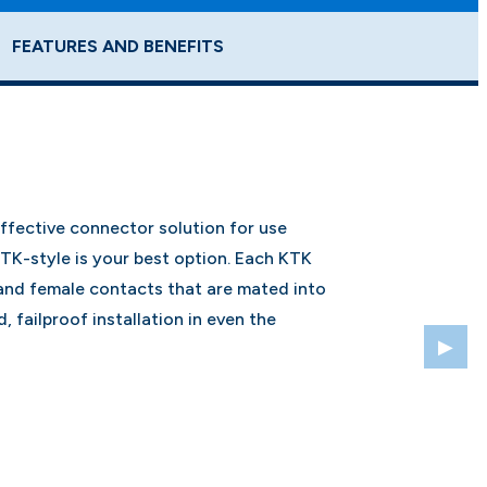
FEATURES AND BENEFITS
effective connector solution for use
KTK-style is your best option. Each KTK
and female contacts that are mated into
, failproof installation in even the