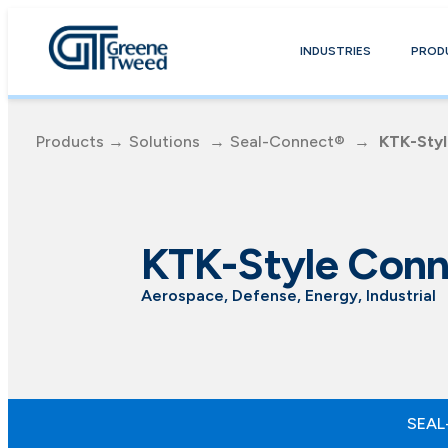
INDUSTRIES
PROD
Products
→
Solutions
→
Seal-Connect®
→
KTK-Sty
KTK-Style Conn
Aerospace, Defense, Energy, Industrial
SEAL