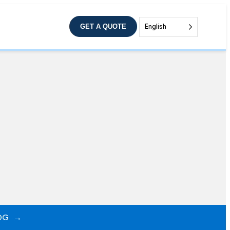
GET A QUOTE
English
OG