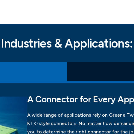
Industries & Applications:
A Connector for Every App
A wide range of applications rely on Greene T
KTK-style connectors. No matter how demandin
you to determine the right connector for the jo