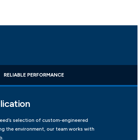
RELIABLE PERFORMANCE
lication
weed’s selection of custom-engineered
g the environment, our team works with
b.