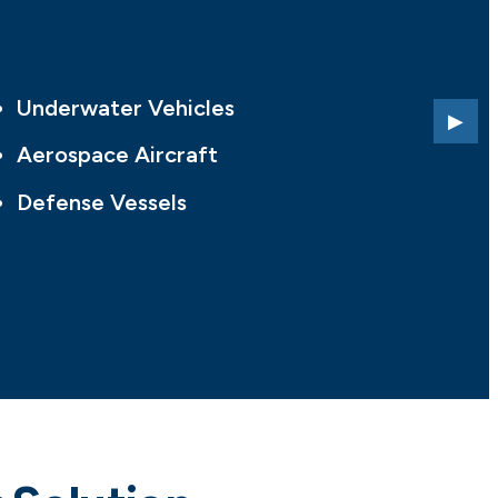
Underwater Vehicles
Aerospace Aircraft
Defense Vessels