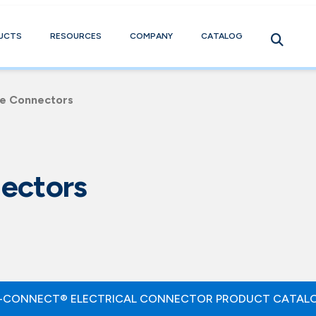
UCTS
RESOURCES
COMPANY
CATALOG
le Connectors
ectors
-CONNECT® ELECTRICAL CONNECTOR PRODUCT CATAL