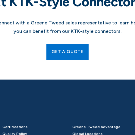
t KTK-Style Connector
nnect with a Greene Tweed sales representative to learn 
you can benefit from our KTK-style connectors.
GET A QUOTE
Certifications
Greene Tweed Advantage
Quality Policy
Global Locations