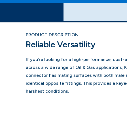
PRODUCT DESCRIPTION
Reliable Versatility
If you’re looking for a high-performance, cost-
across a wide range of Oil & Gas applications, 
connector has mating surfaces with both male 
identical opposite fittings. This provides a keyed
harshest conditions.