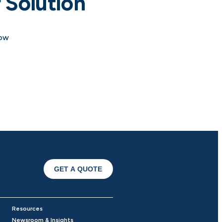
 Solution
how
GET A QUOTE
Resources
Newsroom & Insights