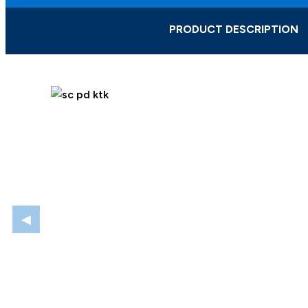
PRODUCT DESCRIPTION