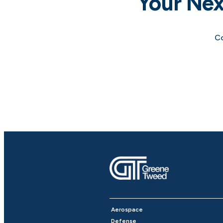
Your Nex
Co
Aerospace
Defense