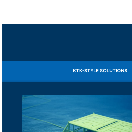
KTK-STYLE SOLUTIONS