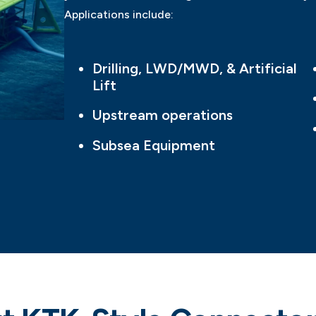
Applications include:
Drilling, LWD/MWD, & Artificial
Lift
Upstream operations
Subsea Equipment