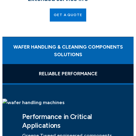
GET A QUOTE
WAFER HANDLING & CLEANING COMPONENTS
SOLUTIONS
RELIABLE PERFORMANCE
Performance in Critical
Applications
Greene Tweed engineered components