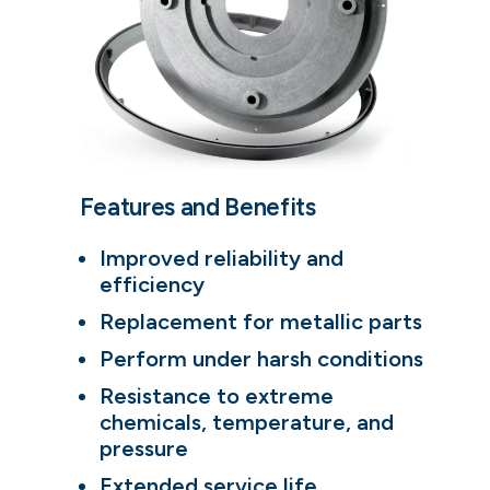
Features and Benefits
Improved reliability and
efficiency
Replacement for metallic parts
Perform under harsh conditions
Resistance to extreme
chemicals, temperature, and
pressure
Extended service life