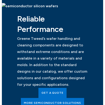
Reliable
Performance
Greene Tweed’s wafer handling and
cleaning components are designed to
withstand extreme conditions and are
available in a variety of materials and
molds. In addition to the standard
designs in our catalog, we offer custom
solutions and configurations designed
for your specific applications.
GET A QUOTE
MORE SEMICONDUCTOR SOLUTIONS