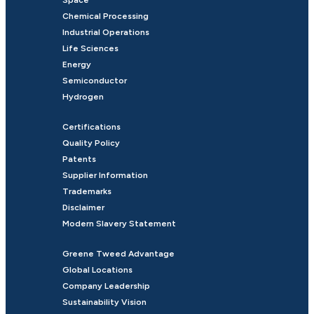
Chemical Processing
Industrial Operations
Life Sciences
Energy
Semiconductor
Hydrogen
Certifications
Quality Policy
Patents
Supplier Information
Trademarks
Disclaimer
Modern Slavery Statement
Greene Tweed Advantage
Global Locations
Company Leadership
Sustainability Vision