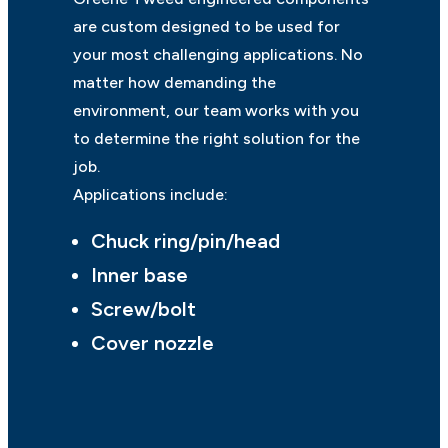
are custom designed to be used for
your most challenging applications. No
matter how demanding the
environment, our team works with you
to determine the right solution for the
job.
Applications include:
Chuck ring/pin/head
Inner base
Screw/bolt
Cover nozzle