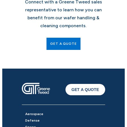
Connect with a Greene Tweed sales
representative to learn how you can
benefit from our wafer handling &
cleaning components.
GET A QUOTE
GET A QUOTE
Aerospace
Defense
Space