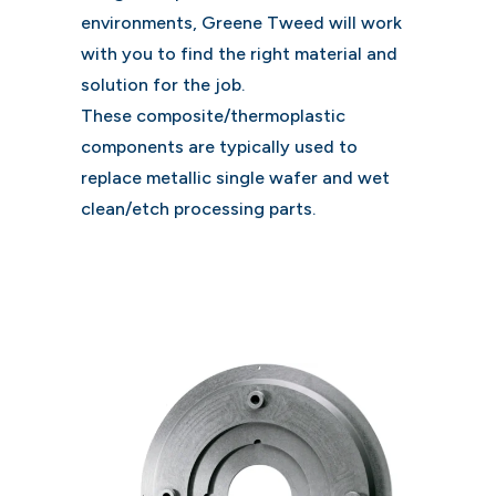
environments, Greene Tweed will work
with you to find the right material and
solution for the job.
These composite/thermoplastic
components are typically used to
replace metallic single wafer and wet
clean/etch processing parts.