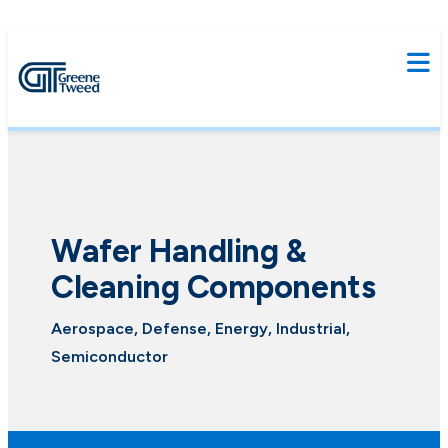
Wafer Handling &
Cleaning Components
Aerospace, Defense, Energy, Industrial,
Semiconductor