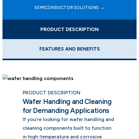
SEMICONDUCTOR SOLUTIONS
PRODUCT DESCRIPTION
FEATURES AND BENEFITS
PRODUCT DESCRIPTION
Wafer Handling and Cleaning
for Demanding Applications
If you’re looking for wafer handling and
cleaning components built to function
in high-temperature and corrosive