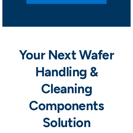
Your Next Wafer
Handling &
Cleaning
Components
Solution