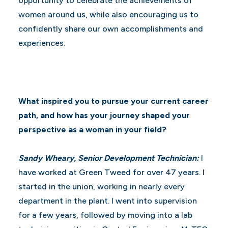
opportunity to celebrate the achievements of
women around us, while also encouraging us to
confidently share our own accomplishments and
experiences.
What inspired you to pursue your current career
path, and how has your journey shaped your
perspective as a woman in your field?
Sandy Wheary, Senior Development Technician:
I
have worked at Green Tweed for over 47 years. I
started in the union, working in nearly every
department in the plant. I went into supervision
for a few years, followed by moving into a lab