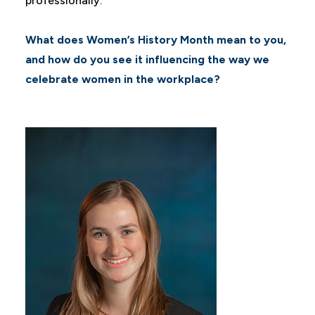
professionally.
What does Women’s History Month mean to you,
and how do you see it influencing the way we
celebrate women in the workplace?