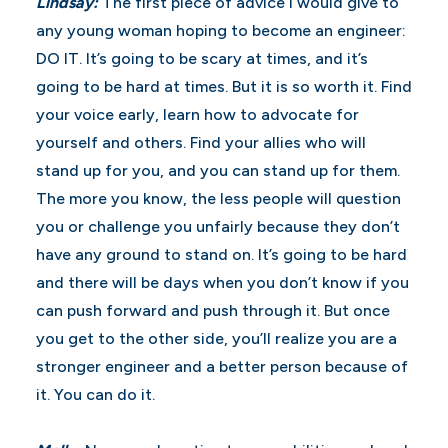
Lindsay:
The first piece of advice I would give to
any young woman hoping to become an engineer:
DO IT. It’s going to be scary at times, and it’s
going to be hard at times. But it is so worth it. Find
your voice early, learn how to advocate for
yourself and others. Find your allies who will
stand up for you, and you can stand up for them.
The more you know, the less people will question
you or challenge you unfairly because they don’t
have any ground to stand on. It’s going to be hard
and there will be days when you don’t know if you
can push forward and push through it. But once
you get to the other side, you’ll realize you are a
stronger engineer and a better person because of
it. You can do it.