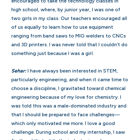
encouraged to take the technology classes in
high school, where, by junior year, I was one of
two girls in my class. Our teachers encouraged all
of us equally to learn how to use equipment
ranging from band saws to MIG welders to CNCs
and 3D printers. I was never told that I couldn’t do
something just because I was a girl.
Sehar:
I have always been interested in STEM,
particularly engineering, and when it came time to
choose a discipline, I gravitated toward chemical
engineering because of my love for chemistry. I
was told this was a male-dominated industry and
that I should be prepared to face challenges—
which only motivated me more. I love a good
challenge. During school and my internship, I saw