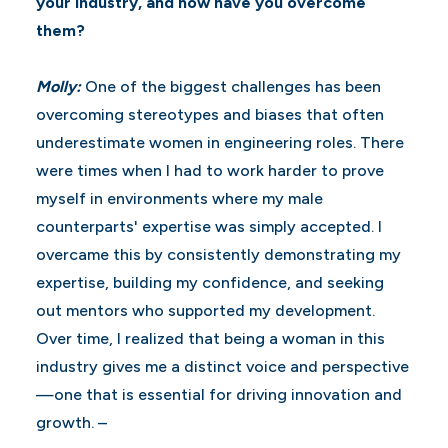
your industry, and how have you overcome
them?
Molly:
One of the biggest challenges has been
overcoming stereotypes and biases that often
underestimate women in engineering roles. There
were times when I had to work harder to prove
myself in environments where my male
counterparts' expertise was simply accepted. I
overcame this by consistently demonstrating my
expertise, building my confidence, and seeking
out mentors who supported my development.
Over time, I realized that being a woman in this
industry gives me a distinct voice and perspective
—one that is essential for driving innovation and
growth. –