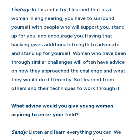
Lindsay:
In this industry, I learned that as a
woman in engineering, you have to surround
yourself with people who will support you, stand
up for you, and encourage you. Having that
backing gives additional strength to advocate
and stand up for yourself. Women who have been
through similar challenges will often have advice
on how they approached the challenge and what
they would do differently. So I learned from
others and their techniques to work through it.
What advice would you give young women
aspiring to enter your field?
Sandy:
Listen and learn everything you can. We