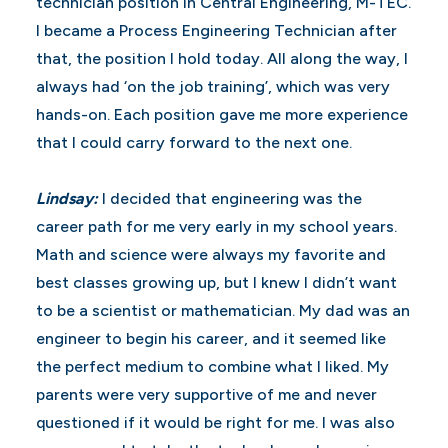
technician position in Central Engineering, M-TEC.
I became a Process Engineering Technician after
that, the position I hold today. All along the way, I
always had ‘on the job training’, which was very
hands-on. Each position gave me more experience
that I could carry forward to the next one.
Lindsay:
I decided that engineering was the
career path for me very early in my school years.
Math and science were always my favorite and
best classes growing up, but I knew I didn’t want
to be a scientist or mathematician. My dad was an
engineer to begin his career, and it seemed like
the perfect medium to combine what I liked. My
parents were very supportive of me and never
questioned if it would be right for me. I was also