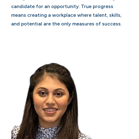
candidate for an opportunity. True progress
means creating a workplace where talent, skills,
and potential are the only measures of success.