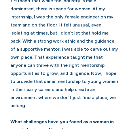
firsthand that while the industry is male
dominated, there is space for women. At my
internship, I was the only female engineer on my
team and on the floor. It felt unusual, even
isolating at times, but I didn’t let that hold me
back. With a strong work ethic and the guidance
of a supportive mentor, I was able to carve out my
own place. That experience taught me that
anyone can thrive with the right mentorship,
opportunities to grow, and diligence. Now, I hope
to provide that same mentorship to young women
in their early careers and help create an
environment where we don’t just find a place, we
belong.
What challenges have you faced as a woman in