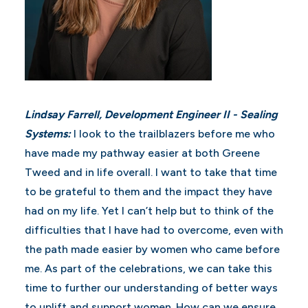
Lindsay Farrell, Development Engineer II - Sealing
Systems:
I look to the trailblazers before me who
have made my pathway easier at both Greene
Tweed and in life overall. I want to take that time
to be grateful to them and the impact they have
had on my life. Yet I can’t help but to think of the
difficulties that I have had to overcome, even with
the path made easier by women who came before
me. As part of the celebrations, we can take this
time to further our understanding of better ways
to uplift and support women. How can we ensure