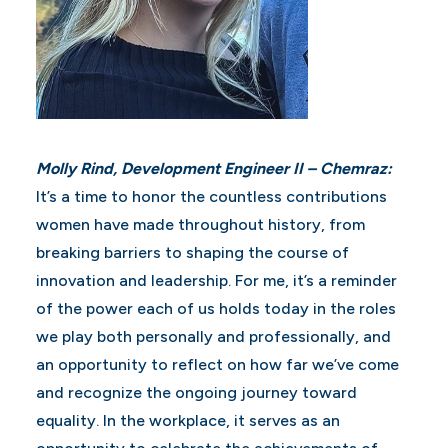
Molly Rind, Development Engineer II – Chemraz:
It’s a time to honor the countless contributions
women have made throughout history, from
breaking barriers to shaping the course of
innovation and leadership. For me, it’s a reminder
of the power each of us holds today in the roles
we play both personally and professionally, and
an opportunity to reflect on how far we’ve come
and recognize the ongoing journey toward
equality. In the workplace, it serves as an