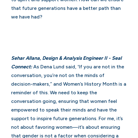
that future generations have a better path than
we have had?
Sehar Allana, Design & Analysis Engineer II - Seal
Connect:
As Dena Lund said, 'If you are not in the
conversation, you’re not on the minds of
decision-makers,” and Women’s History Month is a
reminder of this. We need to keep the
conversation going, ensuring that women feel
empowered to speak their minds and have the
support to inspire future generations. For me, it’s
not about favoring women—it’s about ensuring
that gender is not a factor when considering a