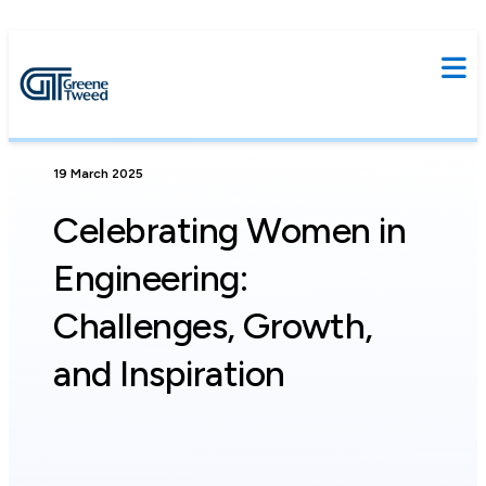
19 March 2025
Celebrating Women in
Engineering:
Challenges, Growth,
and Inspiration