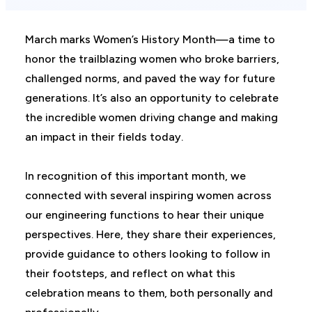
March marks Women’s History Month—a time to
honor the trailblazing women who broke barriers,
challenged norms, and paved the way for future
generations. It’s also an opportunity to celebrate
the incredible women driving change and making
an impact in their fields today.
In recognition of this important month, we
connected with several inspiring women across
our engineering functions to hear their unique
perspectives. Here, they share their experiences,
provide guidance to others looking to follow in
their footsteps, and reflect on what this
celebration means to them, both personally and