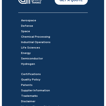
GET A QUOTE
Aerospace
Defense
Space
Chemical Processing
Industrial Operations
Life Sciences
Energy
Semiconductor
Hydrogen
Certifications
Quality Policy
Patents
Supplier Information
Trademarks
Disclaimer