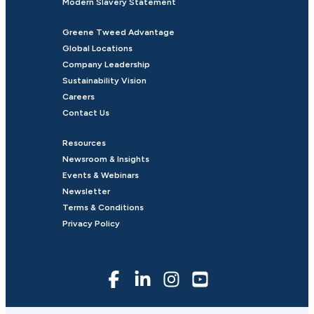
Modern Slavery Statement
Greene Tweed Advantage
Global Locations
Company Leadership
Sustainability Vision
Careers
Contact Us
Resources
Newsroom & Insights
Events & Webinars
Newsletter
Terms & Conditions
Privacy Policy