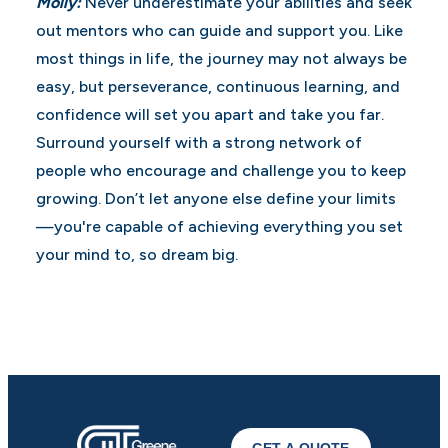
Molly:
Never underestimate your abilities and seek
out mentors who can guide and support you. Like
most things in life, the journey may not always be
easy, but perseverance, continuous learning, and
confidence will set you apart and take you far.
Surround yourself with a strong network of
people who encourage and challenge you to keep
growing. Don’t let anyone else define your limits
—you're capable of achieving everything you set
your mind to, so dream big.