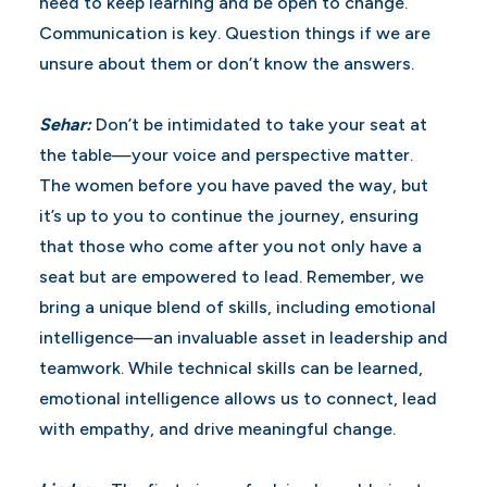
need to keep learning and be open to change.
Communication is key. Question things if we are
unsure about them or don’t know the answers.
Sehar:
Don’t be intimidated to take your seat at
the table—your voice and perspective matter.
The women before you have paved the way, but
it’s up to you to continue the journey, ensuring
that those who come after you not only have a
seat but are empowered to lead. Remember, we
bring a unique blend of skills, including emotional
intelligence—an invaluable asset in leadership and
teamwork. While technical skills can be learned,
emotional intelligence allows us to connect, lead
with empathy, and drive meaningful change.